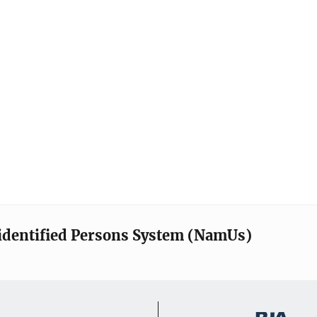
identified Persons System (NamUs)