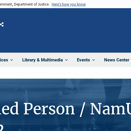
vernment, Department of Justice.
Here's how you know
Share
News Center
ices
Library & Multimedia
Events
ied Person / Nam
2