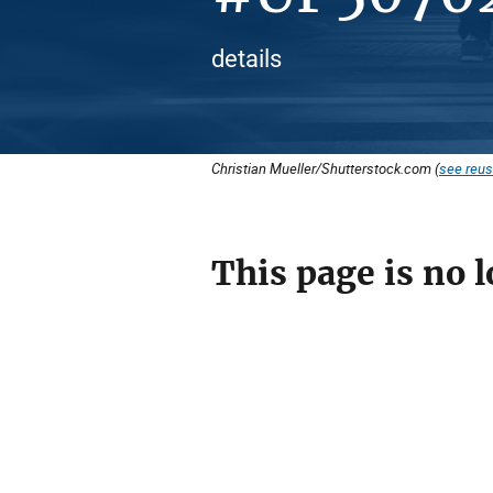
details
Christian Mueller/Shutterstock.com (
see reus
This page is no l