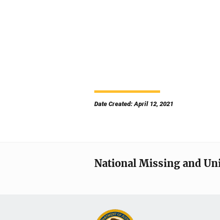
Date Created: April 12, 2021
National Missing and Un