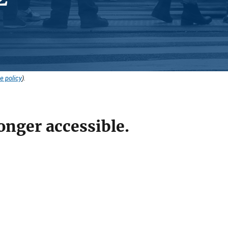
e policy
).
onger accessible.