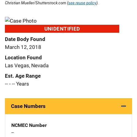
Christian Mueller/Shutterstock.com (
see reuse policy
).
UNIDENTIFIED
Date Body Found
March 12, 2018
Location Found
Las Vegas, Nevada
Est. Age Range
-- - -- Years
Case Numbers
NCMEC Number
--