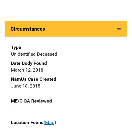
Circumstances
Type
Unidentified Deceased
Date Body Found
March 12, 2018
NamUs Case Created
June 18, 2018
ME/C QA Reviewed
--
Location Found
(Map)