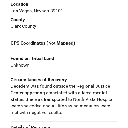
Location
Las Vegas, Nevada 89101
County
Clark County
GPS Coordinates (Not Mapped)
--
Found on Tribal Land
Unknown
Circumstances of Recovery
Decedent was found outside the Regional Justice
Center appearing emaciated with altered mental
status. She was transported to North Vista Hospital
were she coded and all life saving measures were
met with negative results.
Details of Recovery