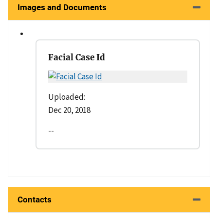
Images and Documents
Facial Case Id
Uploaded:
Dec 20, 2018
--
Contacts