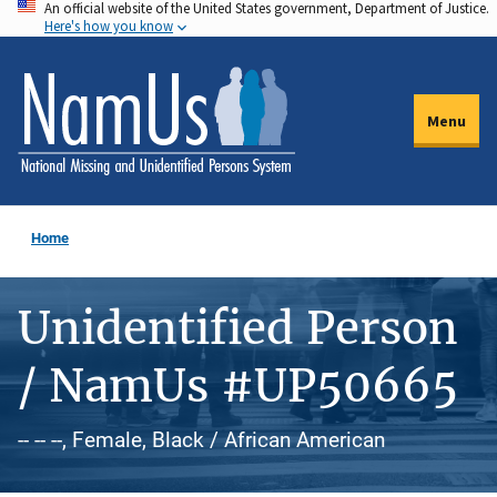
An official website of the United States government, Department of Justice.
Skip
Here's how you know
to
main
content
Menu
Home
Unidentified Person
/ NamUs #UP50665
-- -- --, Female, Black / African American