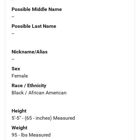
Possible Middle Name
--
Possible Last Name
--
Nickname/Alias
--
Sex
Female
Race / Ethnicity
Black / African American
Height
5'-5" - (65 - inches) Measured
Weight
95 - lbs Measured