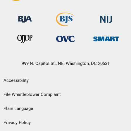
999 N. Capitol St., NE, Washington, DC 20531
Secondary
Accessibility
Footer
File Whistleblower Complaint
link
Plain Language
menu
Privacy Policy