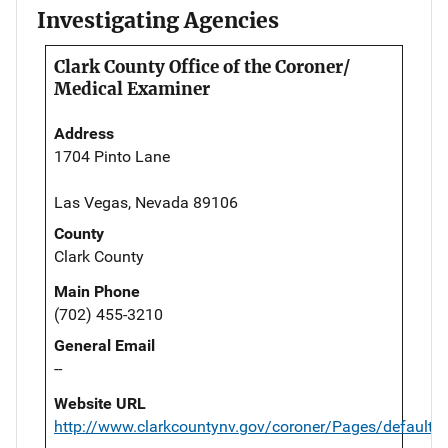
Investigating Agencies
Clark County Office of the Coroner/
Medical Examiner
Address
1704 Pinto Lane
Las Vegas, Nevada 89106
County
Clark County
Main Phone
(702) 455-3210
General Email
--
Website URL
http://www.clarkcountynv.gov/coroner/Pages/default.