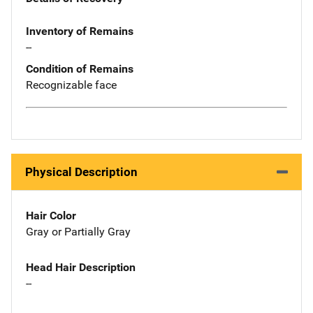
Inventory of Remains
--
Condition of Remains
Recognizable face
Physical Description
Hair Color
Gray or Partially Gray
Head Hair Description
--