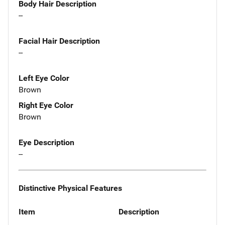
Body Hair Description
--
Facial Hair Description
--
Left Eye Color
Brown
Right Eye Color
Brown
Eye Description
--
Distinctive Physical Features
Item
Description