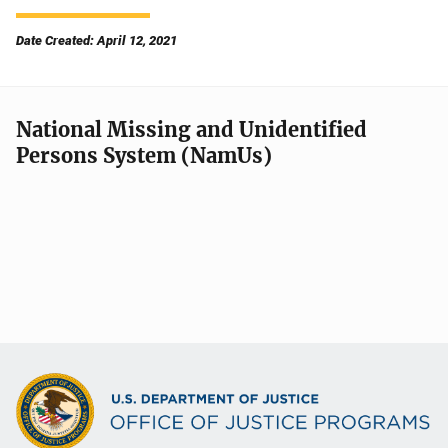
Date Created: April 12, 2021
National Missing and Unidentified
Persons System (NamUs)