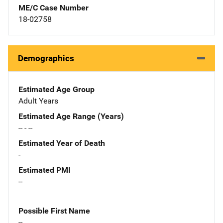
ME/C Case Number
18-02758
Demographics
Estimated Age Group
Adult Years
Estimated Age Range (Years)
-- - --
Estimated Year of Death
-
Estimated PMI
--
Possible First Name
--