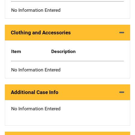
No Information Entered
Clothing and Accessories
Item
Description
No Information Entered
Additional Case Info
No Information Entered