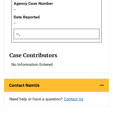
Agency Case Number
--
Date Reported
--
--,
Case Contributors
No Information Entered
Contact NamUs
Need help or have a question?
Contact Us