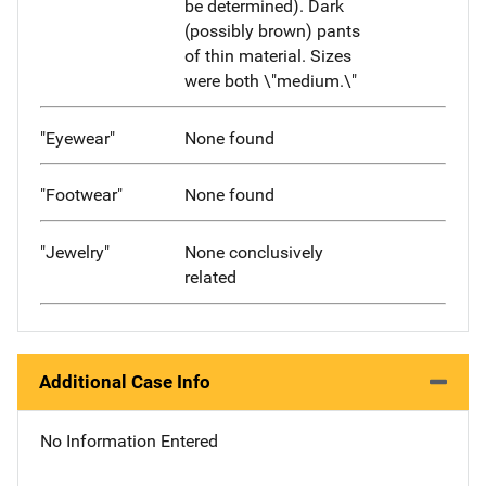
be determined). Dark
(possibly brown) pants
of thin material. Sizes
were both \"medium.\"
"Eyewear"
None found
"Footwear"
None found
"Jewelry"
None conclusively
related
Additional Case Info
No Information Entered