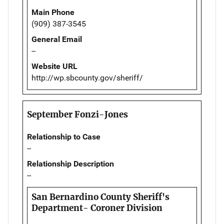
Main Phone
(909) 387-3545
General Email
--
Website URL
http://wp.sbcounty.gov/sheriff/
September Fonzi-Jones
Relationship to Case
--
Relationship Description
--
San Bernardino County Sheriff's
Department- Coroner Division