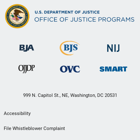
999 N. Capitol St., NE, Washington, DC 20531
Secondary
Accessibility
Footer
File Whistleblower Complaint
link