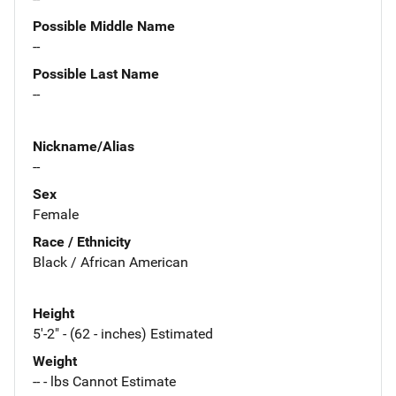
Possible Middle Name
--
Possible Last Name
--
Nickname/Alias
--
Sex
Female
Race / Ethnicity
Black / African American
Height
5'-2" - (62 - inches) Estimated
Weight
-- - lbs Cannot Estimate