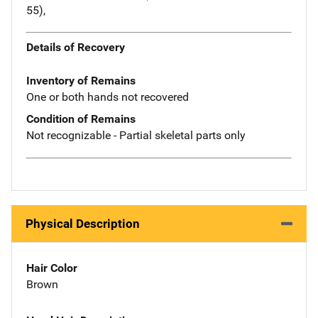
55),
Details of Recovery
Inventory of Remains
One or both hands not recovered
Condition of Remains
Not recognizable - Partial skeletal parts only
Physical Description
Hair Color
Brown