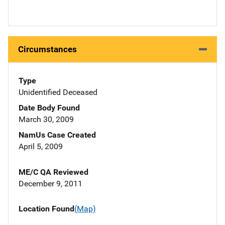
Circumstances
Type
Unidentified Deceased
Date Body Found
March 30, 2009
NamUs Case Created
April 5, 2009
ME/C QA Reviewed
December 9, 2011
Location Found
(Map)