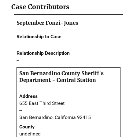
Case Contributors
September Fonzi-Jones
Relationship to Case
--
Relationship Description
--
San Bernardino County Sheriff's
Department - Central Station
Address
655 East Third Street
--
San Bernardino, California 92415
County
undefined