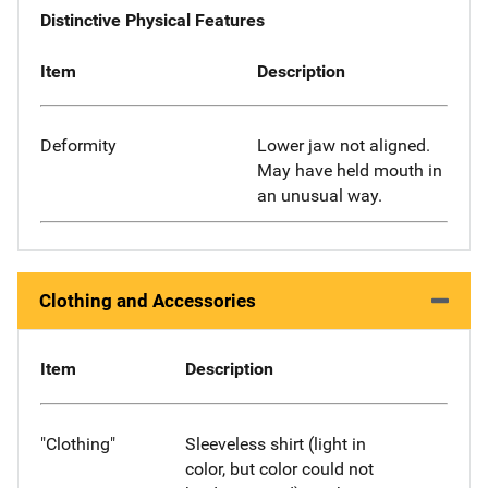
Distinctive Physical Features
Item
Description
Deformity
Lower jaw not aligned.
May have held mouth in
an unusual way.
Clothing and Accessories
Item
Description
"Clothing"
Sleeveless shirt (light in
color, but color could not