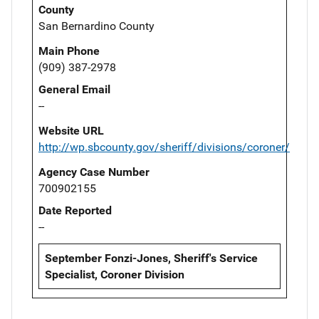
County
San Bernardino County
Main Phone
(909) 387-2978
General Email
--
Website URL
http://wp.sbcounty.gov/sheriff/divisions/coroner/
Agency Case Number
700902155
Date Reported
--
September Fonzi-Jones, Sheriff's Service
Specialist, Coroner Division