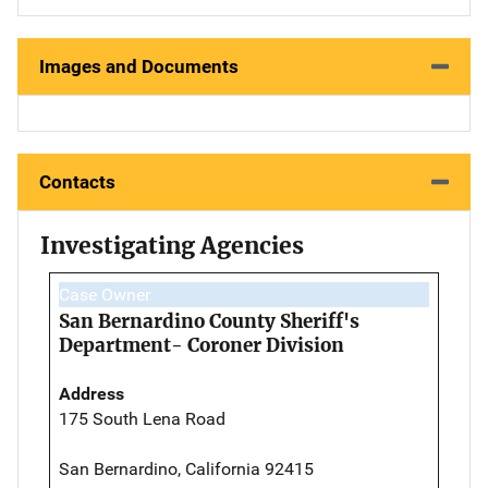
Images and Documents
Contacts
Investigating Agencies
Case Owner
San Bernardino County Sheriff's
Department- Coroner Division
Address
175 South Lena Road
San Bernardino, California 92415