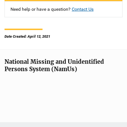
Need help or have a question?
Contact Us
Date Created: April 12, 2021
National Missing and Unidentified
Persons System (NamUs)