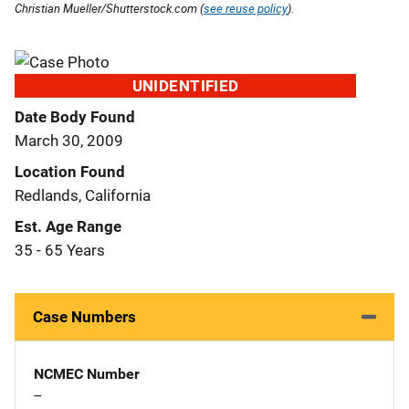
Christian Mueller/Shutterstock.com (
see reuse policy
).
UNIDENTIFIED
Date Body Found
March 30, 2009
Location Found
Redlands, California
Est. Age Range
35 - 65 Years
Case Numbers
NCMEC Number
--