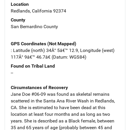
Location
Redlands, California 92374
County
San Bernardino County
GPS Coordinates (Not Mapped)
: Latitude (north) 34Â° 5â€™ 12.9, Longitude (west)
117Â° 9â€™ 46.7â€ (Datum: WGS84)
Found on Tribal Land
--
Circumstances of Recovery
Jane Doe #06-09 was found as skeletal remains
scattered in the Santa Ana River Wash in Redlands,
CA. She is estimated to have been dead at this
location at least four months and as long as two
years. She is described as a Black female, between
35 and 65 years of age (probably between 45 and