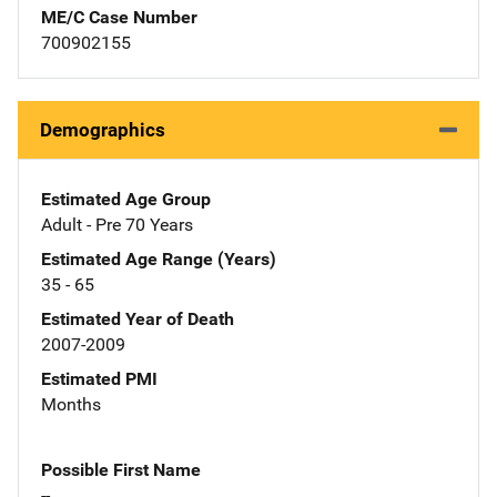
ME/C Case Number
700902155
Demographics
Estimated Age Group
Adult - Pre 70 Years
Estimated Age Range (Years)
35 - 65
Estimated Year of Death
2007-2009
Estimated PMI
Months
Possible First Name
--