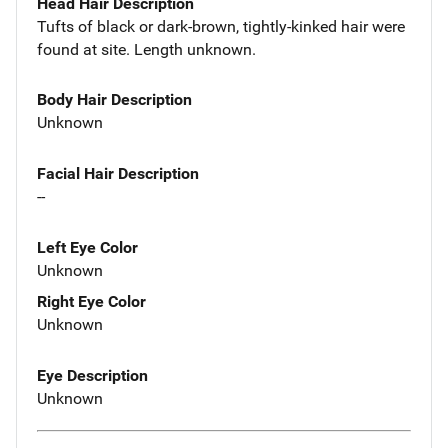
Head Hair Description
Tufts of black or dark-brown, tightly-kinked hair were
found at site. Length unknown.
Body Hair Description
Unknown
Facial Hair Description
--
Left Eye Color
Unknown
Right Eye Color
Unknown
Eye Description
Unknown