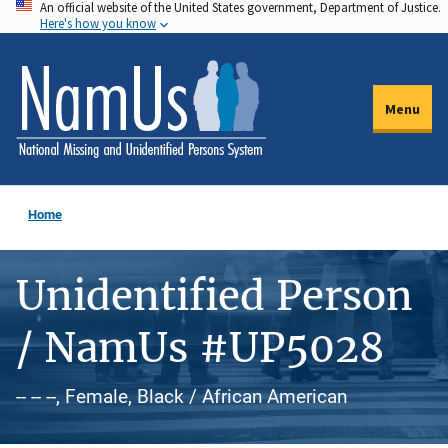
An official website of the United States government, Department of Justice.
Skip
Here's how you know
to
main
content
Menu
Home
Unidentified Person
/ NamUs #UP5028
-- -- --, Female, Black / African American