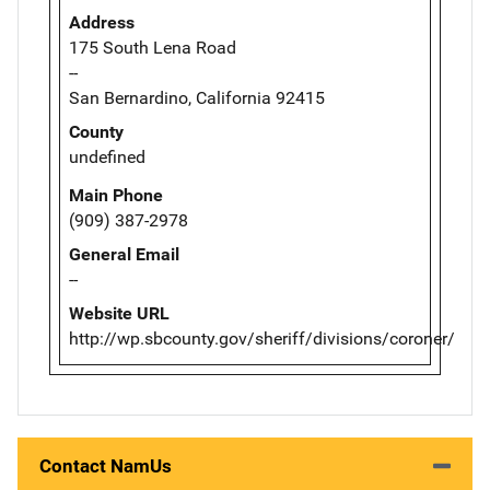
Address
175 South Lena Road
--
San Bernardino, California 92415
County
undefined
Main Phone
(909) 387-2978
General Email
--
Website URL
http://wp.sbcounty.gov/sheriff/divisions/coroner/
Contact NamUs