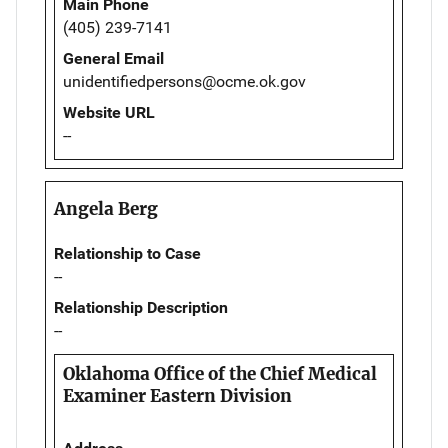
Main Phone
(405) 239-7141
General Email
unidentifiedpersons@ocme.ok.gov
Website URL
--
Angela Berg
Relationship to Case
--
Relationship Description
--
Oklahoma Office of the Chief Medical
Examiner Eastern Division