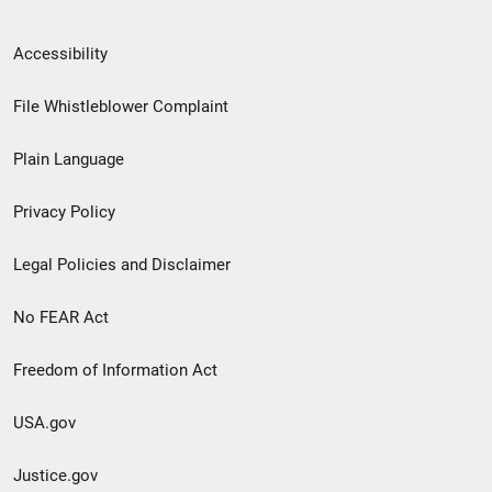
Secondary
Accessibility
Footer
File Whistleblower Complaint
link
Plain Language
menu
Privacy Policy
Legal Policies and Disclaimer
No FEAR Act
Freedom of Information Act
USA.gov
Justice.gov