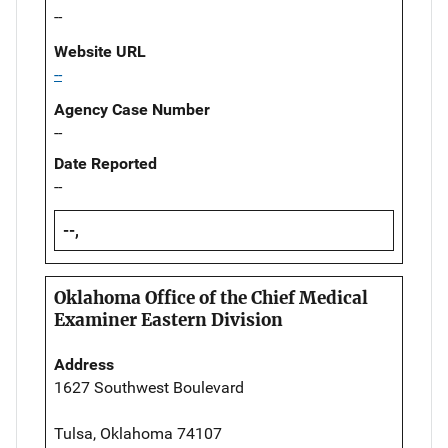
--
Website URL
--
Agency Case Number
--
Date Reported
--
--,
Oklahoma Office of the Chief Medical
Examiner Eastern Division
Address
1627 Southwest Boulevard
Tulsa, Oklahoma 74107