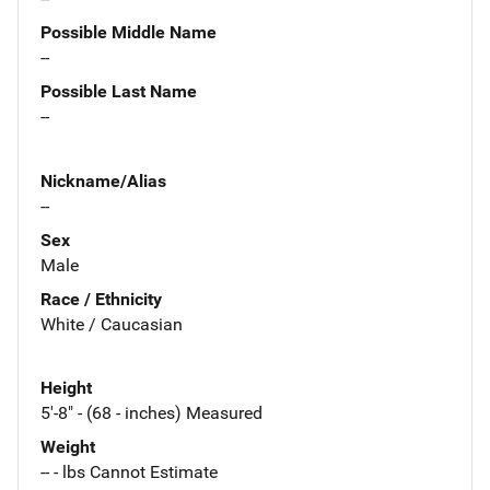
Possible Middle Name
--
Possible Last Name
--
Nickname/Alias
--
Sex
Male
Race / Ethnicity
White / Caucasian
Height
5'-8" - (68 - inches) Measured
Weight
-- - lbs Cannot Estimate