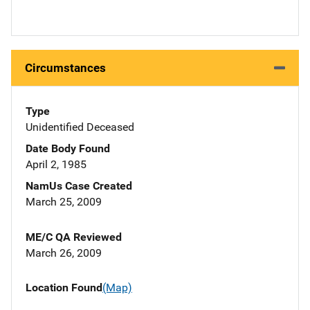
Circumstances
Type
Unidentified Deceased
Date Body Found
April 2, 1985
NamUs Case Created
March 25, 2009
ME/C QA Reviewed
March 26, 2009
Location Found
(Map)