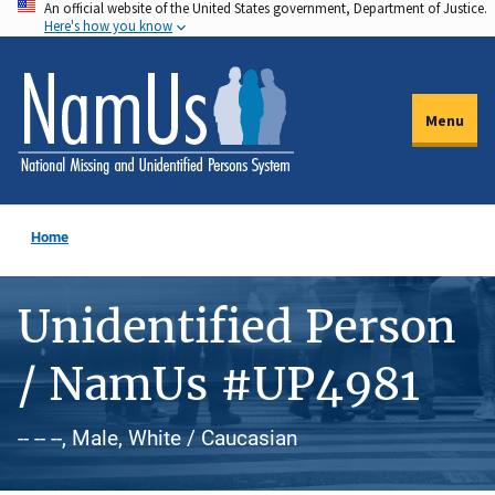
An official website of the United States government, Department of Justice.
Skip
Here's how you know
to
main
content
Menu
Home
Unidentified Person
/ NamUs #UP4981
-- -- --, Male, White / Caucasian