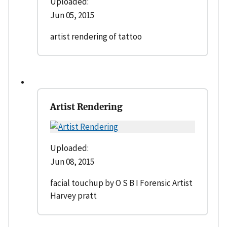
Uploaded:
Jun 05, 2015
artist rendering of tattoo
Artist Rendering
Uploaded:
Jun 08, 2015
facial touchup by O S B I Forensic Artist
Harvey pratt