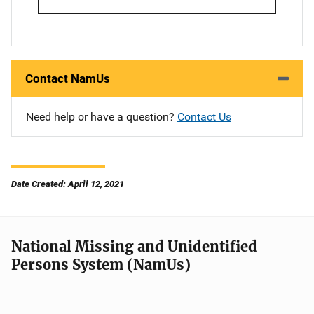
Contact NamUs
Need help or have a question?
Contact Us
Date Created: April 12, 2021
National Missing and Unidentified
Persons System (NamUs)