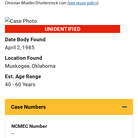
Christian Mueller/Shutterstock.com (
see reuse policy
).
UNIDENTIFIED
Date Body Found
April 2, 1985
Location Found
Muskogee, Oklahoma
Est. Age Range
40 - 60 Years
Case Numbers
NCMEC Number
--