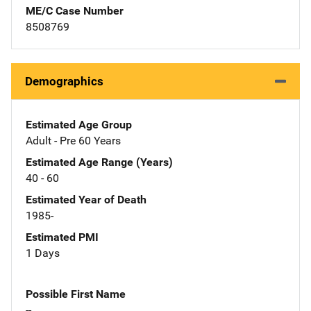
ME/C Case Number
8508769
Demographics
Estimated Age Group
Adult - Pre 60 Years
Estimated Age Range (Years)
40 - 60
Estimated Year of Death
1985-
Estimated PMI
1 Days
Possible First Name
--