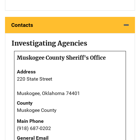
Contacts
Investigating Agencies
Muskogee County Sheriff's Office
Address
220 State Street
Muskogee, Oklahoma 74401
County
Muskogee County
Main Phone
(918) 687-0202
General Email