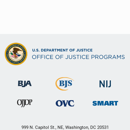
999 N. Capitol St., NE, Washington, DC 20531