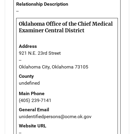
Relationship Description
--
Oklahoma Office of the Chief Medical
Examiner Central District
Address
921 N.E. 23rd Street
--
Oklahoma City, Oklahoma 73105
County
undefined
Main Phone
(405) 239-7141
General Email
unidentifiedpersons@ocme.ok.gov
Website URL
--