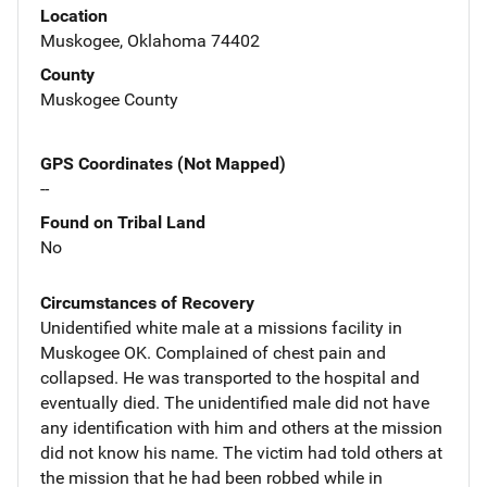
Location
Muskogee, Oklahoma 74402
County
Muskogee County
GPS Coordinates (Not Mapped)
--
Found on Tribal Land
No
Circumstances of Recovery
Unidentified white male at a missions facility in
Muskogee OK. Complained of chest pain and
collapsed. He was transported to the hospital and
eventually died. The unidentified male did not have
any identification with him and others at the mission
did not know his name. The victim had told others at
the mission that he had been robbed while in