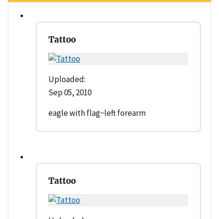
Tattoo
Uploaded:
Sep 05, 2010
eagle with flag~left forearm
Tattoo