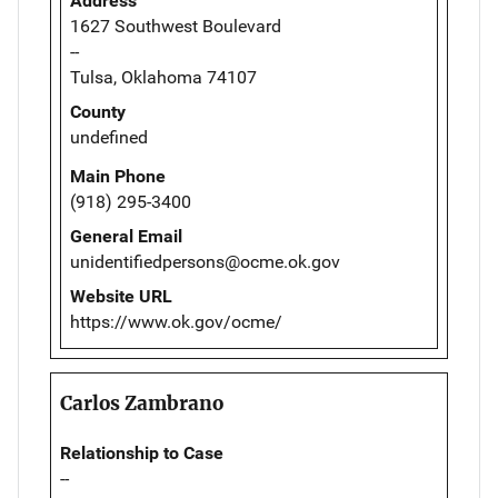
Address
1627 Southwest Boulevard
--
Tulsa, Oklahoma 74107
County
undefined
Main Phone
(918) 295-3400
General Email
unidentifiedpersons@ocme.ok.gov
Website URL
https://www.ok.gov/ocme/
Carlos Zambrano
Relationship to Case
--