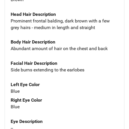
Head Hair Description
Prominent frontal balding, dark brown with a few
grey hairs - medium in length and straight
Body Hair Description
Abundant amount of hair on the chest and back
Facial Hair Description
Side burns extending to the earlobes
Left Eye Color
Blue
Right Eye Color
Blue
Eye Description
--