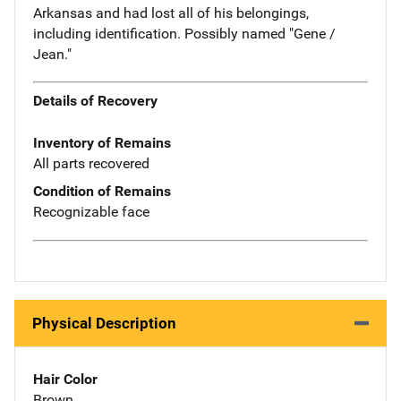
Arkansas and had lost all of his belongings,
including identification. Possibly named "Gene /
Jean."
Details of Recovery
Inventory of Remains
All parts recovered
Condition of Remains
Recognizable face
Physical Description
Hair Color
Brown