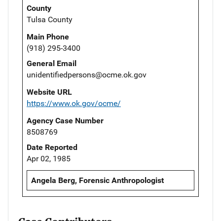
County
Tulsa County
Main Phone
(918) 295-3400
General Email
unidentifiedpersons@ocme.ok.gov
Website URL
https://www.ok.gov/ocme/
Agency Case Number
8508769
Date Reported
Apr 02, 1985
Angela Berg, Forensic Anthropologist