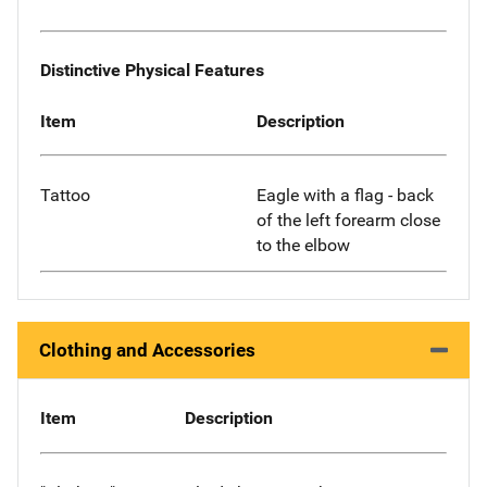
Distinctive Physical Features
Item
Description
Tattoo
Eagle with a flag - back
of the left forearm close
to the elbow
Clothing and Accessories
Item
Description