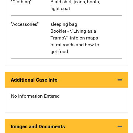
"Clothing"
Plaid shirt, jeans, boots,
light coat
"Accessories"
sleeping bag
Booklet - \"Living as a
Tramp\" -info on maps
of railroads and how to
get food
Additional Case Info
No Information Entered
Images and Documents