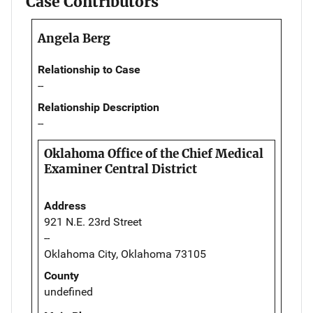
Case Contributors
Angela Berg
Relationship to Case
--
Relationship Description
--
Oklahoma Office of the Chief Medical
Examiner Central District
Address
921 N.E. 23rd Street
--
Oklahoma City, Oklahoma 73105
County
undefined