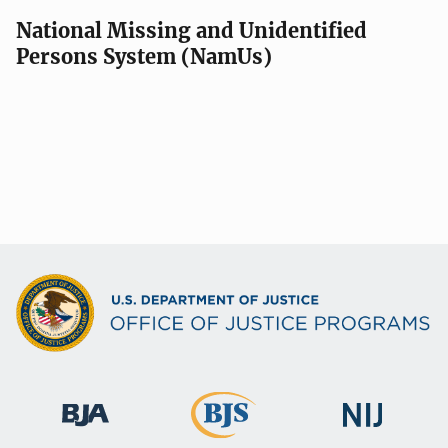
National Missing and Unidentified
Persons System (NamUs)