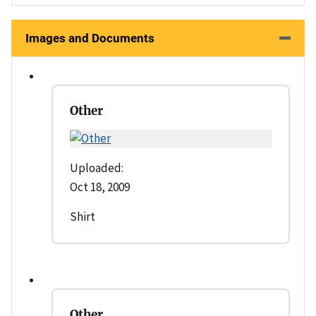
Images and Documents
Other
Uploaded:
Oct 18, 2009
Shirt
Other