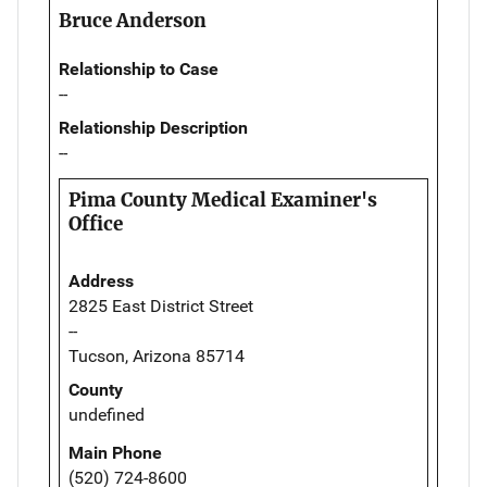
Bruce Anderson
Relationship to Case
--
Relationship Description
--
Pima County Medical Examiner's
Office
Address
2825 East District Street
--
Tucson, Arizona 85714
County
undefined
Main Phone
(520) 724-8600