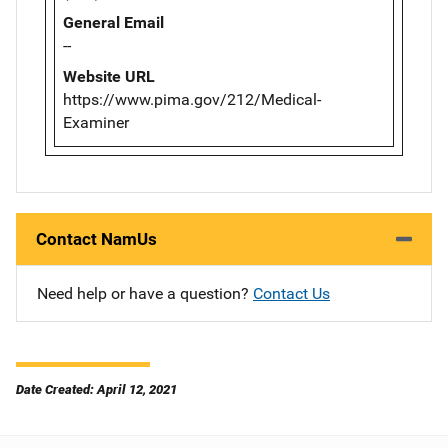
General Email
--
Website URL
https://www.pima.gov/212/Medical-
Examiner
Contact NamUs
Need help or have a question?
Contact Us
Date Created: April 12, 2021