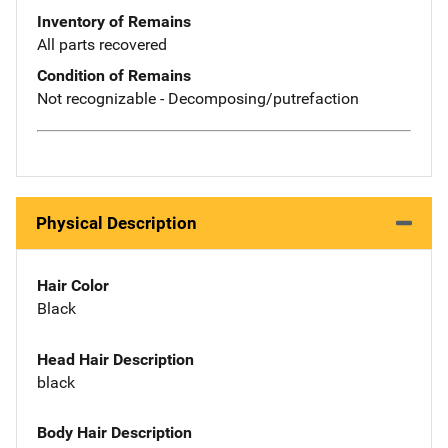
Inventory of Remains
All parts recovered
Condition of Remains
Not recognizable - Decomposing/putrefaction
Physical Description
Hair Color
Black
Head Hair Description
black
Body Hair Description