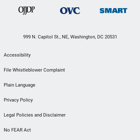
999 N. Capitol St., NE, Washington, DC 20531
Secondary
Accessibility
Footer
File Whistleblower Complaint
link
Plain Language
menu
Privacy Policy
Legal Policies and Disclaimer
No FEAR Act