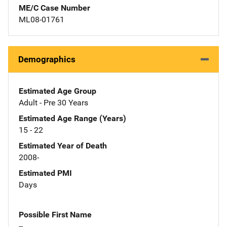
ME/C Case Number
ML08-01761
Demographics
Estimated Age Group
Adult - Pre 30 Years
Estimated Age Range (Years)
15 - 22
Estimated Year of Death
2008-
Estimated PMI
Days
Possible First Name
--