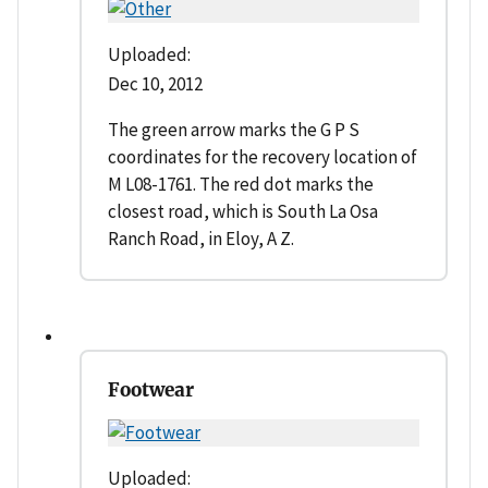
Uploaded:
Dec 10, 2012
The green arrow marks the G P S
coordinates for the recovery location of
M L08-1761. The red dot marks the
closest road, which is South La Osa
Ranch Road, in Eloy, A Z.
Footwear
Uploaded: