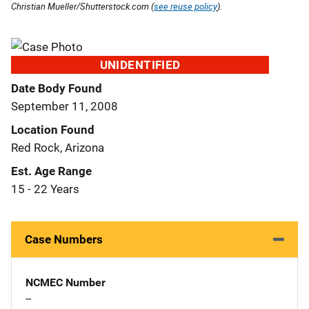
Christian Mueller/Shutterstock.com (
see reuse policy
).
UNIDENTIFIED
Date Body Found
September 11, 2008
Location Found
Red Rock, Arizona
Est. Age Range
15 - 22 Years
Case Numbers
NCMEC Number
--