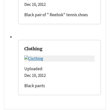
Dec 10, 2012
Black pair of " Reebok" tennis shoes
Clothing
Uploaded:
Dec 10, 2012
Black pants