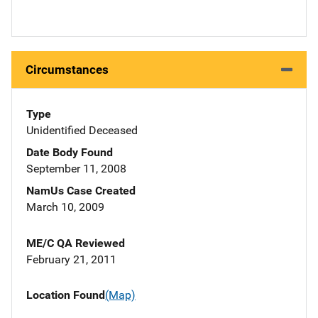
Circumstances
Type
Unidentified Deceased
Date Body Found
September 11, 2008
NamUs Case Created
March 10, 2009
ME/C QA Reviewed
February 21, 2011
Location Found
(Map)