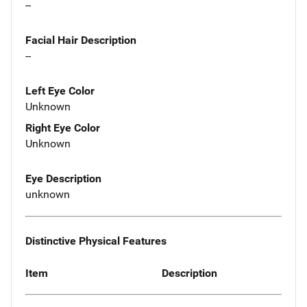
--
Facial Hair Description
--
Left Eye Color
Unknown
Right Eye Color
Unknown
Eye Description
unknown
Distinctive Physical Features
Item
Description