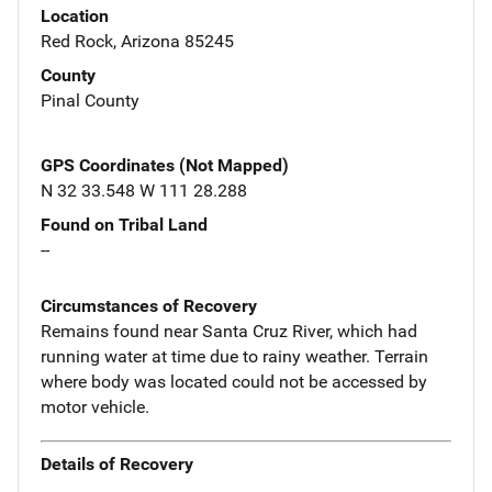
Location
Red Rock, Arizona 85245
County
Pinal County
GPS Coordinates (Not Mapped)
N 32 33.548 W 111 28.288
Found on Tribal Land
--
Circumstances of Recovery
Remains found near Santa Cruz River, which had
running water at time due to rainy weather. Terrain
where body was located could not be accessed by
motor vehicle.
Details of Recovery