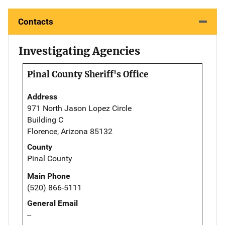
Contacts
Investigating Agencies
Pinal County Sheriff's Office
Address
971 North Jason Lopez Circle
Building C
Florence, Arizona 85132
County
Pinal County
Main Phone
(520) 866-5111
General Email
--