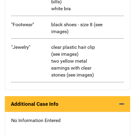
bills)
white bra
"Footwear"
black shoes - size 8 (see
images)
"Jewelry"
clear plastic hair clip
(see images)
two yellow metal
earnings with clear
stones (see images)
Additional Case Info
No Information Entered