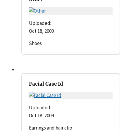
Uploaded:
Oct 18, 2009
Shoes
Facial Case Id
Uploaded:
Oct 18, 2009
Earrings and hair clip