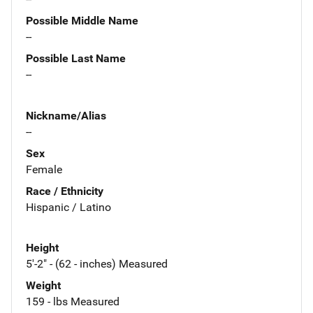
Possible Middle Name
--
Possible Last Name
--
Nickname/Alias
--
Sex
Female
Race / Ethnicity
Hispanic / Latino
Height
5'-2" - (62 - inches) Measured
Weight
159 - lbs Measured