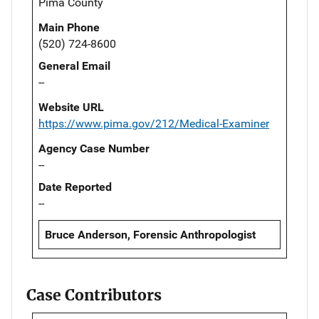
Pima County
Main Phone
(520) 724-8600
General Email
--
Website URL
https://www.pima.gov/212/Medical-Examiner
Agency Case Number
--
Date Reported
--
Bruce Anderson, Forensic Anthropologist
Case Contributors