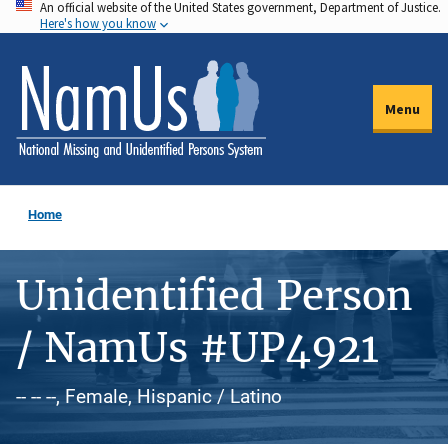
An official website of the United States government, Department of Justice.
Skip
Here's how you know
to
main
content
Menu
Home
Unidentified Person
/ NamUs #UP4921
-- -- --, Female, Hispanic / Latino