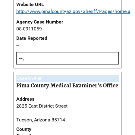
Website URL
http://www.pinalcountyaz.gov/Sheriff/Pages/home.as
Agency Case Number
08-0911059
Date Reported
--
--,
Case Owner
Pima County Medical Examiner's Office
Address
2825 East District Street
Tucson, Arizona 85714
County