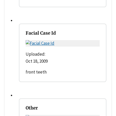
Facial Case Id
Uploaded:
Oct 18, 2009
front teeth
Other