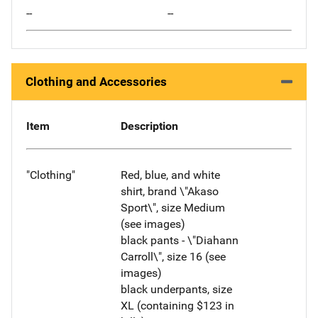
--
--
Clothing and Accessories
Item
Description
"Clothing"
Red, blue, and white
shirt, brand \"Akaso
Sport\", size Medium
(see images)
black pants - \"Diahann
Carroll\", size 16 (see
images)
black underpants, size
XL (containing $123 in