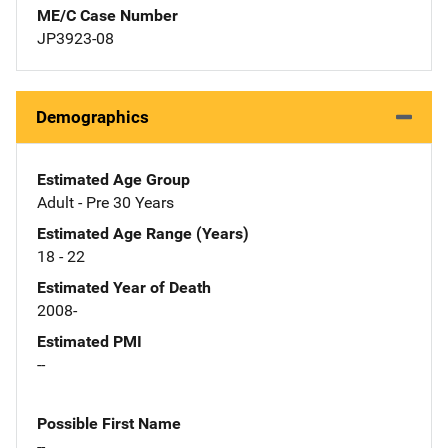
ME/C Case Number
JP3923-08
Demographics
Estimated Age Group
Adult - Pre 30 Years
Estimated Age Range (Years)
18 - 22
Estimated Year of Death
2008-
Estimated PMI
--
Possible First Name
--