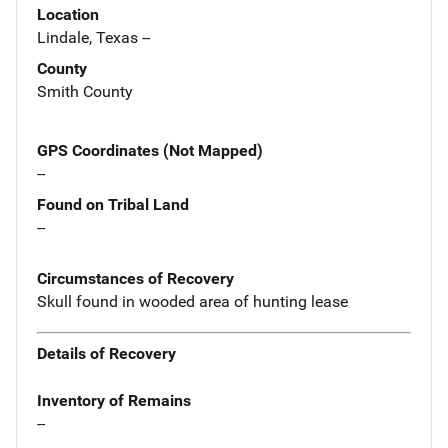
Location
Lindale, Texas --
County
Smith County
GPS Coordinates (Not Mapped)
--
Found on Tribal Land
--
Circumstances of Recovery
Skull found in wooded area of hunting lease
Details of Recovery
Inventory of Remains
--