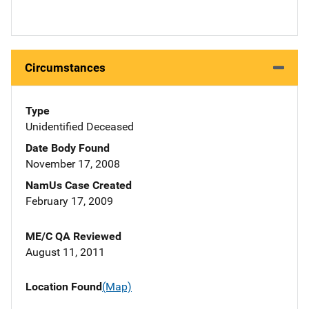
Circumstances
Type
Unidentified Deceased
Date Body Found
November 17, 2008
NamUs Case Created
February 17, 2009
ME/C QA Reviewed
August 11, 2011
Location Found
(Map)