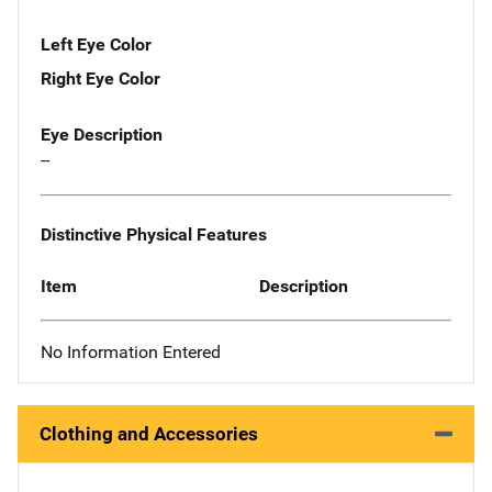
Left Eye Color
Right Eye Color
Eye Description
--
Distinctive Physical Features
Item
Description
No Information Entered
Clothing and Accessories