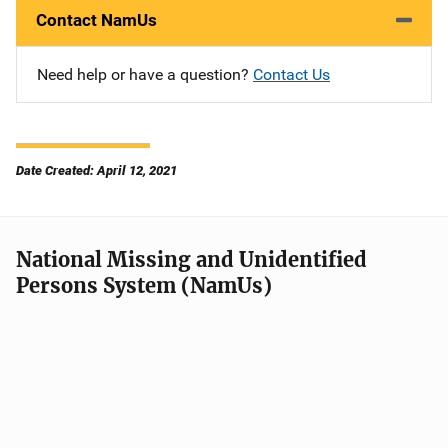
Contact NamUs
Need help or have a question?
Contact Us
Date Created: April 12, 2021
National Missing and Unidentified
Persons System (NamUs)