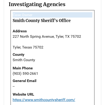
Investigating Agencies
Case Owner
Smith County Sheriff's Office
Address
227 North Spring Avenue, Tyler, TX 75702
Tyler, Texas 75702
County
Smith County
Main Phone
(903) 590-2661
General Email
--
Website URL
https://www.smithcountysheriff.com/