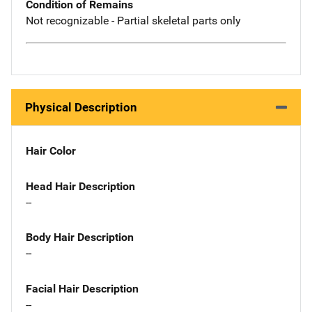
Condition of Remains
Not recognizable - Partial skeletal parts only
Physical Description
Hair Color
Head Hair Description
--
Body Hair Description
--
Facial Hair Description
--