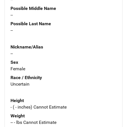
Possible Middle Name
--
Possible Last Name
--
Nickname/Alias
--
Sex
Female
Race / Ethnicity
Uncertain
Height
- ( - inches) Cannot Estimate
Weight
-- - lbs Cannot Estimate