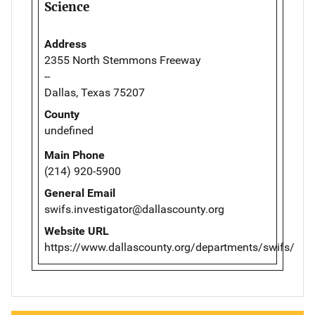
Science
Address
2355 North Stemmons Freeway
--
Dallas, Texas 75207
County
undefined
Main Phone
(214) 920-5900
General Email
swifs.investigator@dallascounty.org
Website URL
https://www.dallascounty.org/departments/swifs/