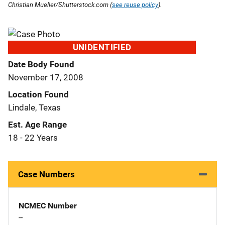
Christian Mueller/Shutterstock.com (
see reuse policy
).
UNIDENTIFIED
Date Body Found
November 17, 2008
Location Found
Lindale, Texas
Est. Age Range
18 - 22 Years
Case Numbers
NCMEC Number
--