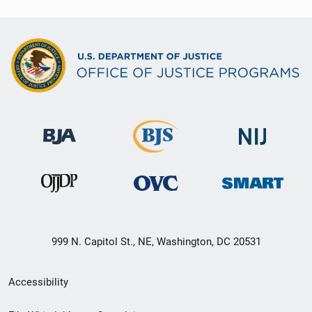
999 N. Capitol St., NE, Washington, DC 20531
Secondary
Accessibility
Footer