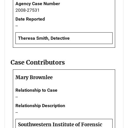
Agency Case Number
2008-27531
Date Reported
--
Theresa Smith, Detective
Case Contributors
Mary Brownlee
Relationship to Case
--
Relationship Description
--
Southwestern Institute of Forensic