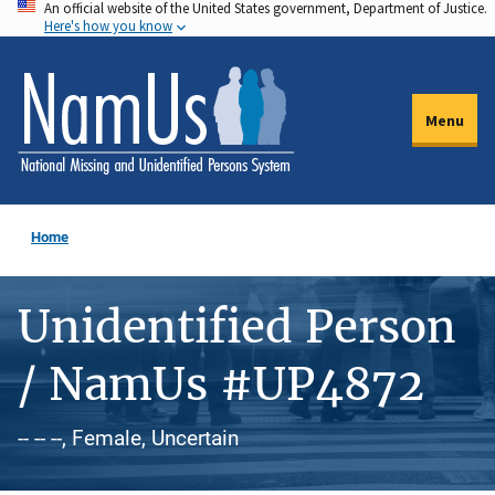
An official website of the United States government, Department of Justice.
Skip
Here's how you know
to
main
content
Menu
Home
Unidentified Person
/ NamUs #UP4872
-- -- --, Female, Uncertain