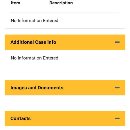
Item
Description
No Information Entered
Additional Case Info
No Information Entered
Images and Documents
Contacts