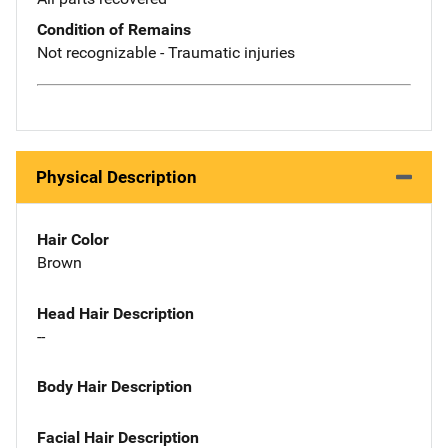
Condition of Remains
Not recognizable - Traumatic injuries
Physical Description
Hair Color
Brown
Head Hair Description
--
Body Hair Description
Facial Hair Description