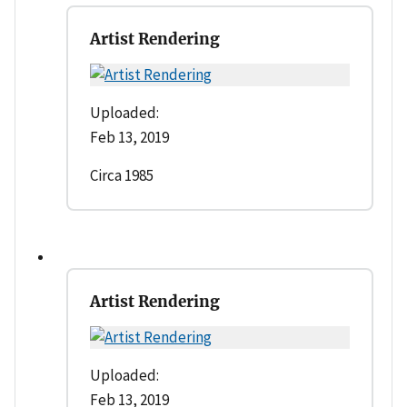
Artist Rendering
Uploaded:
Feb 13, 2019
Circa 1985
Artist Rendering
Uploaded:
Feb 13, 2019