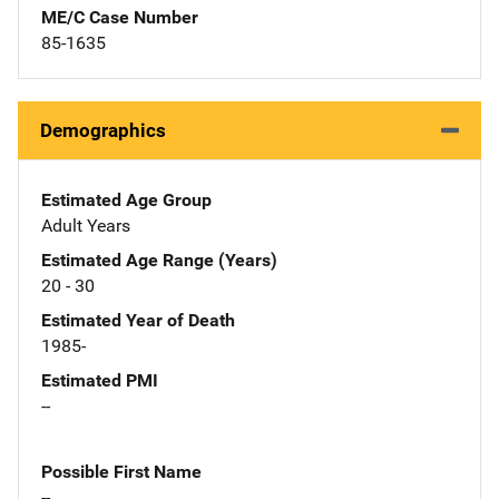
ME/C Case Number
85-1635
Demographics
Estimated Age Group
Adult Years
Estimated Age Range (Years)
20 - 30
Estimated Year of Death
1985-
Estimated PMI
--
Possible First Name
--