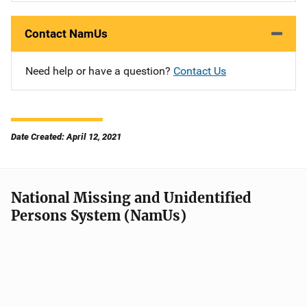
Contact NamUs
Need help or have a question?
Contact Us
Date Created: April 12, 2021
National Missing and Unidentified
Persons System (NamUs)