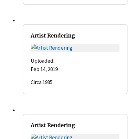
Artist Rendering
Uploaded:
Feb 14, 2019
Circa 1985
Artist Rendering