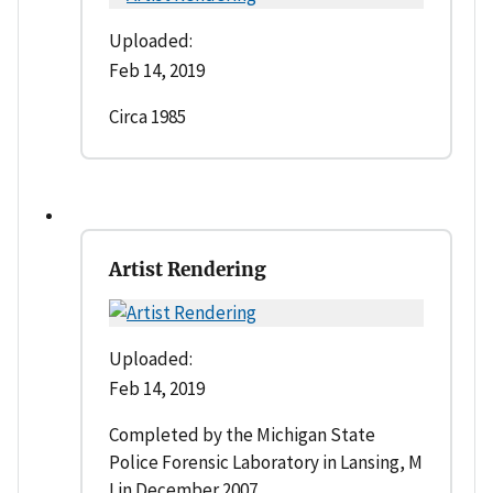
Uploaded:
Feb 14, 2019
Circa 1985
Artist Rendering
Uploaded:
Feb 14, 2019
Completed by the Michigan State
Police Forensic Laboratory in Lansing, M
I in December 2007