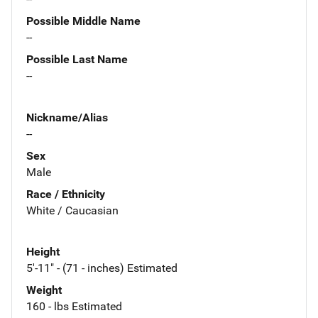
Possible Middle Name
--
Possible Last Name
--
Nickname/Alias
--
Sex
Male
Race / Ethnicity
White / Caucasian
Height
5'-11" - (71 - inches) Estimated
Weight
160 - lbs Estimated