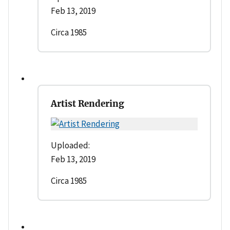
Feb 13, 2019
Circa 1985
Artist Rendering
Uploaded:
Feb 13, 2019
Circa 1985