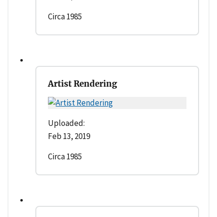
Circa 1985
Artist Rendering
Uploaded:
Feb 13, 2019
Circa 1985