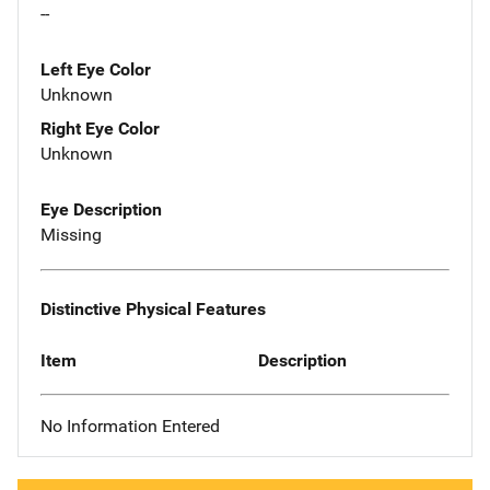
--
Left Eye Color
Unknown
Right Eye Color
Unknown
Eye Description
Missing
Distinctive Physical Features
Item
Description
No Information Entered