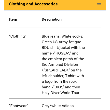
Clothing and Accessories
Item
Description
"Clothing"
Blue jeans; White socks;
Green US Army fatigue
BDU shirt/jacket with the
name \"HOSEA\" and
the emblem patch of the
3rd Armored Division
\"SPEARHEAD\" on the
left shoulder; T-shirt with
a logo from the rock
band \"DIO\" and their
Holy Diver World Tour
"Footwear"
Grey/white Adidas