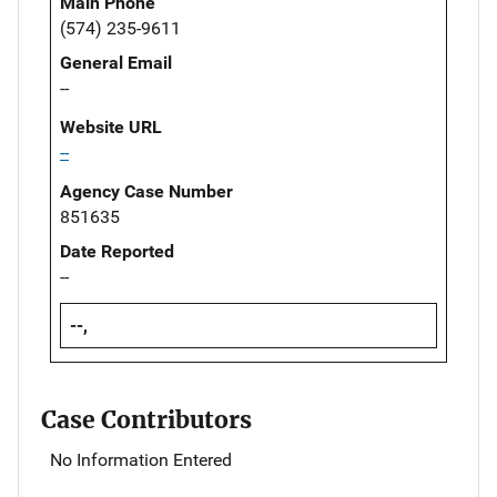
Main Phone
(574) 235-9611
General Email
--
Website URL
--
Agency Case Number
851635
Date Reported
--
--,
Case Contributors
No Information Entered