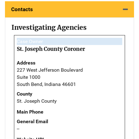
Contacts
Investigating Agencies
Case Owner
St. Joseph County Coroner
Address
227 West Jefferson Boulevard
Suite 1000
South Bend, Indiana 46601
County
St. Joseph County
Main Phone
General Email
--