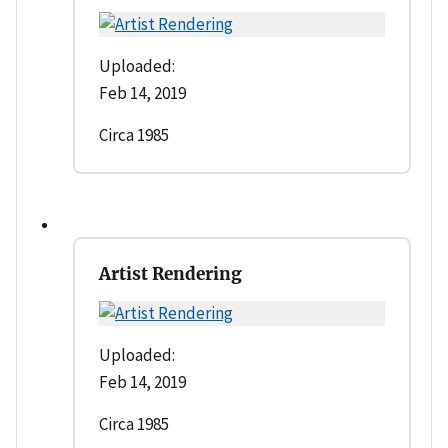
Uploaded:
Feb 14, 2019
Circa 1985
Artist Rendering
Uploaded:
Feb 14, 2019
Circa 1985