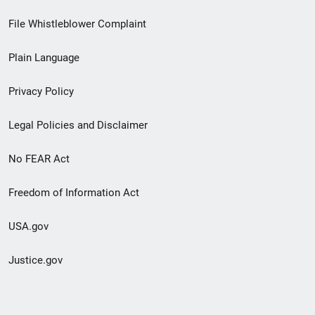
Footer
File Whistleblower Complaint
link
Plain Language
menu
Privacy Policy
Legal Policies and Disclaimer
No FEAR Act
Freedom of Information Act
USA.gov
Justice.gov