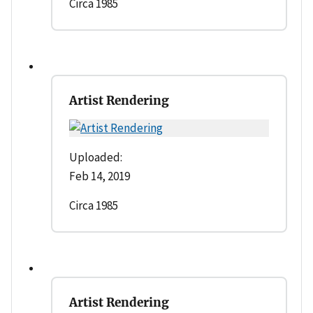
Circa 1985
Artist Rendering
Uploaded:
Feb 14, 2019
Circa 1985
Artist Rendering