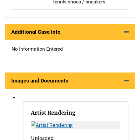
tennis shoes / sneakers
Additional Case Info
No Information Entered
Images and Documents
Artist Rendering
Uploaded: