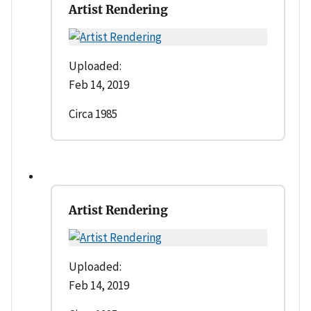
Artist Rendering
Uploaded:
Feb 14, 2019
Circa 1985
Artist Rendering
Uploaded:
Feb 14, 2019