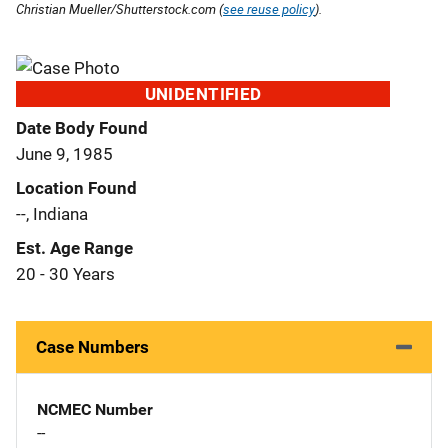
Christian Mueller/Shutterstock.com (
see reuse policy
).
UNIDENTIFIED
Date Body Found
June 9, 1985
Location Found
--, Indiana
Est. Age Range
20 - 30 Years
Case Numbers
NCMEC Number
--