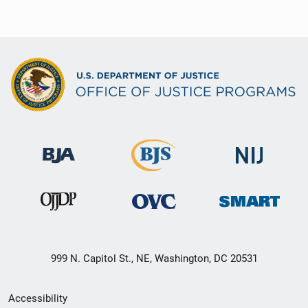
999 N. Capitol St., NE, Washington, DC 20531
Secondary
Accessibility