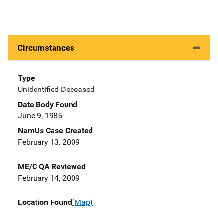
Circumstances
Type
Unidentified Deceased
Date Body Found
June 9, 1985
NamUs Case Created
February 13, 2009
ME/C QA Reviewed
February 14, 2009
Location Found
(Map)