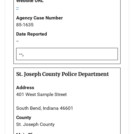
Website URL
--
Agency Case Number
85-1635
Date Reported
--
--,
St. Joseph County Police Department
Address
401 West Sample Street
South Bend, Indiana 46601
County
St. Joseph County