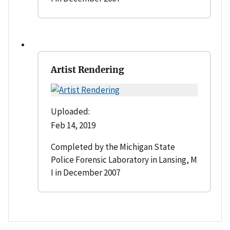
Artist Rendering
Uploaded:
Feb 14, 2019
Completed by the Michigan State
Police Forensic Laboratory in Lansing, M
I in December 2007