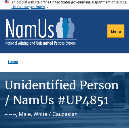
An official website of the United States government, Department of Justice.
Skip
Here's how you know
to
main
content
Menu
Home
Unidentified Person
/ NamUs #UP4851
-- -- --, Male, White / Caucasian