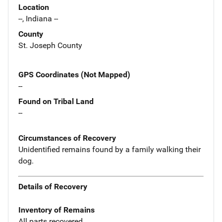
Location
--, Indiana --
County
St. Joseph County
GPS Coordinates (Not Mapped)
--
Found on Tribal Land
--
Circumstances of Recovery
Unidentified remains found by a family walking their
dog.
Details of Recovery
Inventory of Remains
All parts recovered