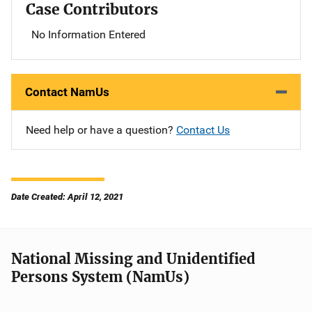
Case Contributors
No Information Entered
Contact NamUs
Need help or have a question?
Contact Us
Date Created: April 12, 2021
National Missing and Unidentified
Persons System (NamUs)