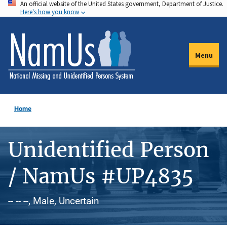
An official website of the United States government, Department of Justice.
Skip
Here's how you know
to
main
content
Menu
Home
Unidentified Person
/ NamUs #UP4835
-- -- --, Male, Uncertain