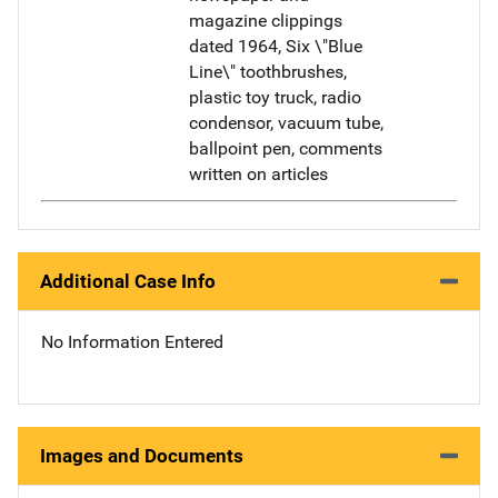
magazine clippings
dated 1964, Six \"Blue
Line\" toothbrushes,
plastic toy truck, radio
condensor, vacuum tube,
ballpoint pen, comments
written on articles
Additional Case Info
No Information Entered
Images and Documents