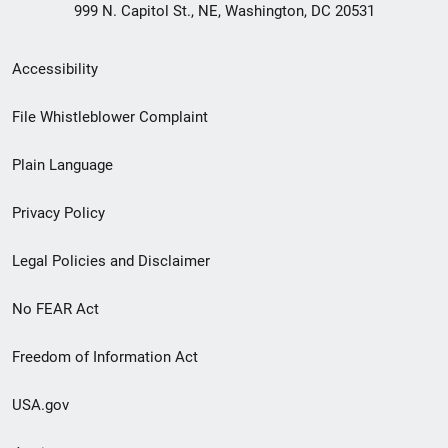
999 N. Capitol St., NE, Washington, DC 20531
Secondary
Accessibility
Footer
File Whistleblower Complaint
link
Plain Language
menu
Privacy Policy
Legal Policies and Disclaimer
No FEAR Act
Freedom of Information Act
USA.gov