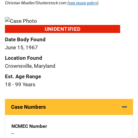
Christian Mueller/Shutterstock.com (
see reuse policy
).
UNIDENTIFIED
Date Body Found
June 15, 1967
Location Found
Crownsville, Maryland
Est. Age Range
18 - 99 Years
Case Numbers
NCMEC Number
--