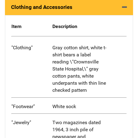
Clothing and Accessories
Item
Description
"Clothing"
Gray cotton shirt, white t-
shirt bears a label
reading \"Crownsville
State Hospital,\" gray
cotton pants, white
underpants with thin line
checked pattern
"Footwear"
White sock
"Jewelry"
Two magazines dated
1964, 3 inch pile of
newspaper and