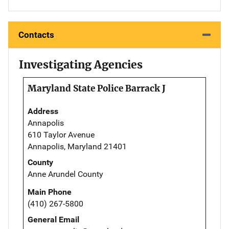
Contacts
Investigating Agencies
Maryland State Police Barrack J
Address
Annapolis
610 Taylor Avenue
Annapolis, Maryland 21401
County
Anne Arundel County
Main Phone
(410) 267-5800
General Email