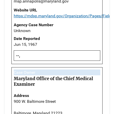
msp.annapolis@maryland.gov
Website URL
https://mdsp.maryland.gov/Organization/Pages/Field
Agency Case Number
Unknown
Date Reported
Jun 15, 1967
--,
Case Owner
Maryland Office of the Chief Medical
Examiner
Address
900 W. Baltimore Street
Baltimore, Maryland 21223