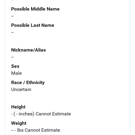
Possible Middle Name
--
Possible Last Name
--
Nickname/Alias
--
Sex
Male
Race / Ethnicity
Uncertain
Height
- ( - inches) Cannot Estimate
Weight
-- - lbs Cannot Estimate