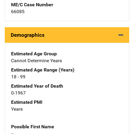
ME/C Case Number
66085
Demographics
Estimated Age Group
Cannot Determine Years
Estimated Age Range (Years)
18 - 99
Estimated Year of Death
0-1967
Estimated PMI
Years
Possible First Name
--