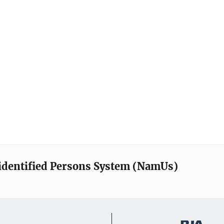
identified Persons System (NamUs)