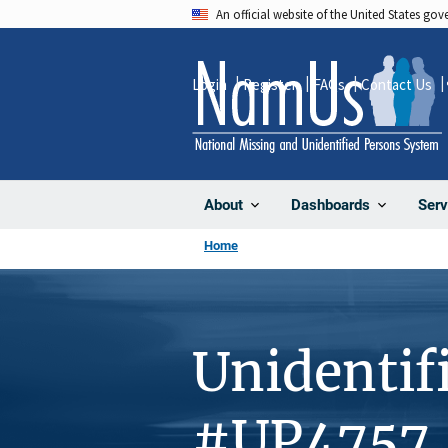
Skip
An official website of the United States go
to
main
Login
Register
FAQs
Contact Us
content
About
Dashboards
Serv
Home
Unidentif
#UP4757