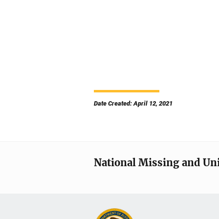
Date Created: April 12, 2021
National Missing and Un