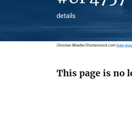
details
Christian Mueller/Shutterstock.com (
see reus
This page is no l