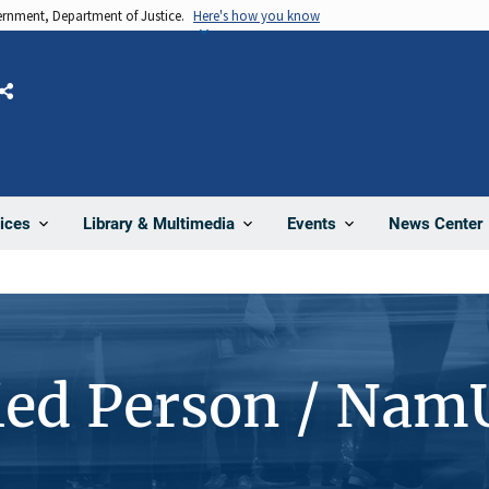
vernment, Department of Justice.
Here's how you know
Share
News Center
ices
Library & Multimedia
Events
ied Person / Nam