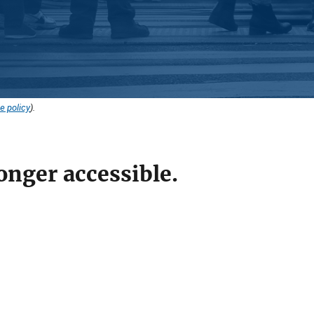
e policy
).
onger accessible.