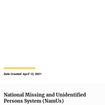
Date Created: April 12, 2021
National Missing and Unidentified
Persons System (NamUs)