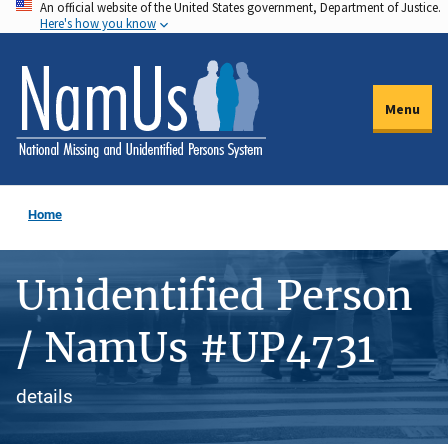
An official website of the United States government, Department of Justice.
Skip
Here's how you know
to
main
content
Menu
Home
Unidentified Person
/ NamUs #UP4731
details