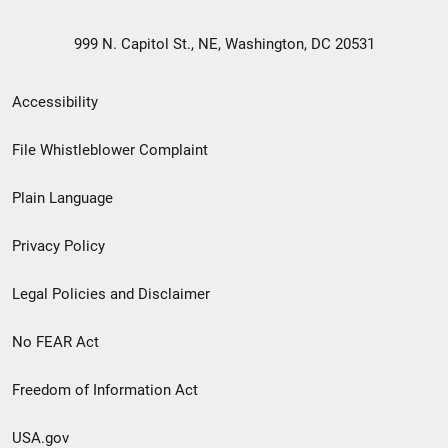
999 N. Capitol St., NE, Washington, DC 20531
Secondary
Accessibility
Footer
File Whistleblower Complaint
link
Plain Language
menu
Privacy Policy
Legal Policies and Disclaimer
No FEAR Act
Freedom of Information Act
USA.gov