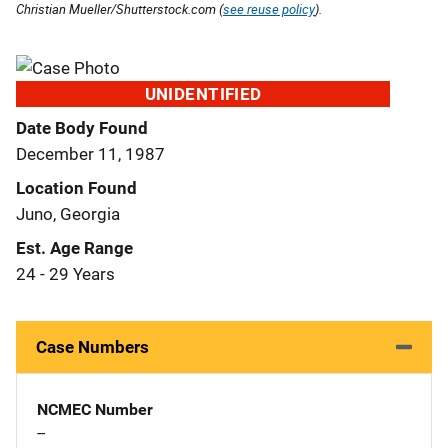
Christian Mueller/Shutterstock.com (
see reuse policy
).
UNIDENTIFIED
Date Body Found
December 11, 1987
Location Found
Juno, Georgia
Est. Age Range
24 - 29 Years
Case Numbers
NCMEC Number
--