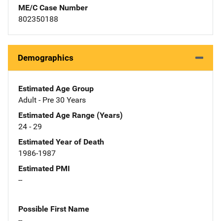
ME/C Case Number
802350188
Demographics
Estimated Age Group
Adult - Pre 30 Years
Estimated Age Range (Years)
24 - 29
Estimated Year of Death
1986-1987
Estimated PMI
--
Possible First Name
--