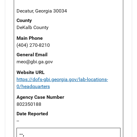
Decatur, Georgia 30034
County
DeKalb County
Main Phone
(404) 270-8210
General Email
meo@gbi.ga.gov
Website URL
https://dofs-gbi.georgia.gov/lab-locations-
0/headquarters
Agency Case Number
802350188
Date Reported
--
--,