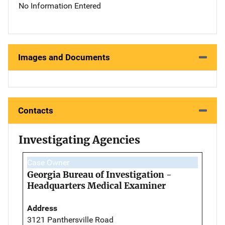
No Information Entered
Images and Documents
Contacts
Investigating Agencies
Case Owner
Georgia Bureau of Investigation -
Headquarters Medical Examiner
Address
3121 Panthersville Road