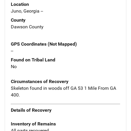
Location
Juno, Georgia --
County
Dawson County
GPS Coordinates (Not Mapped)
--
Found on Tribal Land
No
Circumstances of Recovery
Skeleton found in woods off GA 53 1 Mile From GA
400.
Details of Recovery
Inventory of Remains
All parts recovered