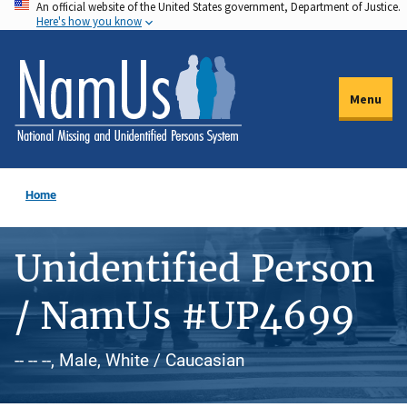
An official website of the United States government, Department of Justice.
Skip
Here's how you know
to
main
content
Menu
Home
Unidentified Person
/ NamUs #UP4699
-- -- --, Male, White / Caucasian