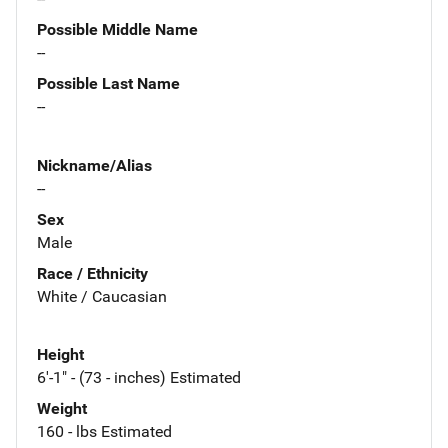
Possible Middle Name
--
Possible Last Name
--
Nickname/Alias
--
Sex
Male
Race / Ethnicity
White / Caucasian
Height
6'-1" - (73 - inches) Estimated
Weight
160 - lbs Estimated