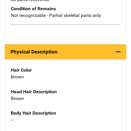
Condition of Remains
Not recognizable - Partial skeletal parts only
Physical Description
Hair Color
Brown
Head Hair Description
Brown
Body Hair Description
--