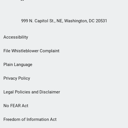
999 N. Capitol St., NE, Washington, DC 20531
Secondary
Accessibility
Footer
File Whistleblower Complaint
link
Plain Language
menu
Privacy Policy
Legal Policies and Disclaimer
No FEAR Act
Freedom of Information Act