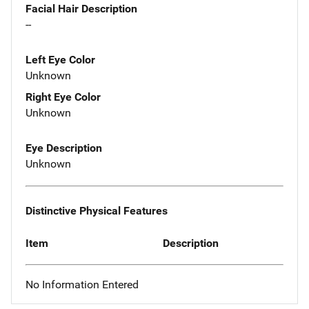
Facial Hair Description
--
Left Eye Color
Unknown
Right Eye Color
Unknown
Eye Description
Unknown
Distinctive Physical Features
Item
Description
No Information Entered