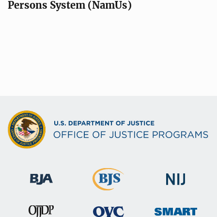
Persons System (NamUs)