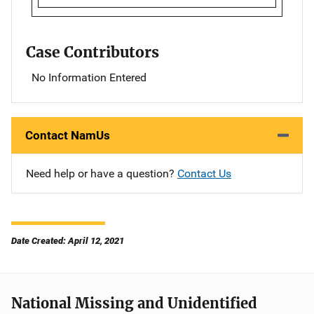
Case Contributors
No Information Entered
Contact NamUs
Need help or have a question?
Contact Us
Date Created: April 12, 2021
National Missing and Unidentified