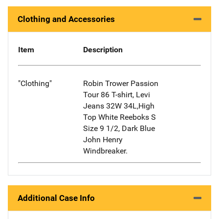
Clothing and Accessories
Item
Description
"Clothing"
Robin Trower Passion
Tour 86 T-shirt, Levi
Jeans 32W 34L,High
Top White Reeboks S
Size 9 1/2, Dark Blue
John Henry
Windbreaker.
Additional Case Info