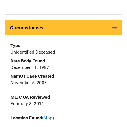
Circumstances
Type
Unidentified Deceased
Date Body Found
December 11, 1987
NamUs Case Created
November 5, 2008
ME/C QA Reviewed
February 8, 2011
Location Found
(Map)