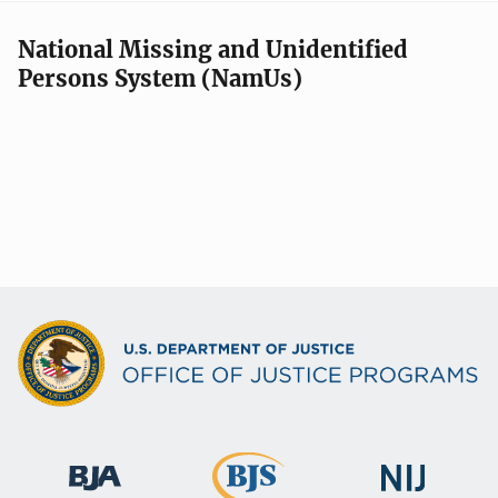
National Missing and Unidentified
Persons System (NamUs)