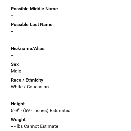
Possible Middle Name
--
Possible Last Name
--
Nickname/Alias
--
Sex
Male
Race / Ethnicity
White / Caucasian
Height
5'-9" - (69 - inches) Estimated
Weight
-- - lbs Cannot Estimate