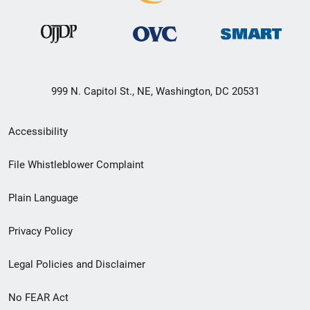
999 N. Capitol St., NE, Washington, DC 20531
Secondary
Accessibility
Footer
File Whistleblower Complaint
link
Plain Language
menu
Privacy Policy
Legal Policies and Disclaimer
No FEAR Act