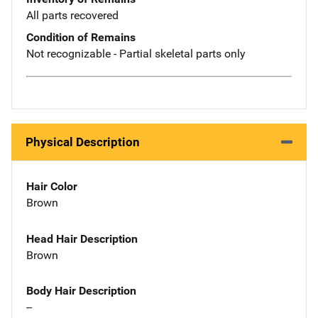
All parts recovered
Condition of Remains
Not recognizable - Partial skeletal parts only
Physical Description
Hair Color
Brown
Head Hair Description
Brown
Body Hair Description
--