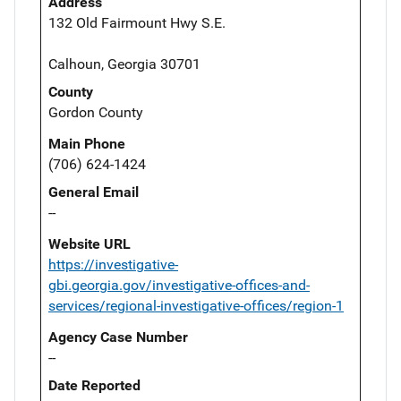
Address
132 Old Fairmount Hwy S.E.
Calhoun, Georgia 30701
County
Gordon County
Main Phone
(706) 624-1424
General Email
--
Website URL
https://investigative-
gbi.georgia.gov/investigative-offices-and-
services/regional-investigative-offices/region-1
Agency Case Number
--
Date Reported