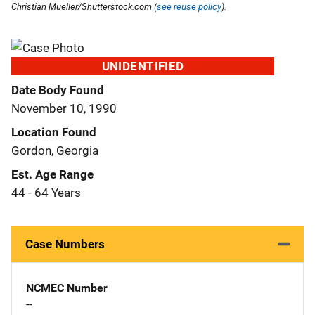
Christian Mueller/Shutterstock.com (
see reuse policy
).
UNIDENTIFIED
Date Body Found
November 10, 1990
Location Found
Gordon, Georgia
Est. Age Range
44 - 64 Years
Case Numbers
NCMEC Number
--