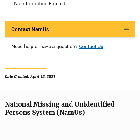
No Information Entered
Contact NamUs
Need help or have a question?
Contact Us
Date Created: April 12, 2021
National Missing and Unidentified
Persons System (NamUs)