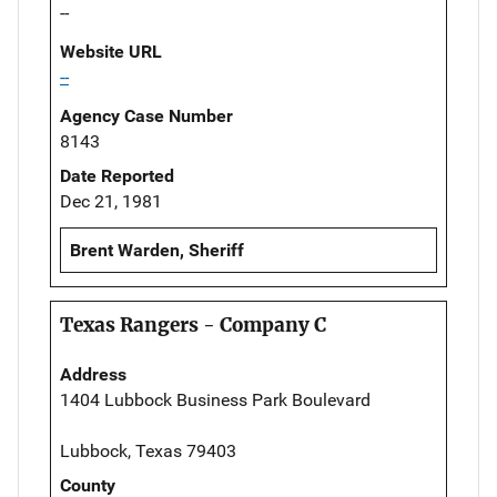
--
Website URL
--
Agency Case Number
8143
Date Reported
Dec 21, 1981
Brent Warden, Sheriff
Texas Rangers - Company C
Address
1404 Lubbock Business Park Boulevard
Lubbock, Texas 79403
County