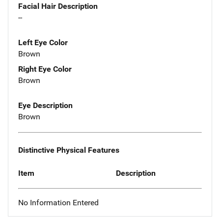
Facial Hair Description
--
Left Eye Color
Brown
Right Eye Color
Brown
Eye Description
Brown
Distinctive Physical Features
Item
Description
No Information Entered