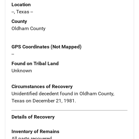
Location
--, Texas --
County
Oldham County
GPS Coordinates (Not Mapped)
--
Found on Tribal Land
Unknown
Circumstances of Recovery
Unidentified decedent found in Oldham County,
Texas on December 21, 1981.
Details of Recovery
Inventory of Remains
All parts recovered