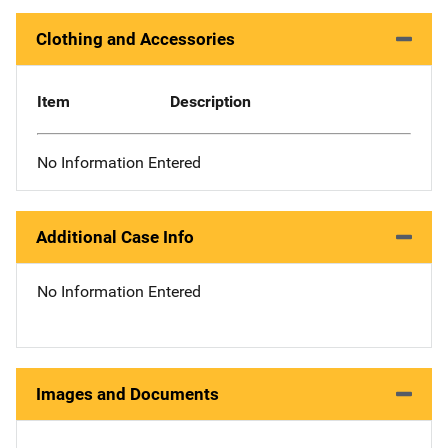
Clothing and Accessories
Item
Description
No Information Entered
Additional Case Info
No Information Entered
Images and Documents