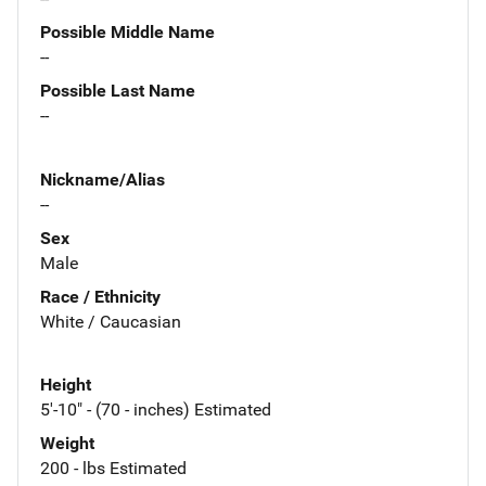
Possible Middle Name
--
Possible Last Name
--
Nickname/Alias
--
Sex
Male
Race / Ethnicity
White / Caucasian
Height
5'-10" - (70 - inches) Estimated
Weight
200 - lbs Estimated