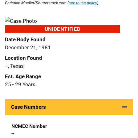
Christian Mueller/Shutterstock.com (
see reuse policy
).
UNIDENTIFIED
Date Body Found
December 21, 1981
Location Found
--, Texas
Est. Age Range
25 - 29 Years
Case Numbers
NCMEC Number
--