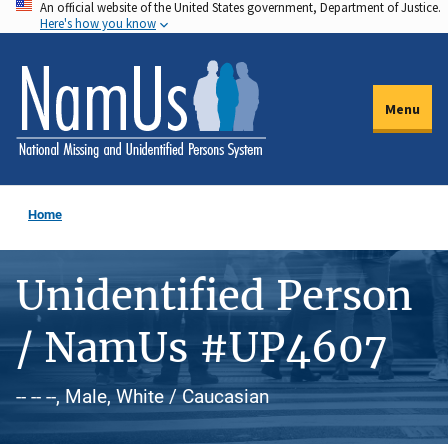
An official website of the United States government, Department of Justice.
Skip
Here's how you know
to
main
content
Menu
Home
Unidentified Person
/ NamUs #UP4607
-- -- --, Male, White / Caucasian