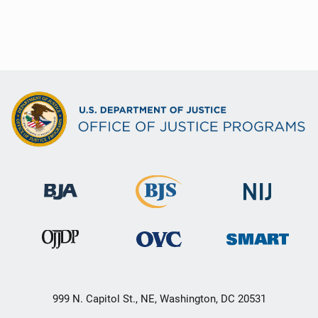
999 N. Capitol St., NE, Washington, DC 20531