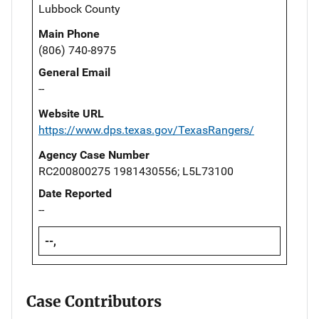
Lubbock County
Main Phone
(806) 740-8975
General Email
--
Website URL
https://www.dps.texas.gov/TexasRangers/
Agency Case Number
RC200800275 1981430556; L5L73100
Date Reported
--
--,
Case Contributors