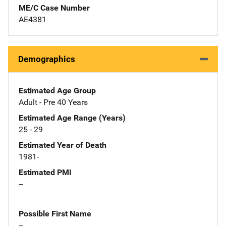
ME/C Case Number
AE4381
Demographics
Estimated Age Group
Adult - Pre 40 Years
Estimated Age Range (Years)
25 - 29
Estimated Year of Death
1981-
Estimated PMI
--
Possible First Name
--