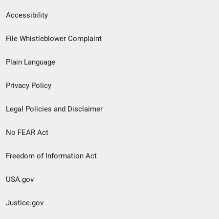
Secondary
Accessibility
Footer
File Whistleblower Complaint
link
Plain Language
menu
Privacy Policy
Legal Policies and Disclaimer
No FEAR Act
Freedom of Information Act
USA.gov
Justice.gov