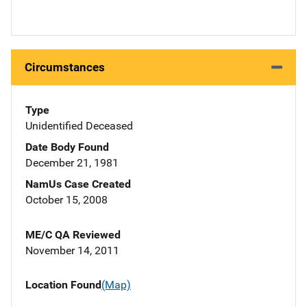
Circumstances
Type
Unidentified Deceased
Date Body Found
December 21, 1981
NamUs Case Created
October 15, 2008
ME/C QA Reviewed
November 14, 2011
Location Found
(Map)