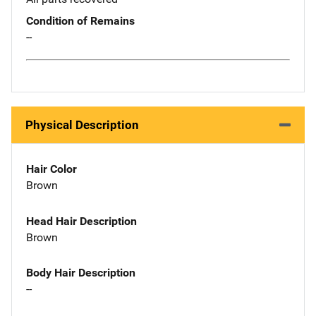
Condition of Remains
--
Physical Description
Hair Color
Brown
Head Hair Description
Brown
Body Hair Description
--