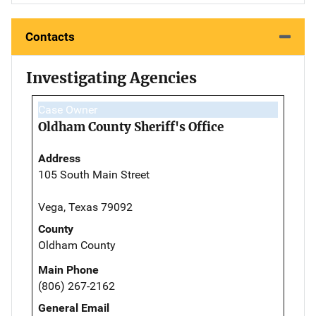
Contacts
Investigating Agencies
Case Owner
Oldham County Sheriff's Office
Address
105 South Main Street
Vega, Texas 79092
County
Oldham County
Main Phone
(806) 267-2162
General Email