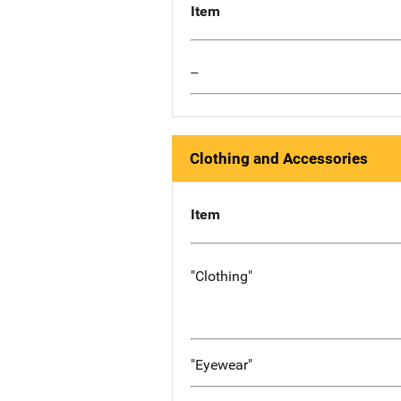
Item
--
Clothing and Accessories
Item
"Clothing"
"Eyewear"