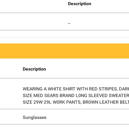
Description
--
Description
WEARING A WHITE SHIRT WITH RED STRIPES, DAR
SIZE MED SEARS BRAND L0NG SLEEVED SWEATER
SIZE 29W 29L W0RK PANTS, BR0WN LEATHER BEL
Sunglasses