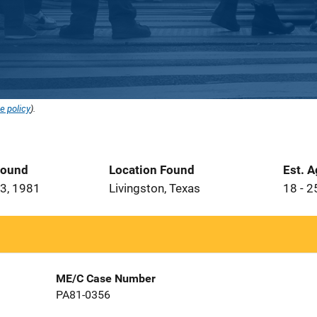
e policy
).
Found
Location Found
Est. 
3, 1981
Livingston, Texas
18 - 2
ME/C Case Number
PA81-0356