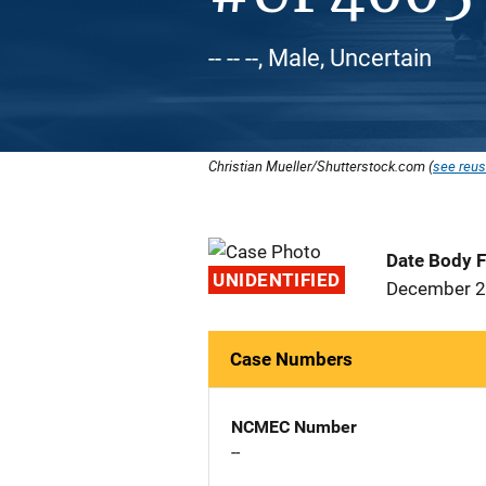
-- -- --, Male, Uncertain
Christian Mueller/Shutterstock.com (
see reus
Date Body 
UNIDENTIFIED
December 2
Case Numbers
NCMEC Number
--