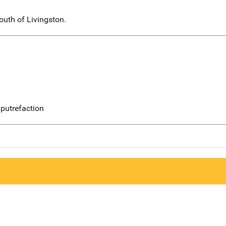
uth of Livingston.
putrefaction