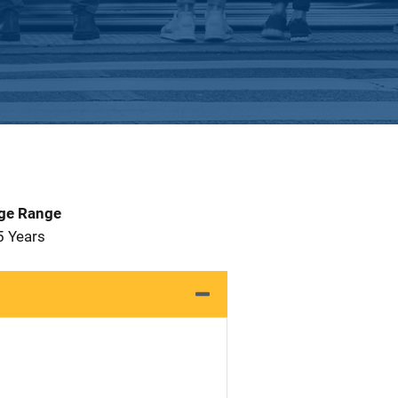
Age Range
5 Years