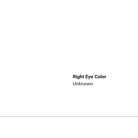
Right Eye Color
Unknown