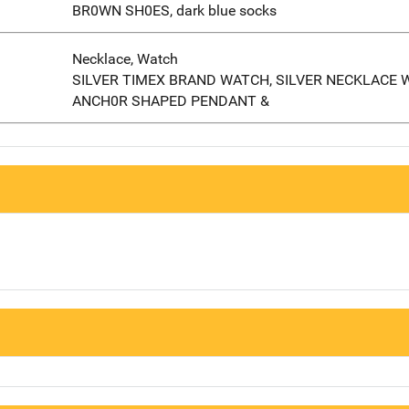
BR0WN SH0ES, dark blue socks
Necklace, Watch
SILVER TIMEX BRAND WATCH, SILVER NECKLACE 
ANCH0R SHAPED PENDANT &