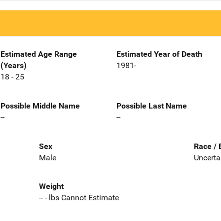
Estimated Age Range
Estimated Year of Death
(Years)
1981-
18 - 25
Possible Middle Name
Possible Last Name
--
--
Sex
Race / 
Male
Uncerta
Weight
-- - lbs Cannot Estimate