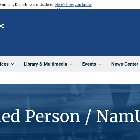
vernment, Department of Justice.
Here's how you know
Share
News Center
ices
Library & Multimedia
Events
ied Person / Nam