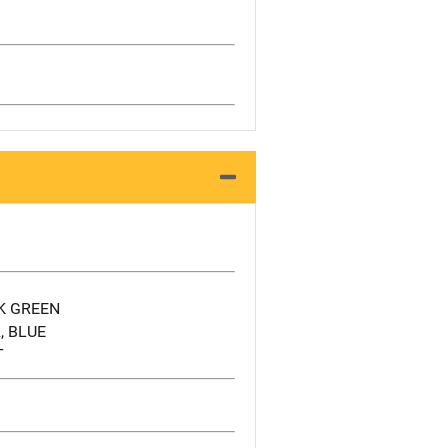
K GREEN
, BLUE
T