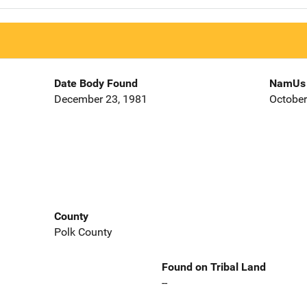
Date Body Found
NamUs 
December 23, 1981
October
County
Polk County
Found on Tribal Land
--