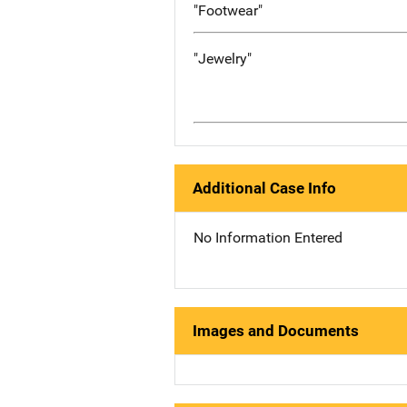
"Footwear"
"Jewelry"
Additional Case Info
No Information Entered
Images and Documents