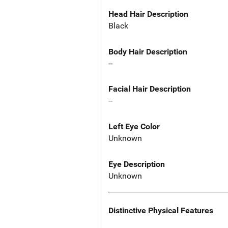
Head Hair Description
Black
Body Hair Description
--
Facial Hair Description
--
Left Eye Color
Unknown
Eye Description
Unknown
Distinctive Physical Features