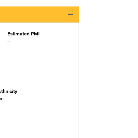
Estimated PMI
--
Ethnicity
in