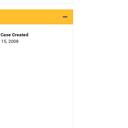
Case Created
 15, 2008