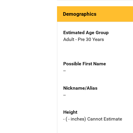
Demographics
Estimated Age Group
Adult - Pre 30 Years
Possible First Name
--
Nickname/Alias
--
Height
- ( - inches) Cannot Estimate