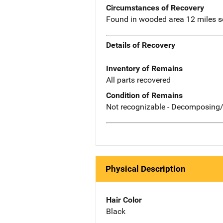
Circumstances of Recovery
Found in wooded area 12 miles so
Details of Recovery
Inventory of Remains
All parts recovered
Condition of Remains
Not recognizable - Decomposing/
Physical Description
Hair Color
Black