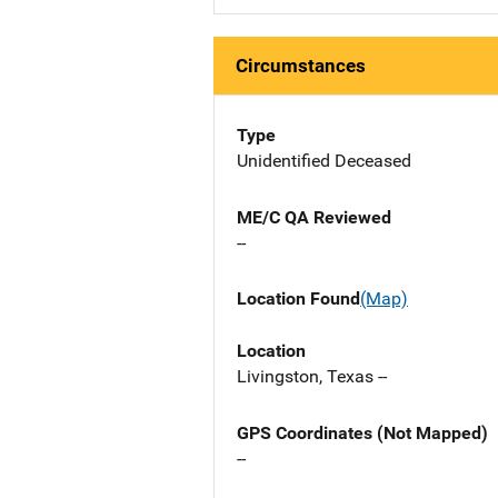
Circumstances
Type
Unidentified Deceased
ME/C QA Reviewed
--
Location Found
(Map)
Location
Livingston, Texas --
GPS Coordinates (Not Mapped)
--