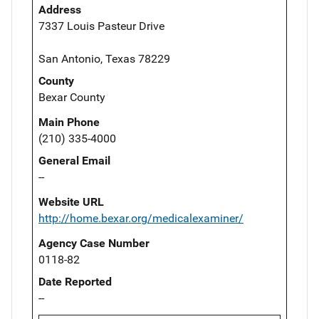
Address
7337 Louis Pasteur Drive
San Antonio, Texas 78229
County
Bexar County
Main Phone
(210) 335-4000
General Email
--
Website URL
http://home.bexar.org/medicalexaminer/
Agency Case Number
0118-82
Date Reported
--