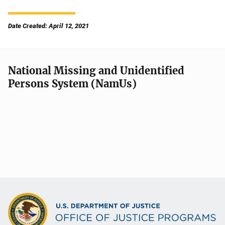
Date Created: April 12, 2021
National Missing and Unidentified
Persons System (NamUs)