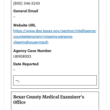
(800) 346-3243
General Email
--
Website URL
https://www.dps.texas.gov/section/intelligence-
counterterrorism/missing-persons-
clearinghouse-mpch
Agency Case Number
U8908003
Date Reported
--
--,
Bexar County Medical Examiner's
Office