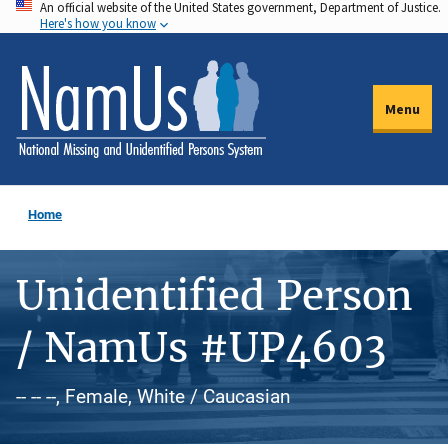
An official website of the United States government, Department of Justice.
Skip
Here's how you know
to
main
content
Menu
Home
Unidentified Person
/ NamUs #UP4603
-- -- --, Female, White / Caucasian