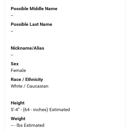
Possible Middle Name
--
Possible Last Name
--
Nickname/Alias
--
Sex
Female
Race / Ethnicity
White / Caucasian
Height
5'-4" - (64 - inches) Estimated
Weight
-- - lbs Estimated