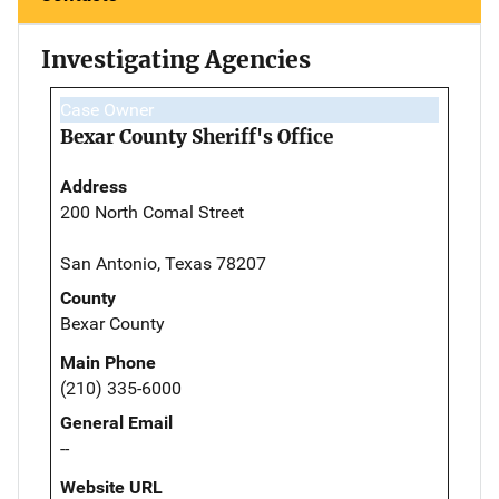
Investigating Agencies
Case Owner
Bexar County Sheriff's Office
Address
200 North Comal Street
San Antonio, Texas 78207
County
Bexar County
Main Phone
(210) 335-6000
General Email
--
Website URL