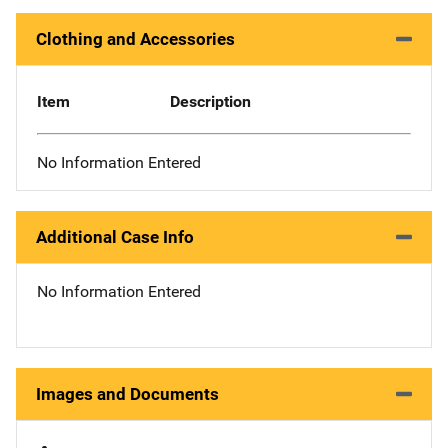
Clothing and Accessories
Item
Description
No Information Entered
Additional Case Info
No Information Entered
Images and Documents