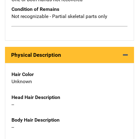
Condition of Remains
Not recognizable - Partial skeletal parts only
Physical Description
Hair Color
Unknown
Head Hair Description
--
Body Hair Description
--