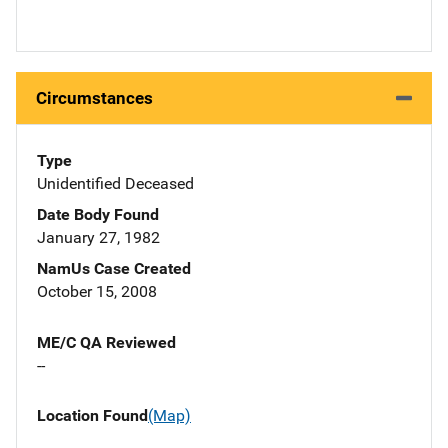
Circumstances
Type
Unidentified Deceased
Date Body Found
January 27, 1982
NamUs Case Created
October 15, 2008
ME/C QA Reviewed
--
Location Found
(Map)