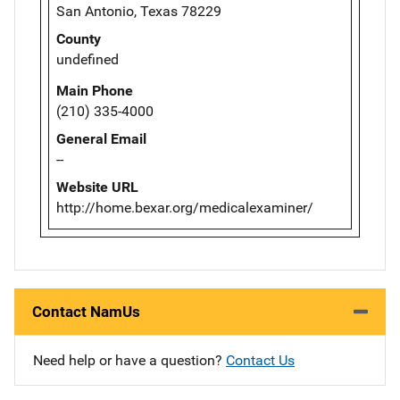
San Antonio, Texas 78229
County
undefined
Main Phone
(210) 335-4000
General Email
--
Website URL
http://home.bexar.org/medicalexaminer/
Contact NamUs
Need help or have a question?
Contact Us