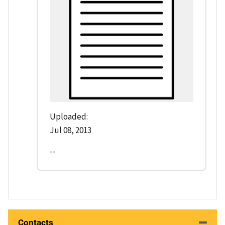
Uploaded:
Jul 08, 2013
--
Contacts