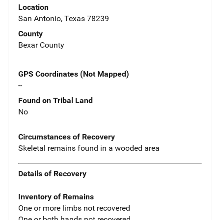
Location
San Antonio, Texas 78239
County
Bexar County
GPS Coordinates (Not Mapped)
--
Found on Tribal Land
No
Circumstances of Recovery
Skeletal remains found in a wooded area
Details of Recovery
Inventory of Remains
One or more limbs not recovered
One or both hands not recovered