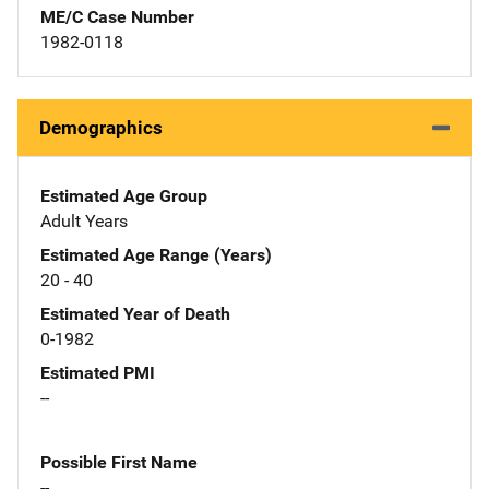
ME/C Case Number
1982-0118
Demographics
Estimated Age Group
Adult Years
Estimated Age Range (Years)
20 - 40
Estimated Year of Death
0-1982
Estimated PMI
--
Possible First Name
--