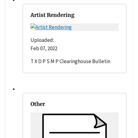
Artist Rendering
Uploaded:
Feb 07, 2022
T X D P S M P Clearinghouse Bulletin
Other