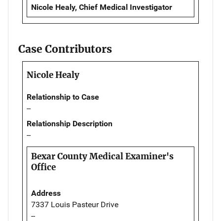
Nicole Healy, Chief Medical Investigator
Case Contributors
Nicole Healy
Relationship to Case
--
Relationship Description
--
Bexar County Medical Examiner's
Office
Address
7337 Louis Pasteur Drive
--