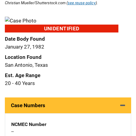
Christian Mueller/Shutterstock.com (
see reuse policy
).
UNIDENTIFIED
Date Body Found
January 27, 1982
Location Found
San Antonio, Texas
Est. Age Range
20 - 40 Years
Case Numbers
NCMEC Number
--