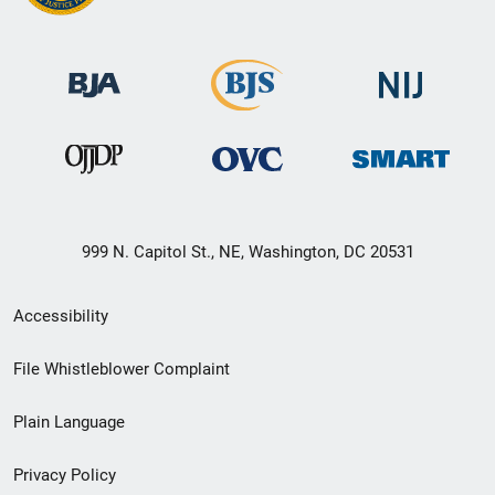
999 N. Capitol St., NE, Washington, DC 20531
Secondary
Accessibility
Footer
File Whistleblower Complaint
link
Plain Language
menu
Privacy Policy