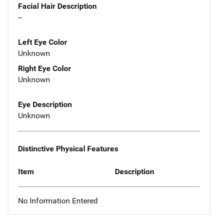
Facial Hair Description
--
Left Eye Color
Unknown
Right Eye Color
Unknown
Eye Description
Unknown
Distinctive Physical Features
Item
Description
No Information Entered