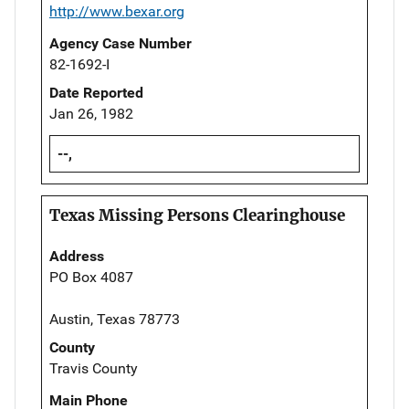
http://www.bexar.org
Agency Case Number
82-1692-I
Date Reported
Jan 26, 1982
--,
Texas Missing Persons Clearinghouse
Address
PO Box 4087
Austin, Texas 78773
County
Travis County
Main Phone