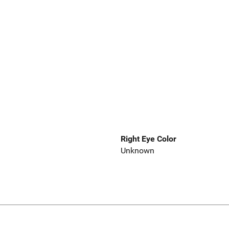
Right Eye Color
Unknown