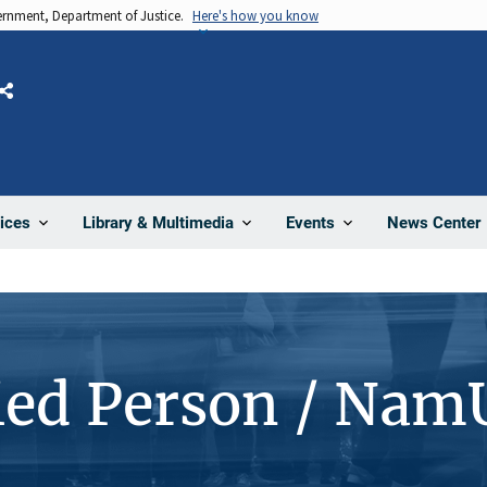
vernment, Department of Justice.
Here's how you know
Share
News Center
ices
Library & Multimedia
Events
ied Person / Nam