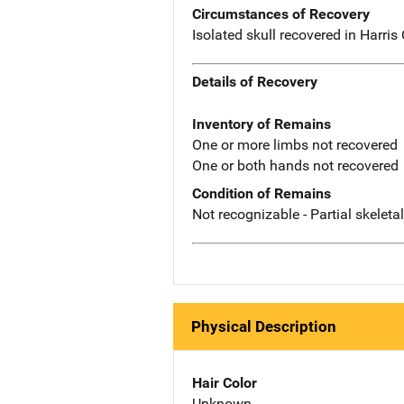
Circumstances of Recovery
Isolated skull recovered in Harris
Details of Recovery
Inventory of Remains
One or more limbs not recovered
One or both hands not recovered
Condition of Remains
Not recognizable - Partial skeleta
Physical Description
Hair Color
Unknown