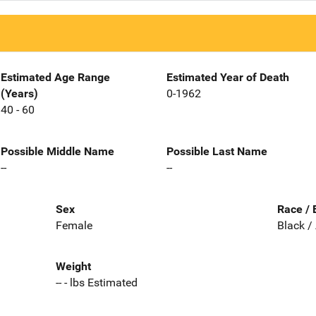
Estimated Age Range
Estimated Year of Death
(Years)
0-1962
40 - 60
Possible Middle Name
Possible Last Name
--
--
Sex
Race / 
Female
Black /
Weight
-- - lbs Estimated