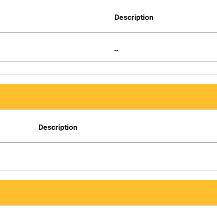
Description
--
Description