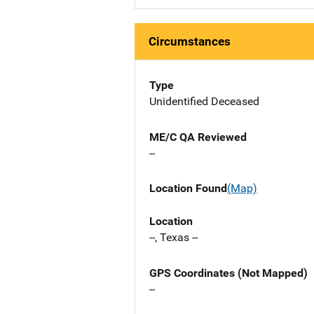
Circumstances
Type
Unidentified Deceased
ME/C QA Reviewed
--
Location Found
(Map)
Location
--, Texas --
GPS Coordinates (Not Mapped)
--