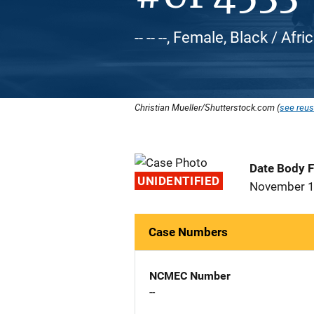
-- -- --, Female, Black / Af
Christian Mueller/Shutterstock.com (
see reus
Date Body 
UNIDENTIFIED
November 1
Case Numbers
NCMEC Number
--