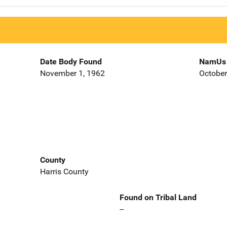
Date Body Found
NamUs 
November 1, 1962
October
County
Harris County
Found on Tribal Land
--