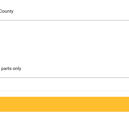
 County
l parts only