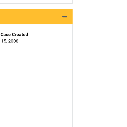
Case Created
 15, 2008