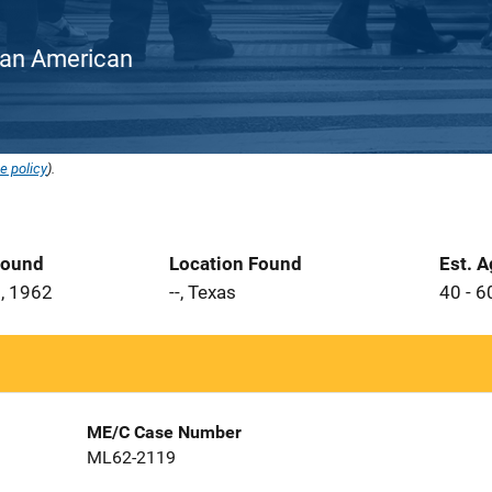
rican American
e policy
).
Found
Location Found
Est. 
, 1962
--, Texas
40 - 6
ME/C Case Number
ML62-2119