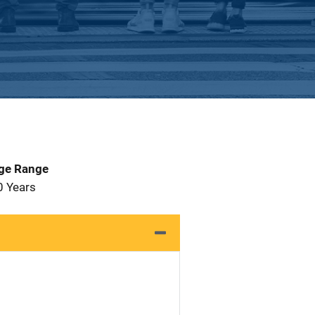
Age Range
0 Years