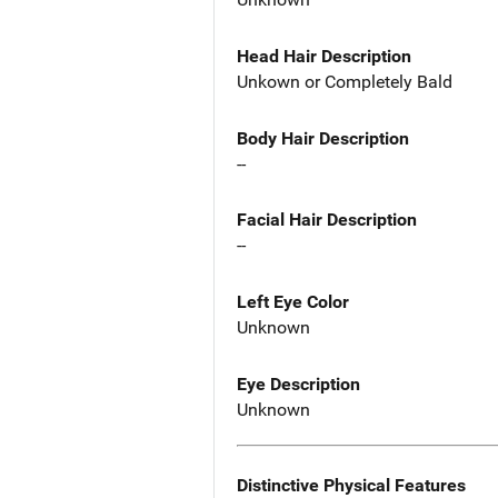
Head Hair Description
Unkown or Completely Bald
Body Hair Description
--
Facial Hair Description
--
Left Eye Color
Unknown
Eye Description
Unknown
Distinctive Physical Features