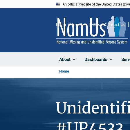
Skip
An official website of the United States go
to
main
Login
Register
FAQs
Contact Us
content
About
Dashboards
Serv
Home
Unidentif
#UP4533