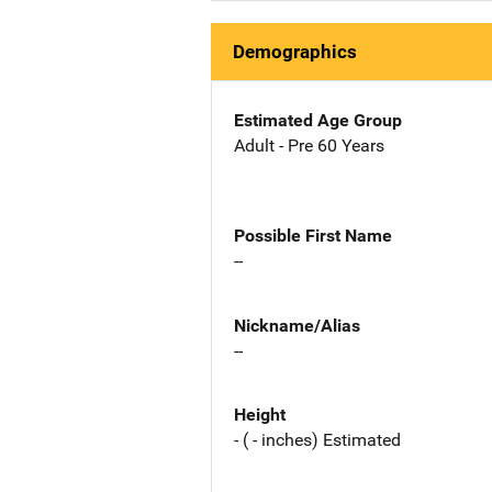
Demographics
Estimated Age Group
Adult - Pre 60 Years
Possible First Name
--
Nickname/Alias
--
Height
- ( - inches) Estimated