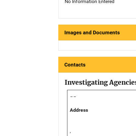
No Information Entered
Images and Documents
Contacts
Investigating Agencie
--
Address
,