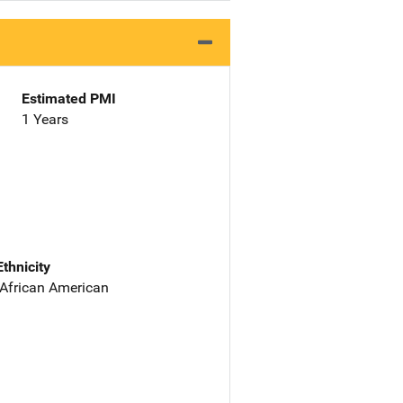
Estimated PMI
1 Years
Ethnicity
 African American