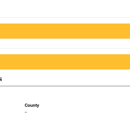
s
County
--