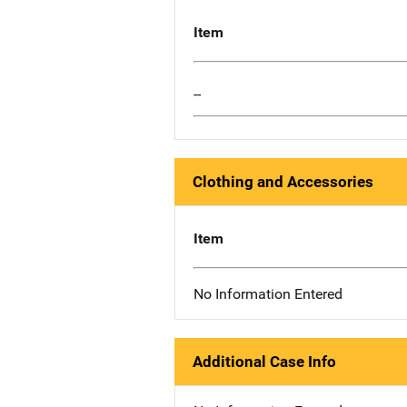
Item
--
Clothing and Accessories
Item
No Information Entered
Additional Case Info