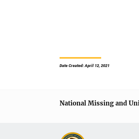
Date Created: April 12, 2021
National Missing and Un