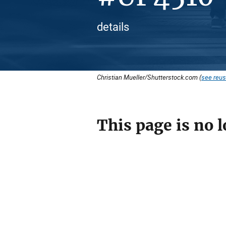
details
Christian Mueller/Shutterstock.com (
see reus
This page is no l