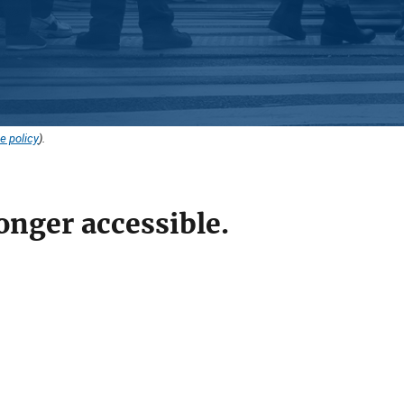
e policy
).
onger accessible.