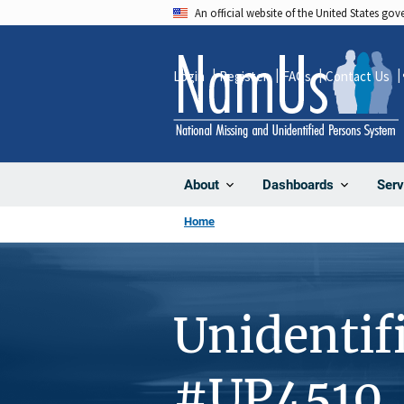
Skip
An official website of the United States go
to
main
Login
Register
FAQs
Contact Us
content
About
Dashboards
Serv
Home
Unidentif
#UP4510