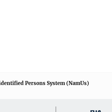
identified Persons System (NamUs)