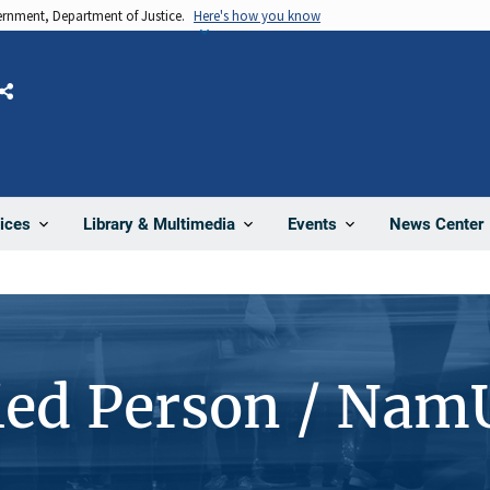
vernment, Department of Justice.
Here's how you know
Share
News Center
ices
Library & Multimedia
Events
ied Person / Nam