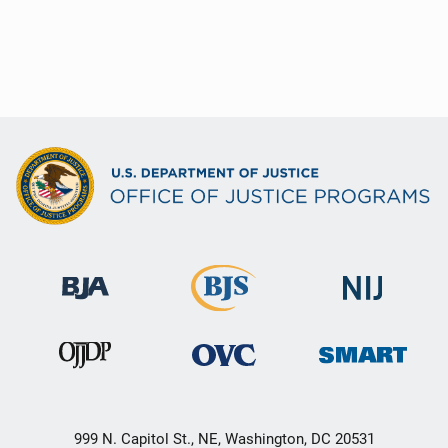
999 N. Capitol St., NE, Washington, DC 20531