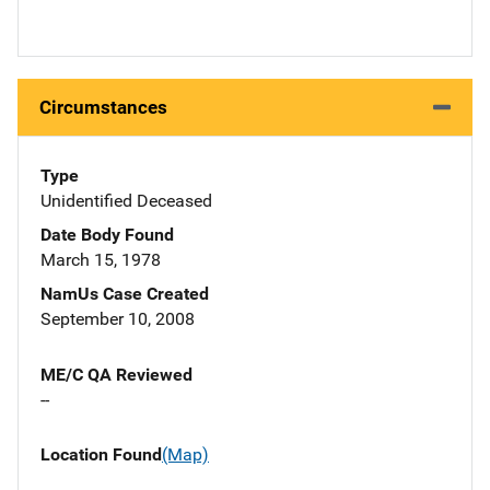
Circumstances
Type
Unidentified Deceased
Date Body Found
March 15, 1978
NamUs Case Created
September 10, 2008
ME/C QA Reviewed
--
Location Found
(Map)