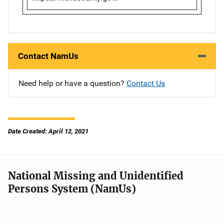
Contact NamUs
Need help or have a question?
Contact Us
Date Created: April 12, 2021
National Missing and Unidentified
Persons System (NamUs)