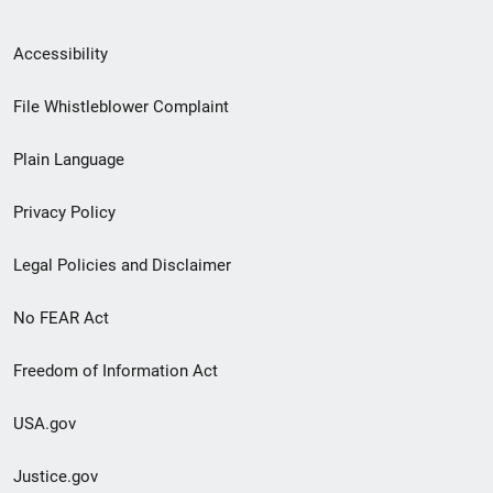
Secondary
Accessibility
Footer
File Whistleblower Complaint
link
Plain Language
menu
Privacy Policy
Legal Policies and Disclaimer
No FEAR Act
Freedom of Information Act
USA.gov
Justice.gov