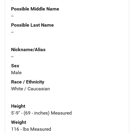
Possible Middle Name
--
Possible Last Name
--
Nickname/Alias
--
Sex
Male
Race / Ethnicity
White / Caucasian
Height
5'-9" - (69 - inches) Measured
Weight
116 - lbs Measured