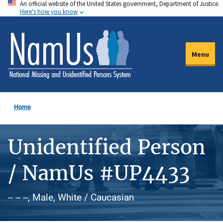
An official website of the United States government, Department of Justice.
Skip
Here's how you know
to
main
content
Menu
Home
Unidentified Person
/ NamUs #UP4433
-- -- --, Male, White / Caucasian