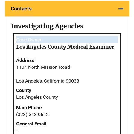
Contacts
Investigating Agencies
Case Owner
Los Angeles County Medical Examiner
Address
1104 North Mission Road
Los Angeles, California 90033
County
Los Angeles County
Main Phone
(323) 343-0512
General Email
--