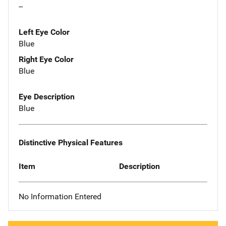
--
Left Eye Color
Blue
Right Eye Color
Blue
Eye Description
Blue
Distinctive Physical Features
Item
Description
No Information Entered