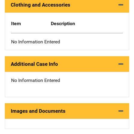
Clothing and Accessories
Item
Description
No Information Entered
Additional Case Info
No Information Entered
Images and Documents