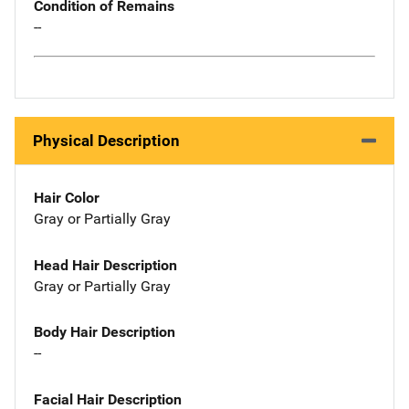
Condition of Remains
--
Physical Description
Hair Color
Gray or Partially Gray
Head Hair Description
Gray or Partially Gray
Body Hair Description
--
Facial Hair Description