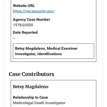
Website URL
https://me.lacounty.gov/
Agency Case Number
1978-03500
Date Reported
--
Betsy Magdaleno, Medical Examiner
Investigator, Identifications
Case Contributors
Betsy Magdaleno
Relationship to Case
Medicolegal Death Investigator