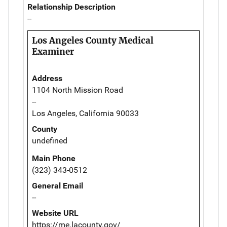
Relationship Description
--
Los Angeles County Medical
Examiner
Address
1104 North Mission Road
--
Los Angeles, California 90033
County
undefined
Main Phone
(323) 343-0512
General Email
--
Website URL
https://me.lacounty.gov/