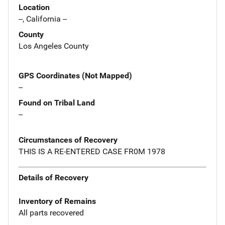
Location
--, California --
County
Los Angeles County
GPS Coordinates (Not Mapped)
--
Found on Tribal Land
--
Circumstances of Recovery
THIS IS A RE-ENTERED CASE FR0M 1978
Details of Recovery
Inventory of Remains
All parts recovered