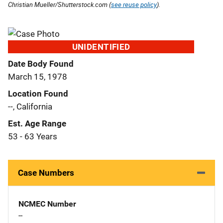
Christian Mueller/Shutterstock.com (
see reuse policy
).
UNIDENTIFIED
Date Body Found
March 15, 1978
Location Found
--, California
Est. Age Range
53 - 63 Years
Case Numbers
NCMEC Number
--