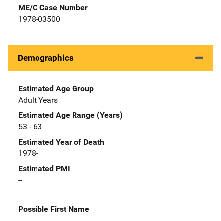
ME/C Case Number
1978-03500
Demographics
Estimated Age Group
Adult Years
Estimated Age Range (Years)
53 - 63
Estimated Year of Death
1978-
Estimated PMI
--
Possible First Name
--