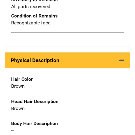
All parts recovered
Condition of Remains
Recognizable face
Physical Description
Hair Color
Brown
Head Hair Description
Brown
Body Hair Description
--