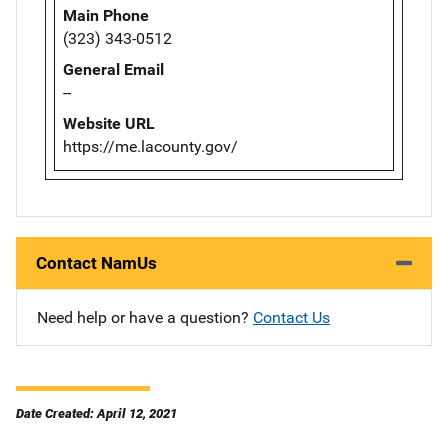
Main Phone
(323) 343-0512
General Email
--
Website URL
https://me.lacounty.gov/
Contact NamUs
Need help or have a question?
Contact Us
Date Created: April 12, 2021