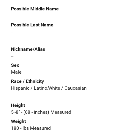
Possible Middle Name
--
Possible Last Name
--
Nickname/Alias
--
Sex
Male
Race / Ethnicity
Hispanic / Latino,White / Caucasian
Height
5'-8" - (68 - inches) Measured
Weight
180 - lbs Measured