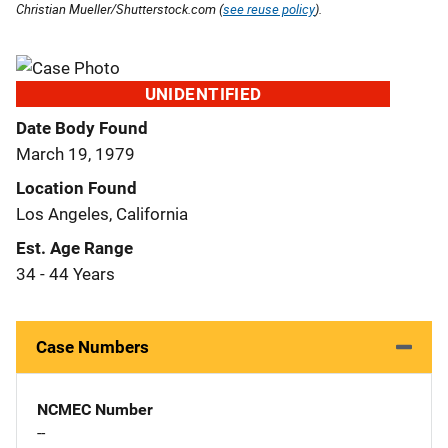
Christian Mueller/Shutterstock.com (
see reuse policy
).
UNIDENTIFIED
Date Body Found
March 19, 1979
Location Found
Los Angeles, California
Est. Age Range
34 - 44 Years
Case Numbers
NCMEC Number
--