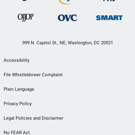
999 N. Capitol St., NE, Washington, DC 20531
Secondary
Accessibility
Footer
File Whistleblower Complaint
link
Plain Language
menu
Privacy Policy
Legal Policies and Disclaimer
No FEAR Act