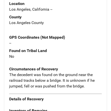
Location
Los Angeles, California --
County
Los Angeles County
GPS Coordinates (Not Mapped)
--
Found on Tribal Land
No
Circumstances of Recovery
The decedent was found on the ground near the
railroad tracks below a bridge. It is unknown if he
jumped, fell or was pushed from the bridge.
Details of Recovery
Inventory of Remains