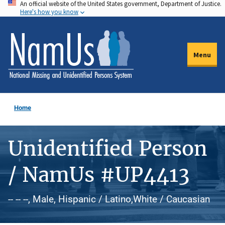
An official website of the United States government, Department of Justice.
Skip
Here's how you know
to
main
content
Menu
Home
Unidentified Person
/ NamUs #UP4413
-- -- --, Male, Hispanic / Latino,White / Caucasian