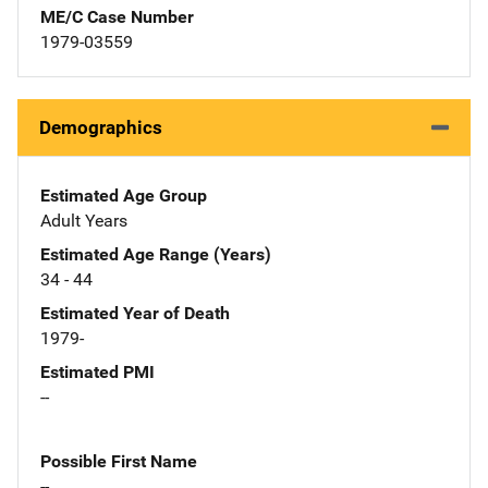
ME/C Case Number
1979-03559
Demographics
Estimated Age Group
Adult Years
Estimated Age Range (Years)
34 - 44
Estimated Year of Death
1979-
Estimated PMI
--
Possible First Name
--