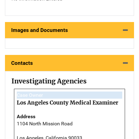
Images and Documents
Contacts
Investigating Agencies
Case Owner
Los Angeles County Medical Examiner
Address
1104 North Mission Road
Los Angeles, California 90033