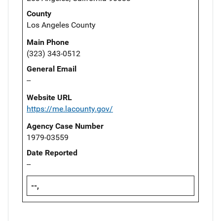
County
Los Angeles County
Main Phone
(323) 343-0512
General Email
--
Website URL
https://me.lacounty.gov/
Agency Case Number
1979-03559
Date Reported
--
--,