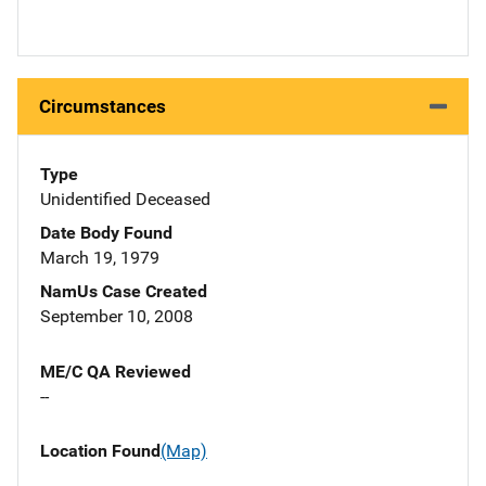
Circumstances
Type
Unidentified Deceased
Date Body Found
March 19, 1979
NamUs Case Created
September 10, 2008
ME/C QA Reviewed
--
Location Found
(Map)