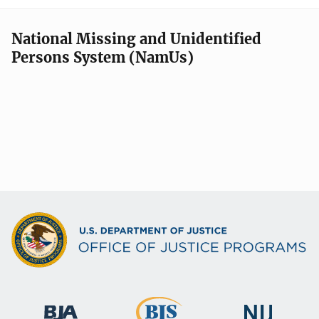
National Missing and Unidentified
Persons System (NamUs)