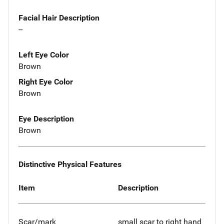
Facial Hair Description
--
Left Eye Color
Brown
Right Eye Color
Brown
Eye Description
Brown
Distinctive Physical Features
Item
Description
Scar/mark
small scar to right hand