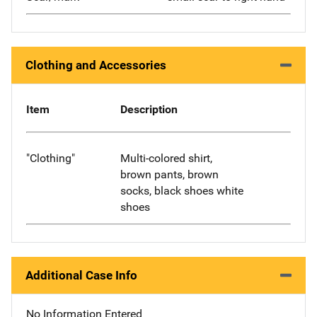
Clothing and Accessories
Item
Description
"Clothing"
Multi-colored shirt,
brown pants, brown
socks, black shoes white
shoes
Additional Case Info
No Information Entered