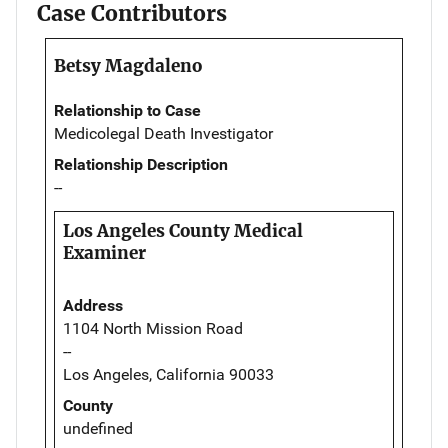
Case Contributors
Betsy Magdaleno
Relationship to Case
Medicolegal Death Investigator
Relationship Description
--
Los Angeles County Medical
Examiner
Address
1104 North Mission Road
--
Los Angeles, California 90033
County
undefined