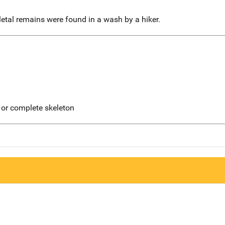
etal remains were found in a wash by a hiker.
 or complete skeleton