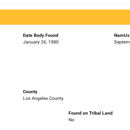
Date Body Found
NamUs 
January 26, 1980
Septemb
County
Los Angeles County
Found on Tribal Land
No