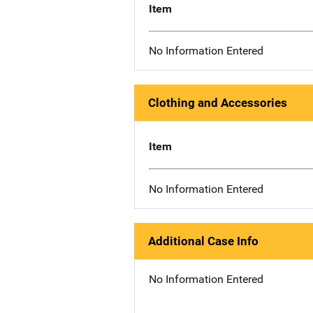
Item
No Information Entered
Clothing and Accessories
Item
No Information Entered
Additional Case Info
No Information Entered