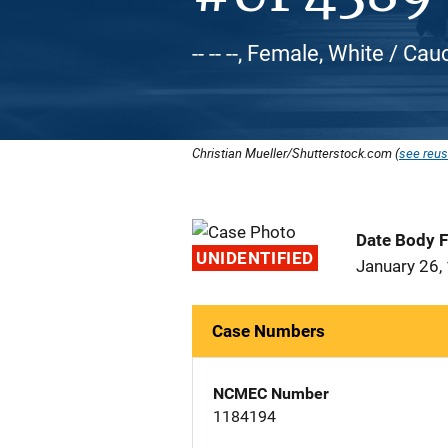
-- -- --, Female, White / Ca
Christian Mueller/Shutterstock.com (
see reus
Date Body 
UNIDENTIFIED
January 26,
Case Numbers
NCMEC Number
1184194