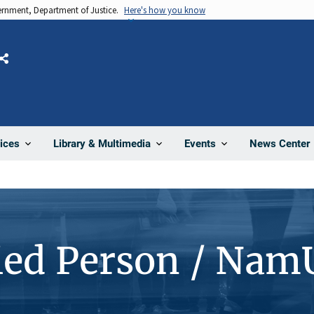
vernment, Department of Justice.
Here's how you know
Share
News Center
ices
Library & Multimedia
Events
ied Person / Nam