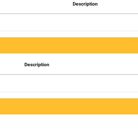
Description
Description