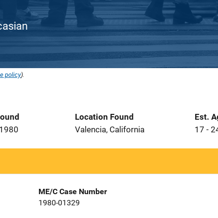
ucasian
e policy
).
Found
Location Found
Est. 
 1980
Valencia, California
17 - 2
ME/C Case Number
1980-01329