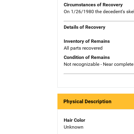
Circumstances of Recovery
On 1/26/1980 the decedent's skel
Details of Recovery
Inventory of Remains
All parts recovered
Condition of Remains
Not recognizable - Near complete
Physical Description
Hair Color
Unknown