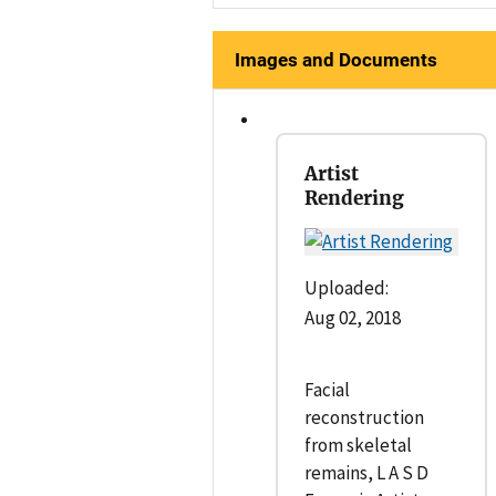
Images and Documents
Artist
Rendering
Uploaded:
Aug 02, 2018
Facial
reconstruction
from skeletal
remains, L A S D