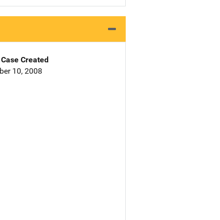
Case Created
er 10, 2008