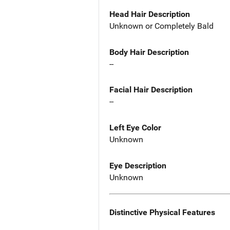
Head Hair Description
Unknown or Completely Bald
Body Hair Description
--
Facial Hair Description
--
Left Eye Color
Unknown
Eye Description
Unknown
Distinctive Physical Features