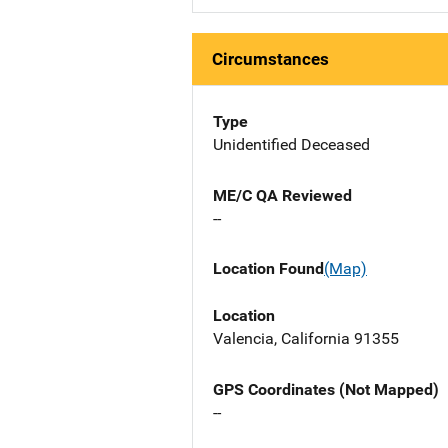
Circumstances
Type
Unidentified Deceased
ME/C QA Reviewed
--
Location Found
(Map)
Location
Valencia, California 91355
GPS Coordinates (Not Mapped)
--