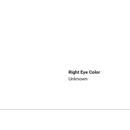
Right Eye Color
Unknown