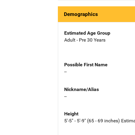
Demographics
Estimated Age Group
Adult - Pre 30 Years
Possible First Name
--
Nickname/Alias
--
Height
5'-5" - 5'-9" (65 - 69 inches) Estim