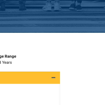
Age Range
4 Years