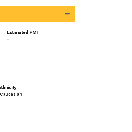
Estimated PMI
--
Ethnicity
 Caucasian