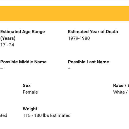
Estimated Age Range
Estimated Year of Death
(Years)
1979-1980
17 - 24
Possible Middle Name
Possible Last Name
--
--
Sex
Race / 
Female
White /
Weight
ated
115 - 130 lbs Estimated