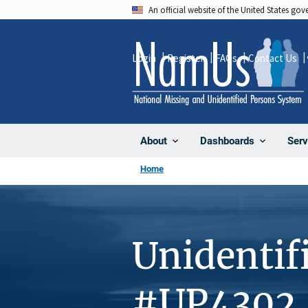
Skip
An official website of the United States go
to
main
Login
Register
FAQs
Contact Us
content
About
Dashboards
Serv
Home
Unidentif
#UP4302