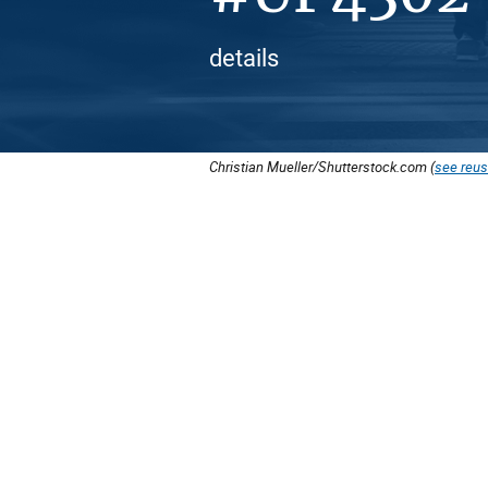
details
Christian Mueller/Shutterstock.com (
see reus