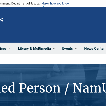
vernment, Department of Justice.
Here's how you know
Share
News Center
ices
Library & Multimedia
Events
ied Person / Nam