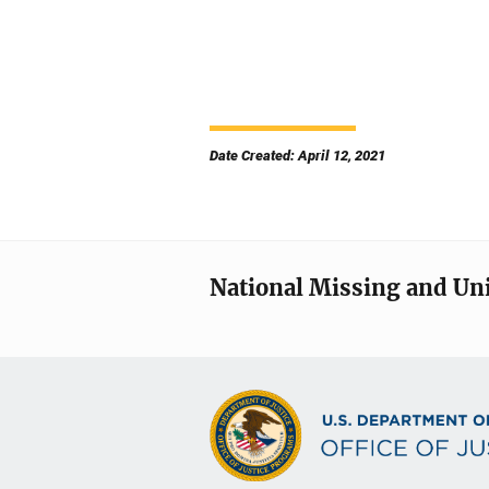
Date Created: April 12, 2021
National Missing and Un