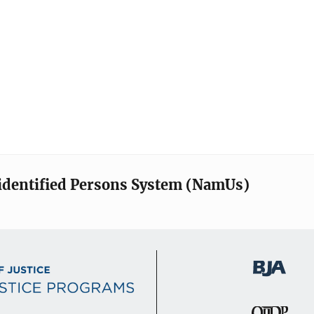
identified Persons System (NamUs)