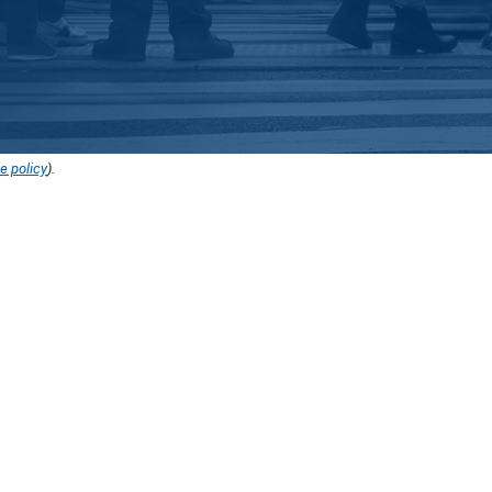
e policy
).