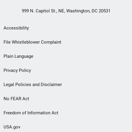
999 N. Capitol St., NE, Washington, DC 20531
Secondary
Accessibility
Footer
File Whistleblower Complaint
link
Plain Language
menu
Privacy Policy
Legal Policies and Disclaimer
No FEAR Act
Freedom of Information Act
USA.gov