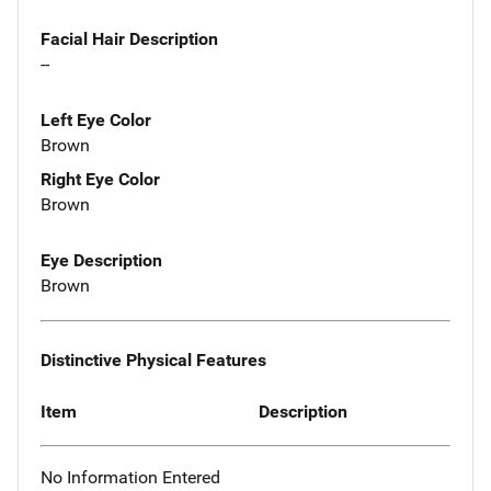
Facial Hair Description
--
Left Eye Color
Brown
Right Eye Color
Brown
Eye Description
Brown
Distinctive Physical Features
Item
Description
No Information Entered