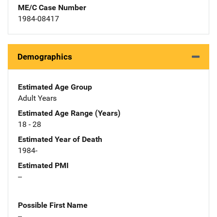
ME/C Case Number
1984-08417
Demographics
Estimated Age Group
Adult Years
Estimated Age Range (Years)
18 - 28
Estimated Year of Death
1984-
Estimated PMI
--
Possible First Name
--