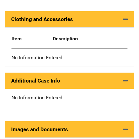
Clothing and Accessories
Item
Description
No Information Entered
Additional Case Info
No Information Entered
Images and Documents