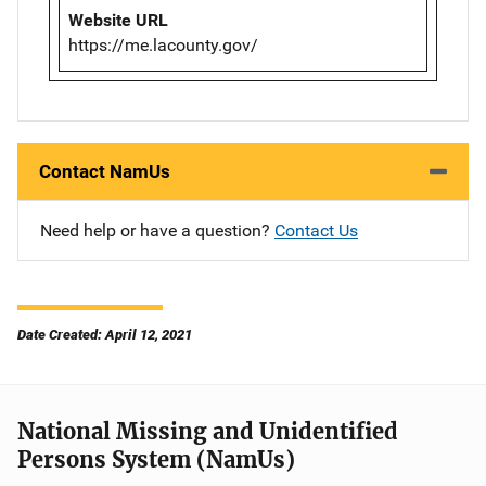
Website URL
https://me.lacounty.gov/
Contact NamUs
Need help or have a question?
Contact Us
Date Created: April 12, 2021
National Missing and Unidentified
Persons System (NamUs)