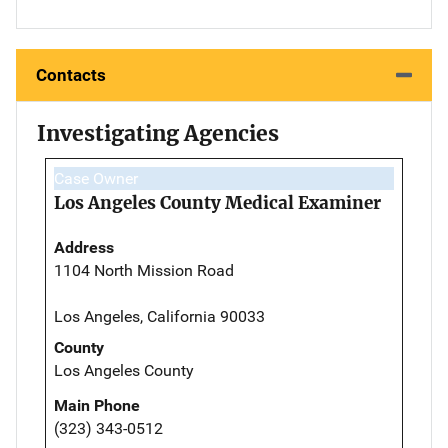
Contacts
Investigating Agencies
Case Owner
Los Angeles County Medical Examiner
Address
1104 North Mission Road
Los Angeles, California 90033
County
Los Angeles County
Main Phone
(323) 343-0512