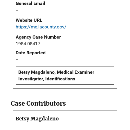
General Email
--
Website URL
https://me.lacounty.gov/
Agency Case Number
1984-08417
Date Reported
--
Betsy Magdaleno, Medical Examiner
Investigator, Identifications
Case Contributors
Betsy Magdaleno