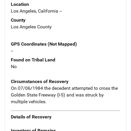
Location
Los Angeles, California --
County
Los Angeles County
GPS Coordinates (Not Mapped)
--
Found on Tribal Land
No
Circumstances of Recovery
On 07/06/1984 the decedent attempted to cross the
Golden State Freeway (I-5) and was struck by
multiple vehicles.
Details of Recovery
Inventory of Remains