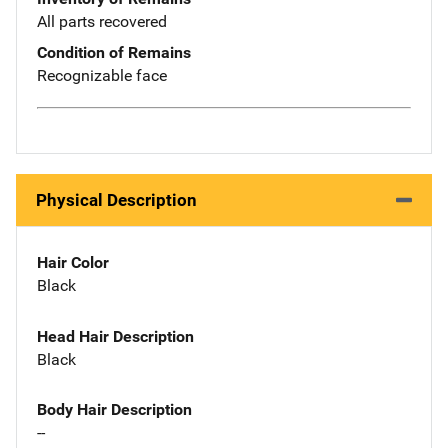
All parts recovered
Condition of Remains
Recognizable face
Physical Description
Hair Color
Black
Head Hair Description
Black
Body Hair Description
--