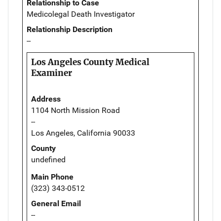
Relationship to Case
Medicolegal Death Investigator
Relationship Description
--
Los Angeles County Medical
Examiner
Address
1104 North Mission Road
--
Los Angeles, California 90033
County
undefined
Main Phone
(323) 343-0512
General Email
--