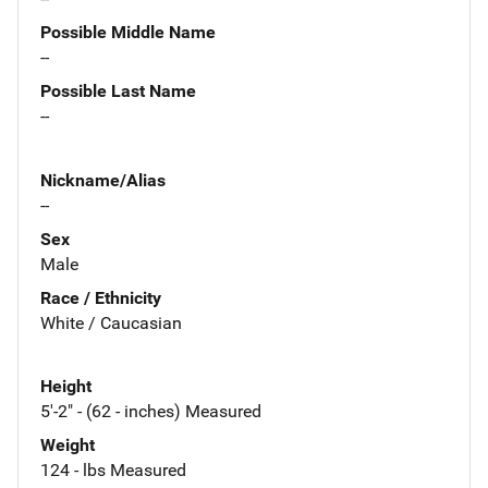
Possible Middle Name
--
Possible Last Name
--
Nickname/Alias
--
Sex
Male
Race / Ethnicity
White / Caucasian
Height
5'-2" - (62 - inches) Measured
Weight
124 - lbs Measured