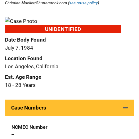
Christian Mueller/Shutterstock.com (
see reuse policy
).
UNIDENTIFIED
Date Body Found
July 7, 1984
Location Found
Los Angeles, California
Est. Age Range
18 - 28 Years
Case Numbers
NCMEC Number
--