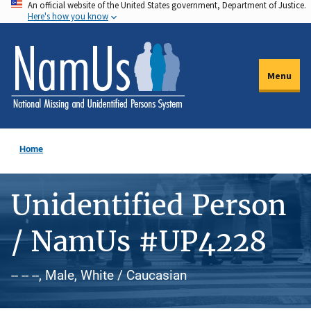
An official website of the United States government, Department of Justice.
Skip
Here's how you know
to
main
content
Menu
Home
Unidentified Person
/ NamUs #UP4228
-- -- --, Male, White / Caucasian