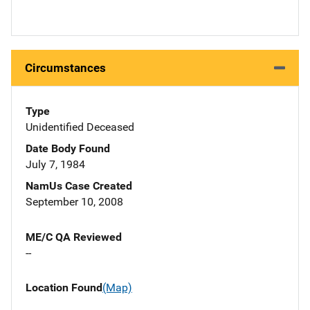
Circumstances
Type
Unidentified Deceased
Date Body Found
July 7, 1984
NamUs Case Created
September 10, 2008
ME/C QA Reviewed
--
Location Found
(Map)