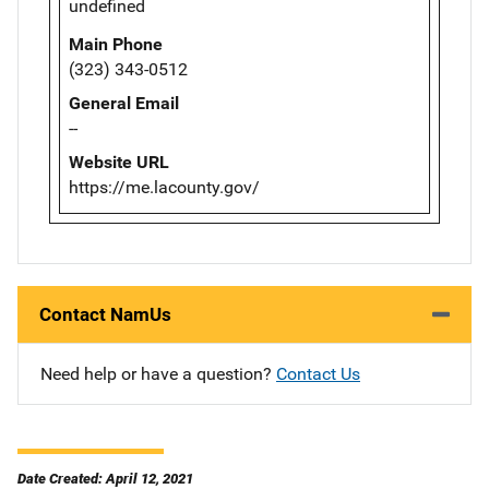
undefined
Main Phone
(323) 343-0512
General Email
--
Website URL
https://me.lacounty.gov/
Contact NamUs
Need help or have a question?
Contact Us
Date Created: April 12, 2021