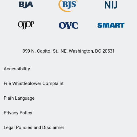
999 N. Capitol St., NE, Washington, DC 20531
Secondary
Accessibility
Footer
File Whistleblower Complaint
link
Plain Language
menu
Privacy Policy
Legal Policies and Disclaimer