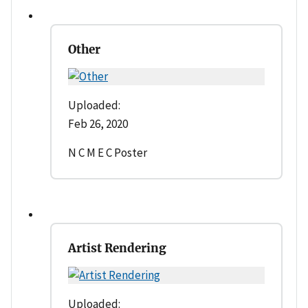
Other
Uploaded:
Feb 26, 2020
N C M E C Poster
Artist Rendering
Uploaded: