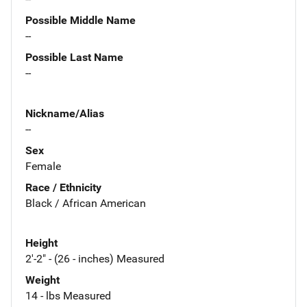
Possible Middle Name
--
Possible Last Name
--
Nickname/Alias
--
Sex
Female
Race / Ethnicity
Black / African American
Height
2'-2" - (26 - inches) Measured
Weight
14 - lbs Measured