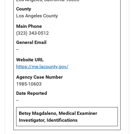
County
Los Angeles County
Main Phone
(323) 343-0512
General Email
--
Website URL
https://me.lacounty.gov/
Agency Case Number
1985-10603
Date Reported
--
Betsy Magdaleno, Medical Examiner
Investigator, Identifications