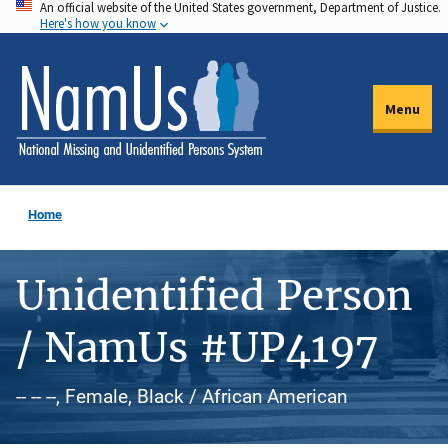
An official website of the United States government, Department of Justice.
Skip
Here's how you know
to
main
content
Menu
Home
Unidentified Person
/ NamUs #UP4197
-- -- --, Female, Black / African American