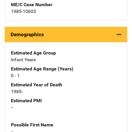
ME/C Case Number
1985-10603
Demographics
Estimated Age Group
Infant Years
Estimated Age Range (Years)
0 - 1
Estimated Year of Death
1985-
Estimated PMI
--
Possible First Name
--