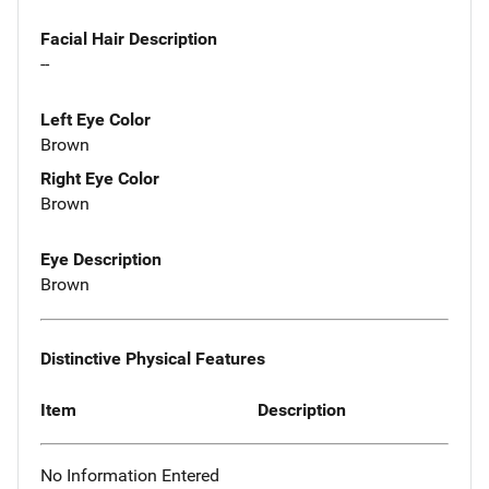
Facial Hair Description
--
Left Eye Color
Brown
Right Eye Color
Brown
Eye Description
Brown
Distinctive Physical Features
Item
Description
No Information Entered