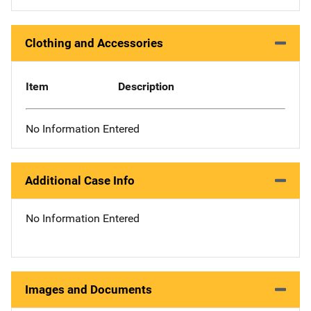
Clothing and Accessories
Item
Description
No Information Entered
Additional Case Info
No Information Entered
Images and Documents