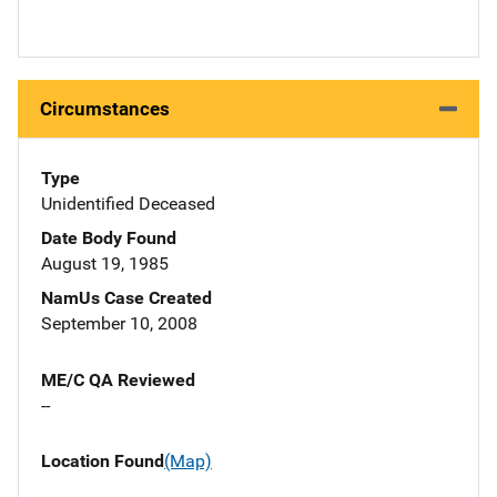
Circumstances
Type
Unidentified Deceased
Date Body Found
August 19, 1985
NamUs Case Created
September 10, 2008
ME/C QA Reviewed
--
Location Found
(Map)