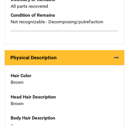
All parts recovered
Condition of Remains
Not recognizable - Decomposing/putrefaction
Physical Description
Hair Color
Brown
Head Hair Description
Brown
Body Hair Description
--