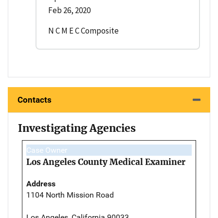
Feb 26, 2020
N C M E C Composite
Contacts
Investigating Agencies
Case Owner
Los Angeles County Medical Examiner
Address
1104 North Mission Road
Los Angeles, California 90033