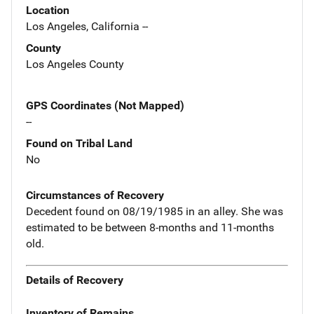
Location
Los Angeles, California --
County
Los Angeles County
GPS Coordinates (Not Mapped)
--
Found on Tribal Land
No
Circumstances of Recovery
Decedent found on 08/19/1985 in an alley. She was
estimated to be between 8-months and 11-months
old.
Details of Recovery
Inventory of Remains