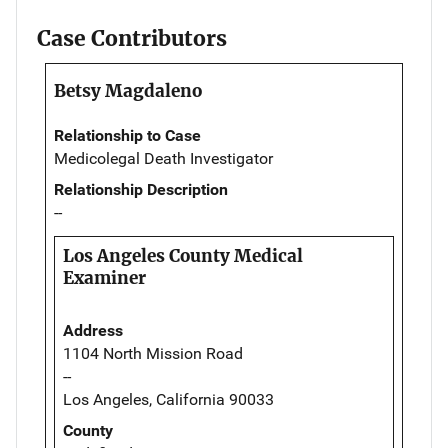
Case Contributors
Betsy Magdaleno
Relationship to Case
Medicolegal Death Investigator
Relationship Description
--
Los Angeles County Medical
Examiner
Address
1104 North Mission Road
--
Los Angeles, California 90033
County