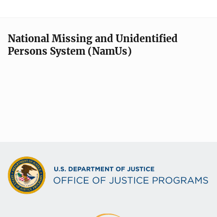
National Missing and Unidentified
Persons System (NamUs)