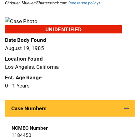
Christian Mueller/Shutterstock.com (
see reuse policy
).
UNIDENTIFIED
Date Body Found
August 19, 1985
Location Found
Los Angeles, California
Est. Age Range
0 - 1 Years
Case Numbers
NCMEC Number
1184450