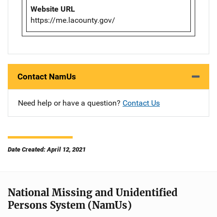
Website URL
https://me.lacounty.gov/
Contact NamUs
Need help or have a question?
Contact Us
Date Created: April 12, 2021
National Missing and Unidentified
Persons System (NamUs)