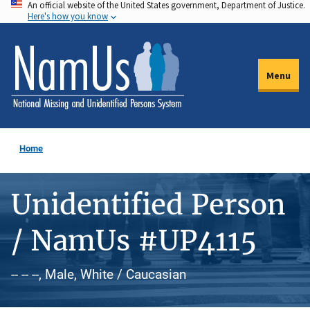
An official website of the United States government, Department of Justice.
Skip
Here's how you know
to
main
content
Menu
Home
Unidentified Person
/ NamUs #UP4115
-- -- --, Male, White / Caucasian