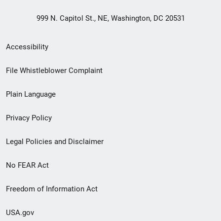
999 N. Capitol St., NE, Washington, DC 20531
Secondary
Accessibility
Footer
File Whistleblower Complaint
link
Plain Language
menu
Privacy Policy
Legal Policies and Disclaimer
No FEAR Act
Freedom of Information Act
USA.gov