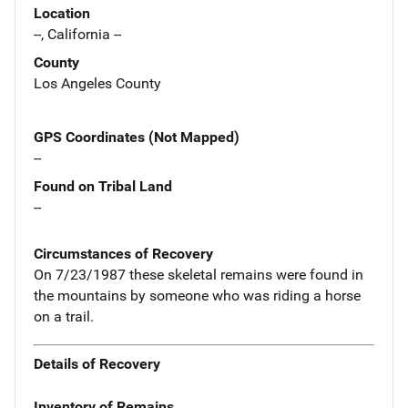
Location
--, California --
County
Los Angeles County
GPS Coordinates (Not Mapped)
--
Found on Tribal Land
--
Circumstances of Recovery
On 7/23/1987 these skeletal remains were found in
the mountains by someone who was riding a horse
on a trail.
Details of Recovery
Inventory of Remains