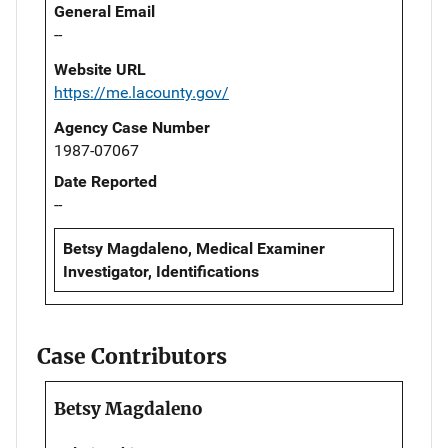
General Email
--
Website URL
https://me.lacounty.gov/
Agency Case Number
1987-07067
Date Reported
--
Betsy Magdaleno, Medical Examiner
Investigator, Identifications
Case Contributors
Betsy Magdaleno