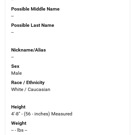
Possible Middle Name
--
Possible Last Name
--
Nickname/Alias
--
Sex
Male
Race / Ethnicity
White / Caucasian
Height
4'-8" - (56 - inches) Measured
Weight
-- - lbs --