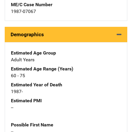
ME/C Case Number
1987-07067
Demographics
Estimated Age Group
Adult Years
Estimated Age Range (Years)
60 - 75
Estimated Year of Death
1987-
Estimated PMI
--
Possible First Name
--