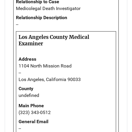
Relationship to Case
Medicolegal Death Investigator
Relationship Description
--
Los Angeles County Medical
Examiner
Address
1104 North Mission Road
--
Los Angeles, California 90033
County
undefined
Main Phone
(323) 343-0512
General Email
--