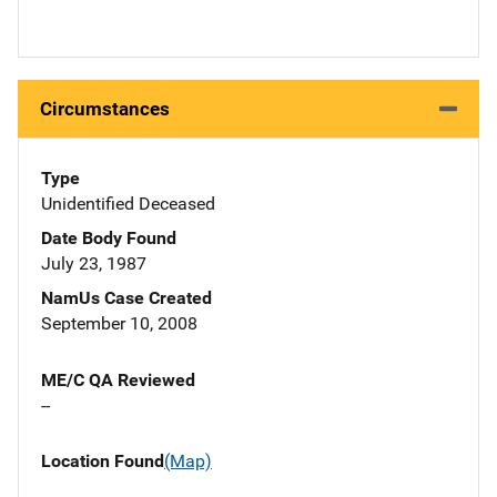
Circumstances
Type
Unidentified Deceased
Date Body Found
July 23, 1987
NamUs Case Created
September 10, 2008
ME/C QA Reviewed
--
Location Found
(Map)