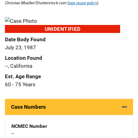
Christian Mueller/Shutterstock.com (
see reuse policy
).
UNIDENTIFIED
Date Body Found
July 23, 1987
Location Found
--, California
Est. Age Range
60 - 75 Years
Case Numbers
NCMEC Number
--