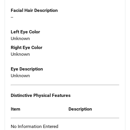
Facial Hair Description
--
Left Eye Color
Unknown
Right Eye Color
Unknown
Eye Description
Unknown
Distinctive Physical Features
Item
Description
No Information Entered