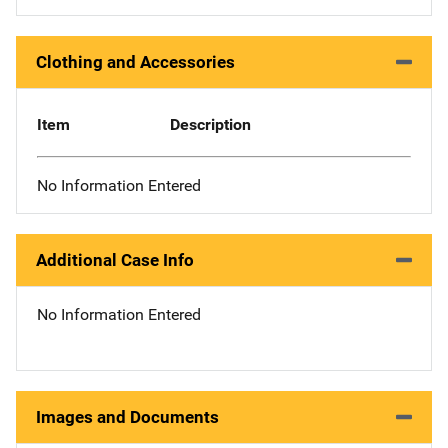
Clothing and Accessories
Item
Description
No Information Entered
Additional Case Info
No Information Entered
Images and Documents