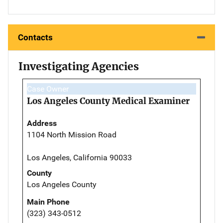
Contacts
Investigating Agencies
Case Owner
Los Angeles County Medical Examiner
Address
1104 North Mission Road
Los Angeles, California 90033
County
Los Angeles County
Main Phone
(323) 343-0512