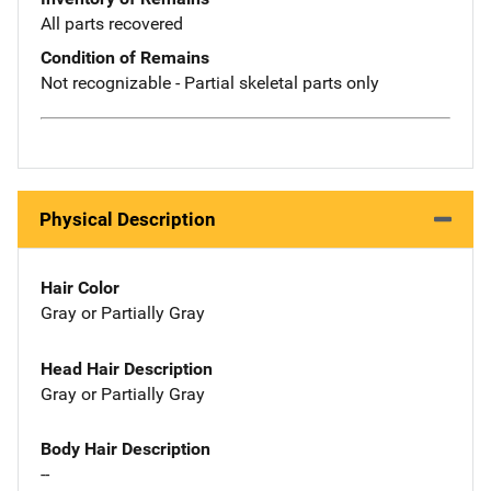
All parts recovered
Condition of Remains
Not recognizable - Partial skeletal parts only
Physical Description
Hair Color
Gray or Partially Gray
Head Hair Description
Gray or Partially Gray
Body Hair Description
--