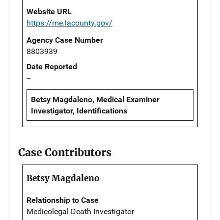
Website URL
https://me.lacounty.gov/
Agency Case Number
8803939
Date Reported
--
Betsy Magdaleno, Medical Examiner
Investigator, Identifications
Case Contributors
Betsy Magdaleno
Relationship to Case
Medicolegal Death Investigator