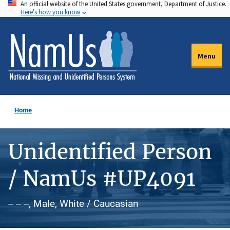
An official website of the United States government, Department of Justice.
Skip
Here's how you know
to
main
content
Menu
Home
Unidentified Person
/ NamUs #UP4091
-- -- --, Male, White / Caucasian