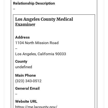
Relationship Description
--
Los Angeles County Medical
Examiner
Address
1104 North Mission Road
--
Los Angeles, California 90033
County
undefined
Main Phone
(323) 343-0512
General Email
--
Website URL
https://me.lacounty.gov/