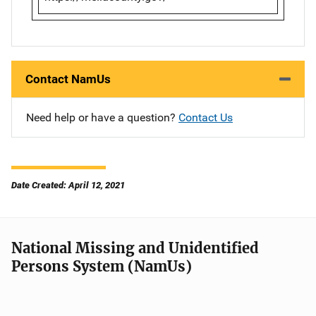
Contact NamUs
Need help or have a question?
Contact Us
Date Created: April 12, 2021
National Missing and Unidentified
Persons System (NamUs)