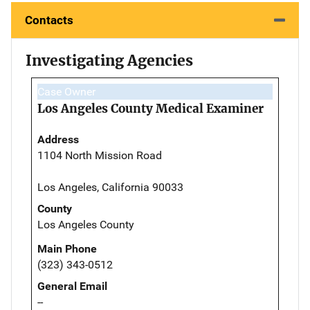
Contacts
Investigating Agencies
Case Owner
Los Angeles County Medical Examiner
Address
1104 North Mission Road
Los Angeles, California 90033
County
Los Angeles County
Main Phone
(323) 343-0512
General Email
--