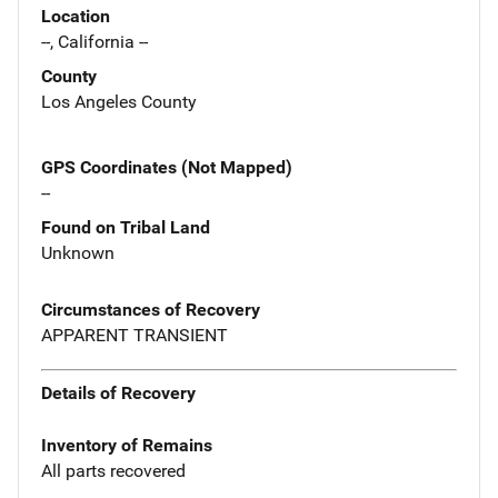
Location
--, California --
County
Los Angeles County
GPS Coordinates (Not Mapped)
--
Found on Tribal Land
Unknown
Circumstances of Recovery
APPARENT TRANSIENT
Details of Recovery
Inventory of Remains
All parts recovered