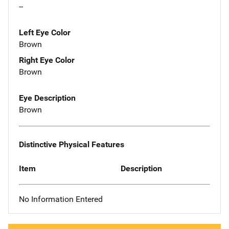
--
Left Eye Color
Brown
Right Eye Color
Brown
Eye Description
Brown
Distinctive Physical Features
Item
Description
No Information Entered