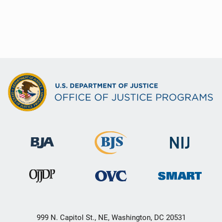
999 N. Capitol St., NE, Washington, DC 20531