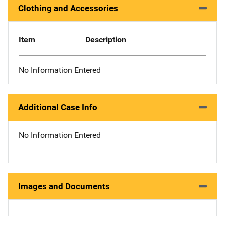
Clothing and Accessories
Item
Description
No Information Entered
Additional Case Info
No Information Entered
Images and Documents