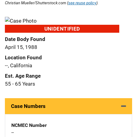
Christian Mueller/Shutterstock.com (
see reuse policy
).
UNIDENTIFIED
Date Body Found
April 15, 1988
Location Found
--, California
Est. Age Range
55 - 65 Years
Case Numbers
NCMEC Number
--