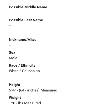
Possible Middle Name
--
Possible Last Name
--
Nickname/Alias
--
Sex
Male
Race / Ethnicity
White / Caucasian
Height
5'-4" - (64 - inches) Measured
Weight
120 - lbs Measured