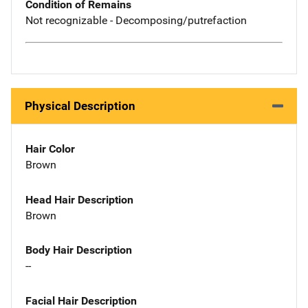
Condition of Remains
Not recognizable - Decomposing/putrefaction
Physical Description
Hair Color
Brown
Head Hair Description
Brown
Body Hair Description
--
Facial Hair Description