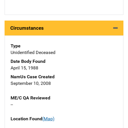
Circumstances
Type
Unidentified Deceased
Date Body Found
April 15, 1988
NamUs Case Created
September 10, 2008
ME/C QA Reviewed
--
Location Found
(Map)