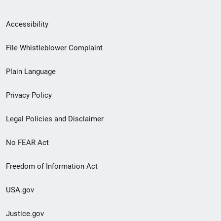
Secondary
Accessibility
Footer
File Whistleblower Complaint
link
Plain Language
menu
Privacy Policy
Legal Policies and Disclaimer
No FEAR Act
Freedom of Information Act
USA.gov
Justice.gov