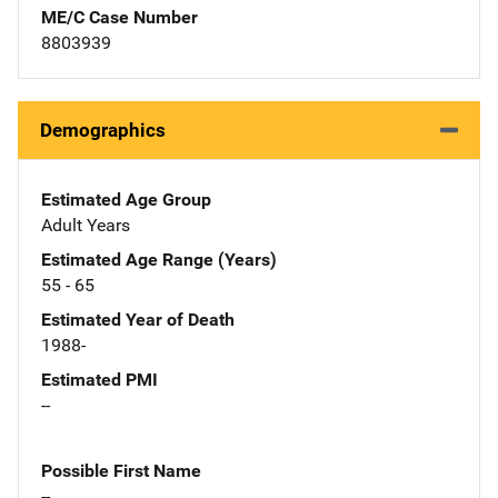
ME/C Case Number
8803939
Demographics
Estimated Age Group
Adult Years
Estimated Age Range (Years)
55 - 65
Estimated Year of Death
1988-
Estimated PMI
--
Possible First Name
--