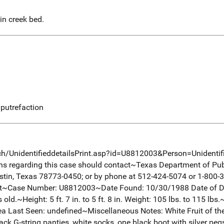
n creek bed.
putrefaction
ch/UnidentifieddetailsPrint.asp?id=U8812003&Person=Unidenti
ons regarding this case should contact~Texas Department of Pub
tin, Texas 78773-0450; or by phone at 512-424-5074 or 1-800-
nt~Case Number: U8812003~Date Found: 10/30/1988 Date of D
d.~Height: 5 ft. 7 in. to 5 ft. 8 in. Weight: 105 lbs. to 115 lbs
 Last Seen: undefined~Miscellaneous Notes: White Fruit of the
ck G-string panties, white socks, one black boot with silver pegs