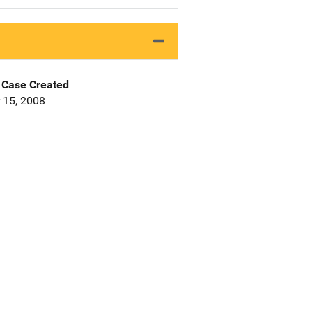
Case Created
 15, 2008