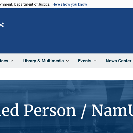
vernment, Department of Justice.
Here's how you know
Share
News Center
ices
Library & Multimedia
Events
ied Person / Nam