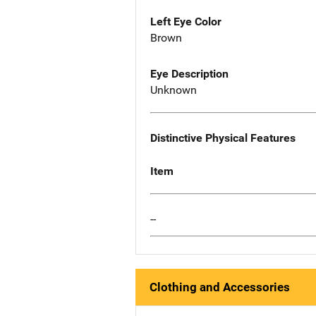
Left Eye Color
Brown
Eye Description
Unknown
Distinctive Physical Features
Item
--
Clothing and Accessories