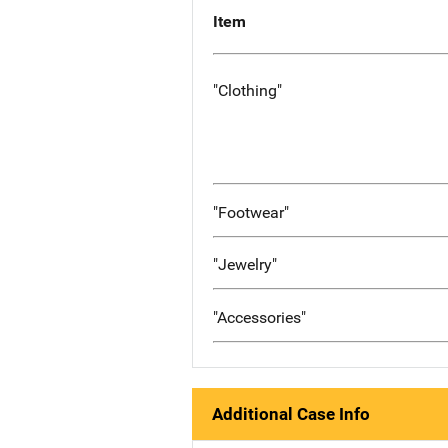
Item
"Clothing"
"Footwear"
"Jewelry"
"Accessories"
Additional Case Info