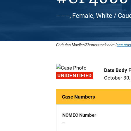
-- -- --, Female, White / Ca
Christian Mueller/Shutterstock.com (
see reus
Date Body 
UNIDENTIFIED
October 30,
Case Numbers
NCMEC Number
--