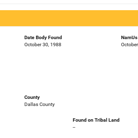
Date Body Found
NamUs 
October 30, 1988
October
County
Dallas County
Found on Tribal Land
--