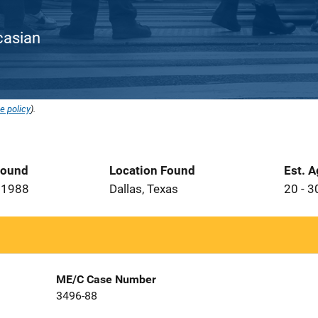
ucasian
e policy
).
Found
Location Found
Est. 
 1988
Dallas, Texas
20 - 3
ME/C Case Number
3496-88