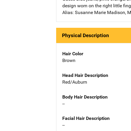
design worn on the right little fing
Alias: Susanne Marie Madison, M
Physical Description
Hair Color
Brown
Head Hair Description
Red/Auburn
Body Hair Description
--
Facial Hair Description
--