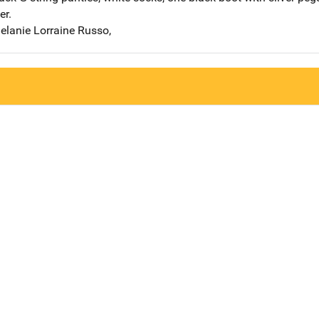
er.
elanie Lorraine Russo,