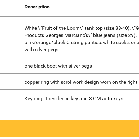
Description
White \"Fruit of the Loom\" tank top (size 38-40), \"
Products Georges Marciano's\" blue jeans (size 29),
pink/orange/black G-string panties, white socks, one
with silver pegs
one black boot with silver pegs
copper ring with scrollwork design worn on the right li
Key ring: 1 residence key and 3 GM auto keys