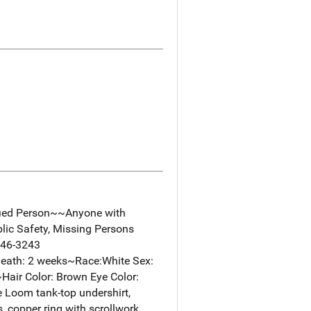
fied Person~~Anyone with
lic Safety, Missing Persons
346-3243
eath: 2 weeks~Race:White Sex:
.~Hair Color: Brown Eye Color:
 Loom tank-top undershirt,
, copper ring with scrollwork