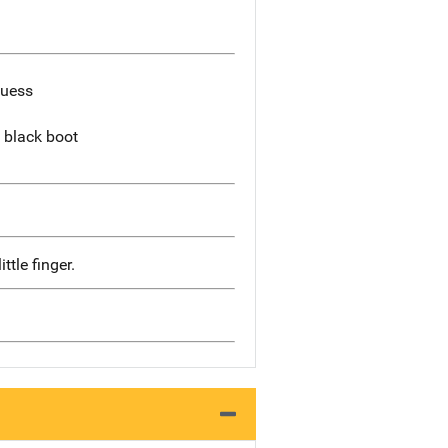
Guess
 black boot
ttle finger.