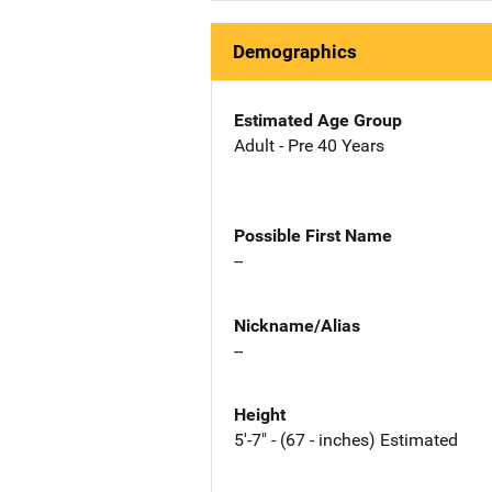
Demographics
Estimated Age Group
Adult - Pre 40 Years
Possible First Name
--
Nickname/Alias
--
Height
5'-7" - (67 - inches) Estimated