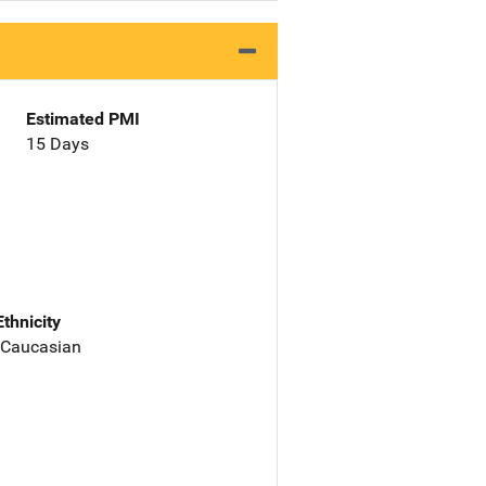
Estimated PMI
15 Days
Ethnicity
 Caucasian