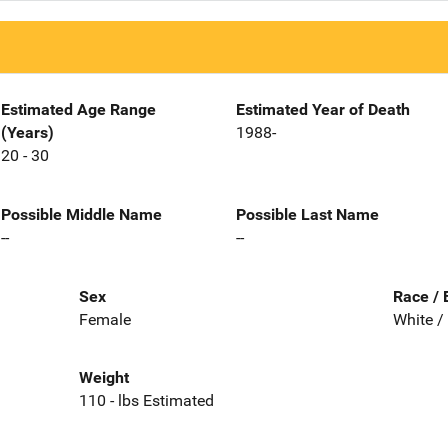
Estimated Age Range
Estimated Year of Death
(Years)
1988-
20 - 30
Possible Middle Name
Possible Last Name
--
--
Sex
Race / 
Female
White /
Weight
110 - lbs Estimated