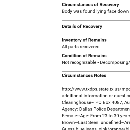
Circumstances of Recovery
Body was found lying face down i
Details of Recovery
Inventory of Remains
All parts recovered
Condition of Remains
Not recognizable - Decomposing/
Circumstances Notes
http://www.txdps.state.tx.us/mp
additional information or questi
Clearinghouse~ PO Box 4087, Aus
Agency: Dallas Police Departme
Female~Age: From 23 to 30 years ol
Brown~Last Seen: undefined~Area
Guess blue jeans, pink/orange/bla