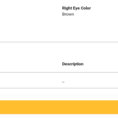
Right Eye Color
Brown
Description
--