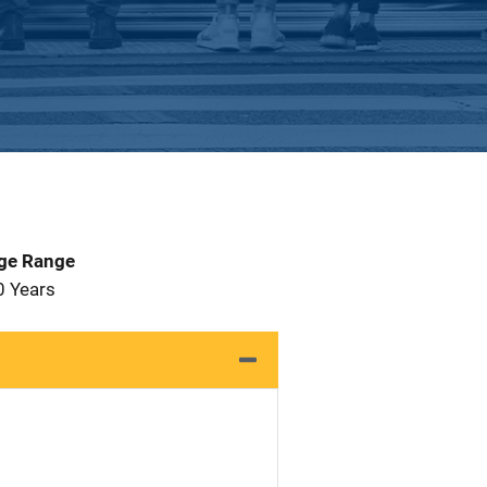
Age Range
0 Years