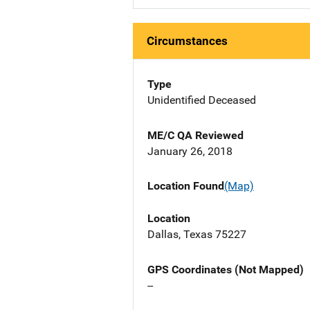
Circumstances
Type
Unidentified Deceased
ME/C QA Reviewed
January 26, 2018
Location Found
(Map)
Location
Dallas, Texas 75227
GPS Coordinates (Not Mapped)
--