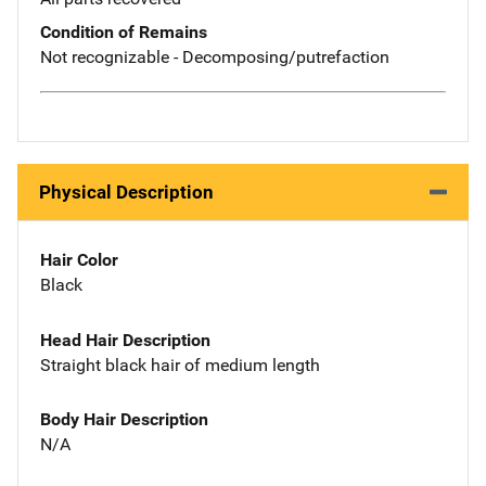
Condition of Remains
Not recognizable - Decomposing/putrefaction
Physical Description
Hair Color
Black
Head Hair Description
Straight black hair of medium length
Body Hair Description
N/A