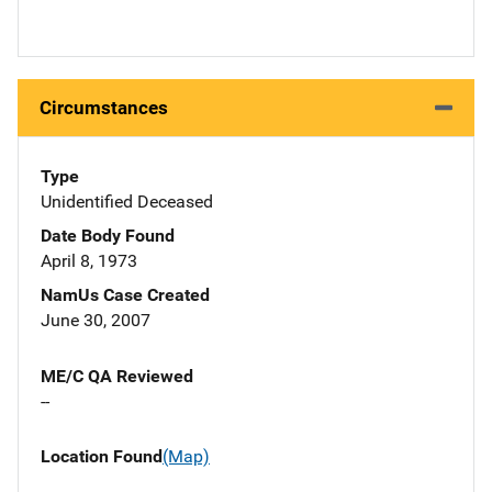
Circumstances
Type
Unidentified Deceased
Date Body Found
April 8, 1973
NamUs Case Created
June 30, 2007
ME/C QA Reviewed
--
Location Found
(Map)