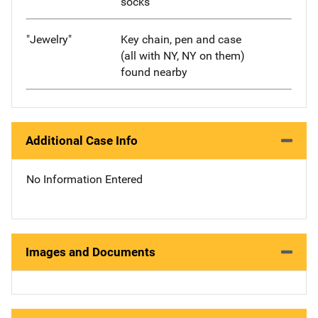
socks
"Jewelry"
Key chain, pen and case
(all with NY, NY on them)
found nearby
Additional Case Info
No Information Entered
Images and Documents