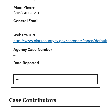
Main Phone
(702) 455-3210
General Email
--
Website URL
http://www.clarkcountynv.gov/coroner/Pages/default.
Agency Case Number
--
Date Reported
--
--,
Case Contributors