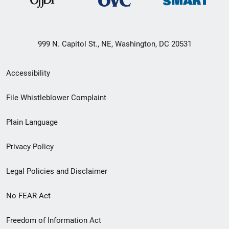
999 N. Capitol St., NE, Washington, DC 20531
Secondary
Accessibility
Footer
File Whistleblower Complaint
link
Plain Language
menu
Privacy Policy
Legal Policies and Disclaimer
No FEAR Act
Freedom of Information Act