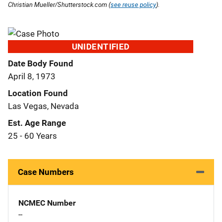
Christian Mueller/Shutterstock.com (
see reuse policy
).
UNIDENTIFIED
Date Body Found
April 8, 1973
Location Found
Las Vegas, Nevada
Est. Age Range
25 - 60 Years
Case Numbers
NCMEC Number
--