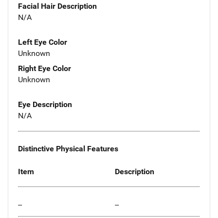
Facial Hair Description
N/A
Left Eye Color
Unknown
Right Eye Color
Unknown
Eye Description
N/A
Distinctive Physical Features
Item
Description
--
--