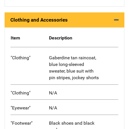
Clothing and Accessories
Item
Description
"Clothing"
Gaberdine tan raincoat,
blue long-sleeved
sweater, blue suit with
pin stripes, jockey shorts
"Clothing"
N/A
"Eyewear"
N/A
"Footwear"
Black shoes and black