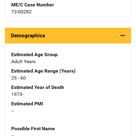
ME/C Case Number
73-00282
Demographics
Estimated Age Group
Adult Years
Estimated Age Range (Years)
25 - 60
Estimated Year of Death
1973-
Estimated PMI
--
Possible First Name
--