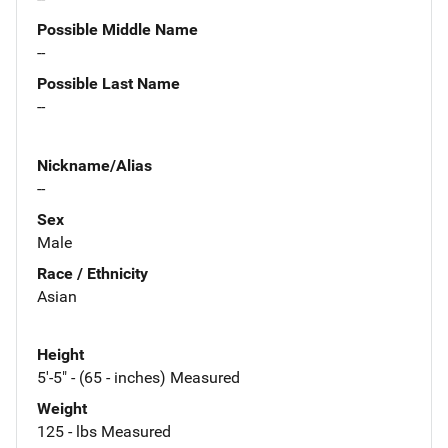
Possible Middle Name
--
Possible Last Name
--
Nickname/Alias
--
Sex
Male
Race / Ethnicity
Asian
Height
5'-5" - (65 - inches) Measured
Weight
125 - lbs Measured