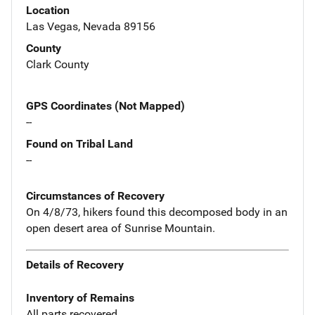
Location
Las Vegas, Nevada 89156
County
Clark County
GPS Coordinates (Not Mapped)
--
Found on Tribal Land
--
Circumstances of Recovery
On 4/8/73, hikers found this decomposed body in an
open desert area of Sunrise Mountain.
Details of Recovery
Inventory of Remains
All parts recovered