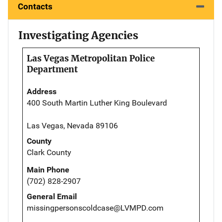
Contacts
Investigating Agencies
Las Vegas Metropolitan Police
Department
Address
400 South Martin Luther King Boulevard
Las Vegas, Nevada 89106
County
Clark County
Main Phone
(702) 828-2907
General Email
missingpersonscoldcase@LVMPD.com