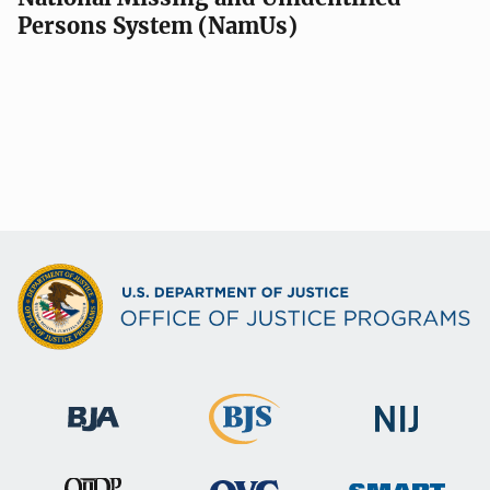
Persons System (NamUs)