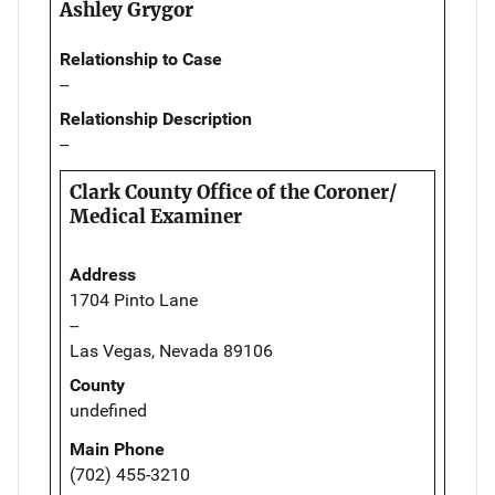
Ashley Grygor
Relationship to Case
--
Relationship Description
--
Clark County Office of the Coroner/
Medical Examiner
Address
1704 Pinto Lane
--
Las Vegas, Nevada 89106
County
undefined
Main Phone
(702) 455-3210