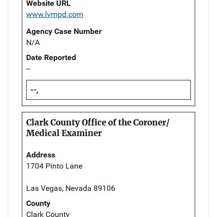
Website URL
www.lvmpd.com
Agency Case Number
N/A
Date Reported
--
--,
Clark County Office of the Coroner/
Medical Examiner
Address
1704 Pinto Lane
Las Vegas, Nevada 89106
County
Clark County