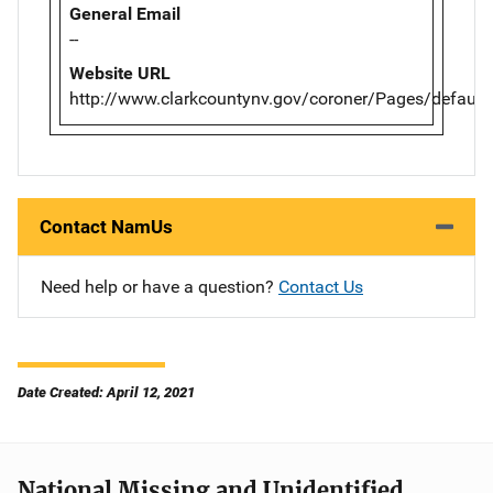
General Email
--
Website URL
http://www.clarkcountynv.gov/coroner/Pages/default
Contact NamUs
Need help or have a question?
Contact Us
Date Created: April 12, 2021
National Missing and Unidentified