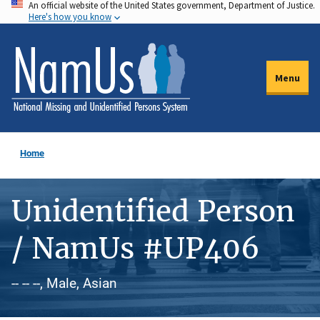
An official website of the United States government, Department of Justice.
Skip
Here's how you know
to
main
content
Menu
Home
Unidentified Person
/ NamUs #UP406
-- -- --, Male, Asian