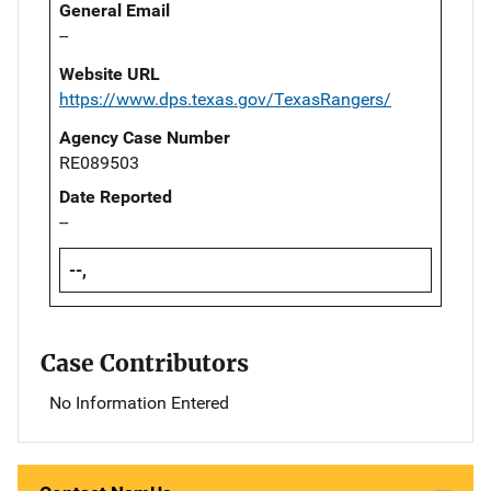
General Email
--
Website URL
https://www.dps.texas.gov/TexasRangers/
Agency Case Number
RE089503
Date Reported
--
--,
Case Contributors
No Information Entered