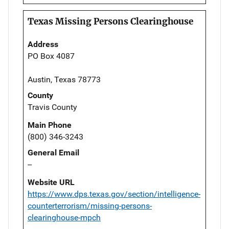
Texas Missing Persons Clearinghouse
Address
PO Box 4087
Austin, Texas 78773
County
Travis County
Main Phone
(800) 346-3243
General Email
--
Website URL
https://www.dps.texas.gov/section/intelligence-
counterterrorism/missing-persons-
clearinghouse-mpch