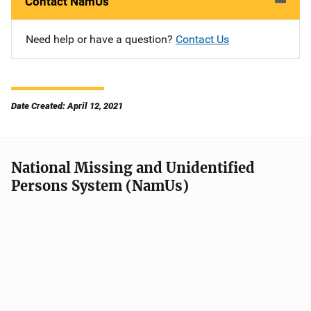
Contact NamUs
Need help or have a question?
Contact Us
Date Created: April 12, 2021
National Missing and Unidentified
Persons System (NamUs)