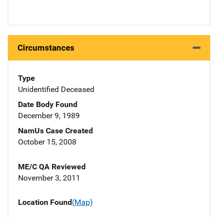
Circumstances
Type
Unidentified Deceased
Date Body Found
December 9, 1989
NamUs Case Created
October 15, 2008
ME/C QA Reviewed
November 3, 2011
Location Found
(Map)