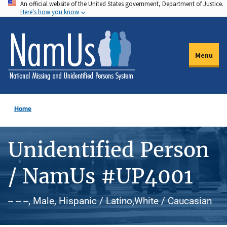
An official website of the United States government, Department of Justice.
Skip
Here's how you know
to
main
content
Menu
Home
Unidentified Person
/ NamUs #UP4001
-- -- --, Male, Hispanic / Latino,White / Caucasian