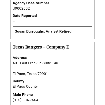
Agency Case Number
U9002002
Date Reported
--
Susan Burroughs, Analyst Retired
Texas Rangers - Company E
Address
401 East Franklin Suite 140
El Paso, Texas 79901
County
El Paso County
Main Phone
(915) 834-7664