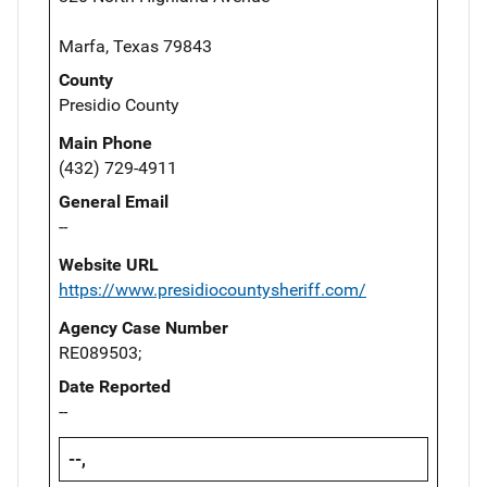
Marfa, Texas 79843
County
Presidio County
Main Phone
(432) 729-4911
General Email
--
Website URL
https://www.presidiocountysheriff.com/
Agency Case Number
RE089503;
Date Reported
--
--,