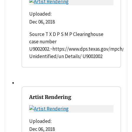
Uploaded:
Dec 06, 2018
Source T X D P S M P Clearinghouse
case number
U9002002.~https://www.dps.texas.gov/mpch/
Unidentified/un Details/ U9002002
Artist Rendering
Uploaded:
Dec 06, 2018