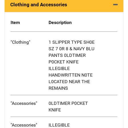
Clothing and Accessories
Item
Description
"Clothing"
1 SLIPPER TYPE SH0E
SZ 7 0R 8 & NAVY BLU
PANTS 0LDTIMER
P0CKET KNIFE
ILLEGIBLE
HANDWRITTEN N0TE
L0CATED NEAR THE
REMAINS
"Accessories"
0LDTIMER P0CKET
KNIFE
"Accessories"
ILLEGIBLE