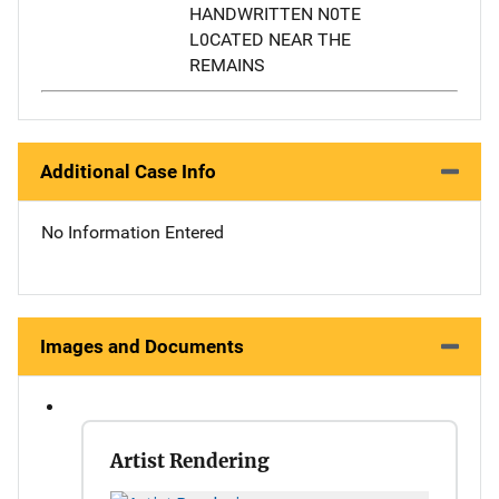
HANDWRITTEN N0TE
L0CATED NEAR THE
REMAINS
Additional Case Info
No Information Entered
Images and Documents
Artist Rendering