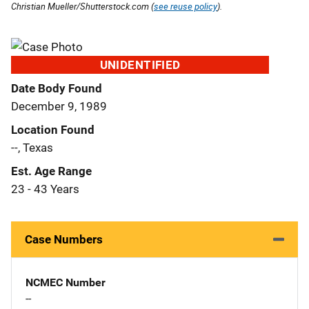
Christian Mueller/Shutterstock.com (
see reuse policy
).
UNIDENTIFIED
Date Body Found
December 9, 1989
Location Found
--, Texas
Est. Age Range
23 - 43 Years
Case Numbers
NCMEC Number
--