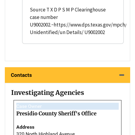
Source T X D P S M P Clearinghouse
case number
U9002002.~https://www.dps.texas.gov/mpch/
Unidentified/un Details/ U9002002
Contacts
Investigating Agencies
Case Owner
Presidio County Sheriff's Office
Address
320 North Highland Avenue