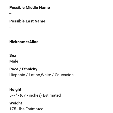
Possible Middle Name
--
Possible Last Name
--
Nickname/Alias
--
Sex
Male
Race / Ethnicity
Hispanic / Latino,White / Caucasian
Height
5'-7" - (67 - inches) Estimated
Weight
175 - lbs Estimated