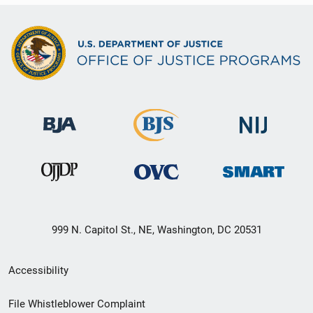
999 N. Capitol St., NE, Washington, DC 20531
Secondary
Accessibility
Footer
File Whistleblower Complaint