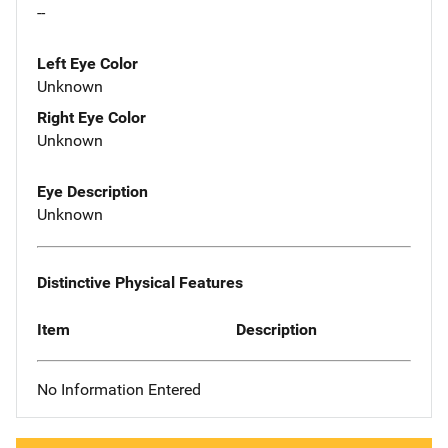
--
Left Eye Color
Unknown
Right Eye Color
Unknown
Eye Description
Unknown
Distinctive Physical Features
Item
Description
No Information Entered