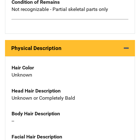
Condition of Remains
Not recognizable - Partial skeletal parts only
Physical Description
Hair Color
Unknown
Head Hair Description
Unknown or Completely Bald
Body Hair Description
--
Facial Hair Description