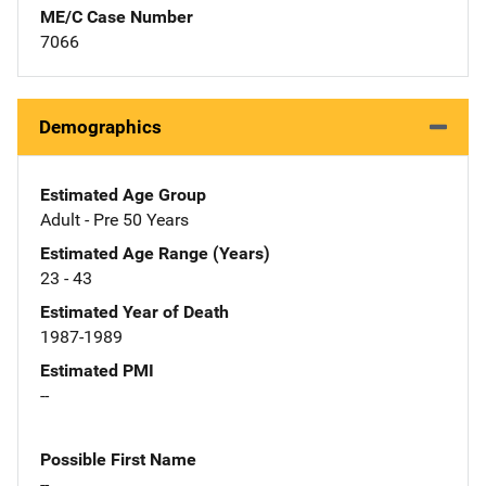
ME/C Case Number
7066
Demographics
Estimated Age Group
Adult - Pre 50 Years
Estimated Age Range (Years)
23 - 43
Estimated Year of Death
1987-1989
Estimated PMI
--
Possible First Name
--