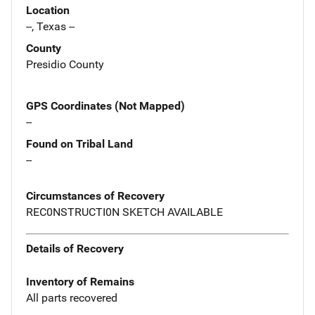
Location
--, Texas --
County
Presidio County
GPS Coordinates (Not Mapped)
--
Found on Tribal Land
--
Circumstances of Recovery
REC0NSTRUCTI0N SKETCH AVAILABLE
Details of Recovery
Inventory of Remains
All parts recovered