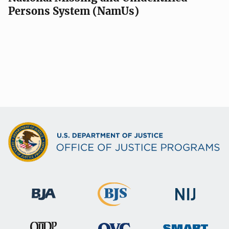
Persons System (NamUs)