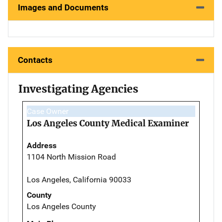
Images and Documents
Contacts
Investigating Agencies
Case Owner
Los Angeles County Medical Examiner
Address
1104 North Mission Road
Los Angeles, California 90033
County
Los Angeles County