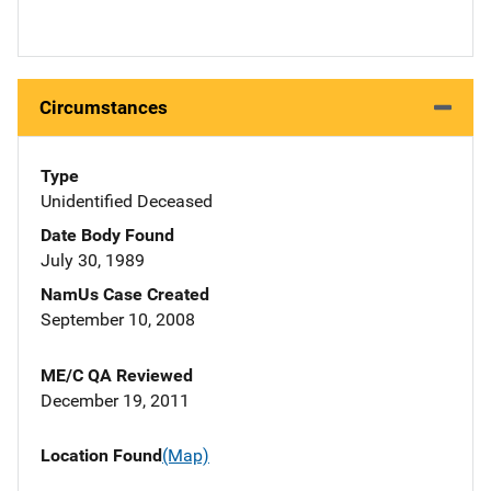
Circumstances
Type
Unidentified Deceased
Date Body Found
July 30, 1989
NamUs Case Created
September 10, 2008
ME/C QA Reviewed
December 19, 2011
Location Found
(Map)