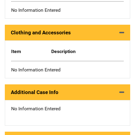
No Information Entered
Clothing and Accessories
Item
Description
No Information Entered
Additional Case Info
No Information Entered