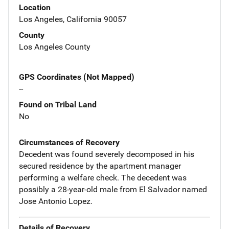
Location
Los Angeles, California 90057
County
Los Angeles County
GPS Coordinates (Not Mapped)
--
Found on Tribal Land
No
Circumstances of Recovery
Decedent was found severely decomposed in his
secured residence by the apartment manager
performing a welfare check. The decedent was
possibly a 28-year-old male from El Salvador named
Jose Antonio Lopez.
Details of Recovery