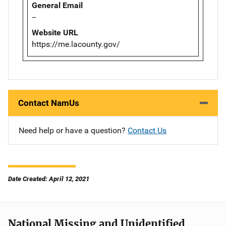
General Email
--
Website URL
https://me.lacounty.gov/
Contact NamUs
Need help or have a question?
Contact Us
Date Created: April 12, 2021
National Missing and Unidentified