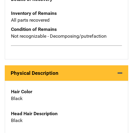
Inventory of Remains
All parts recovered
Condition of Remains
Not recognizable - Decomposing/putrefaction
Physical Description
Hair Color
Black
Head Hair Description
Black