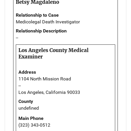
Betsy Magdaleno
Relationship to Case
Medicolegal Death Investigator
Relationship Description
--
Los Angeles County Medical
Examiner
Address
1104 North Mission Road
--
Los Angeles, California 90033
County
undefined
Main Phone
(323) 343-0512