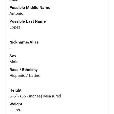
Possible Middle Name
Antonio
Possible Last Name
Lopez
Nickname/Alias
--
Sex
Male
Race / Ethnicity
Hispanic / Latino
Height
5'-5" - (65 - inches) Measured
Weight
-- - lbs --