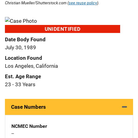
Christian Mueller/Shutterstock.com (
see reuse policy
).
UNIDENTIFIED
Date Body Found
July 30, 1989
Location Found
Los Angeles, California
Est. Age Range
23 - 33 Years
Case Numbers
NCMEC Number
--