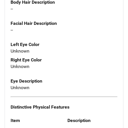
Body Hair Description
--
Facial Hair Description
--
Left Eye Color
Unknown
Right Eye Color
Unknown
Eye Description
Unknown
Distinctive Physical Features
Item
Description