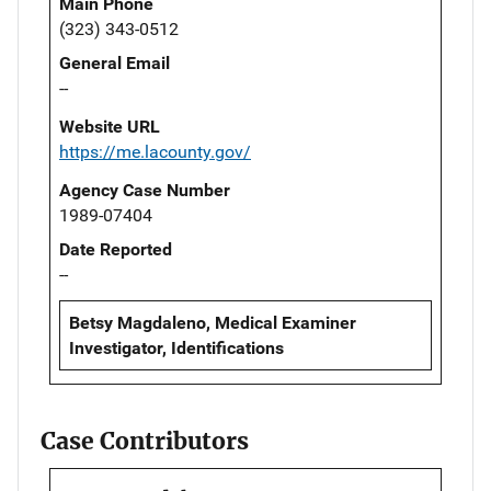
Main Phone
(323) 343-0512
General Email
--
Website URL
https://me.lacounty.gov/
Agency Case Number
1989-07404
Date Reported
--
Betsy Magdaleno, Medical Examiner
Investigator, Identifications
Case Contributors