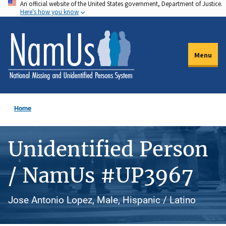
An official website of the United States government, Department of Justice.
Skip
Here's how you know
to
main
content
Menu
Home
Unidentified Person
/ NamUs #UP3967
Jose Antonio Lopez, Male, Hispanic / Latino