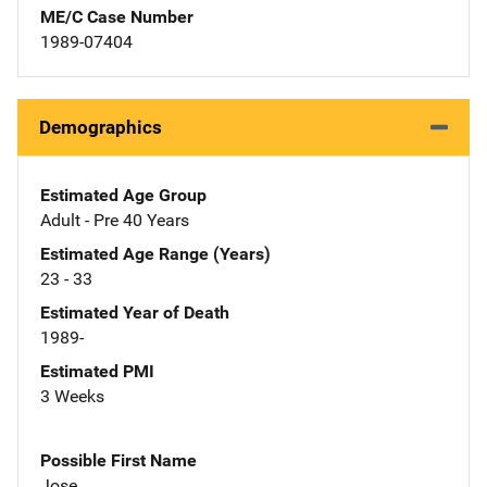
ME/C Case Number
1989-07404
Demographics
Estimated Age Group
Adult - Pre 40 Years
Estimated Age Range (Years)
23 - 33
Estimated Year of Death
1989-
Estimated PMI
3 Weeks
Possible First Name
Jose