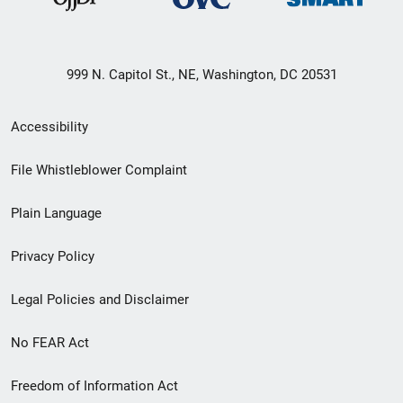
999 N. Capitol St., NE, Washington, DC 20531
Secondary
Accessibility
Footer
File Whistleblower Complaint
link
Plain Language
menu
Privacy Policy
Legal Policies and Disclaimer
No FEAR Act
Freedom of Information Act