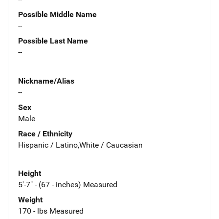
Possible Middle Name
--
Possible Last Name
--
Nickname/Alias
--
Sex
Male
Race / Ethnicity
Hispanic / Latino,White / Caucasian
Height
5'-7" - (67 - inches) Measured
Weight
170 - lbs Measured