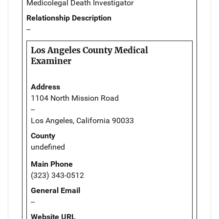
Medicolegal Death Investigator
Relationship Description
--
Los Angeles County Medical
Examiner
Address
1104 North Mission Road
--
Los Angeles, California 90033
County
undefined
Main Phone
(323) 343-0512
General Email
--
Website URL