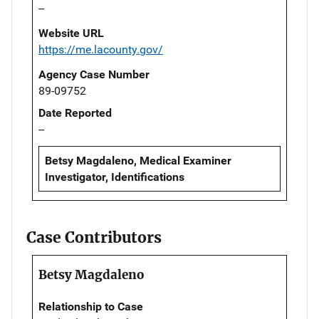
--
Website URL
https://me.lacounty.gov/
Agency Case Number
89-09752
Date Reported
--
Betsy Magdaleno, Medical Examiner
Investigator, Identifications
Case Contributors
Betsy Magdaleno
Relationship to Case