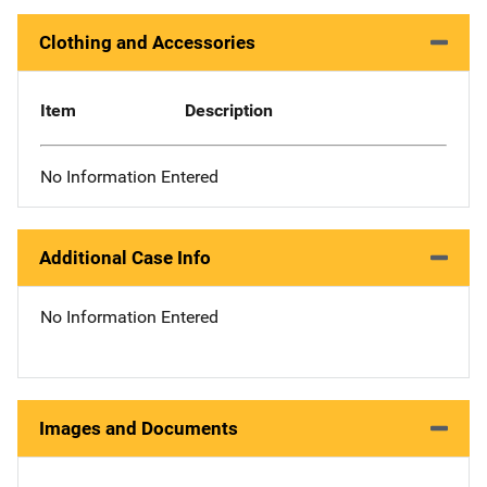
Clothing and Accessories
Item
Description
No Information Entered
Additional Case Info
No Information Entered
Images and Documents