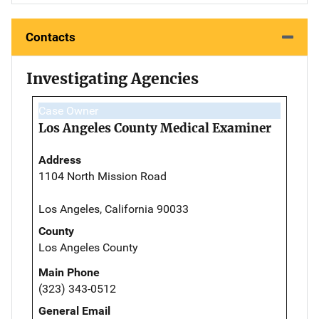
Contacts
Investigating Agencies
Case Owner
Los Angeles County Medical Examiner
Address
1104 North Mission Road
Los Angeles, California 90033
County
Los Angeles County
Main Phone
(323) 343-0512
General Email