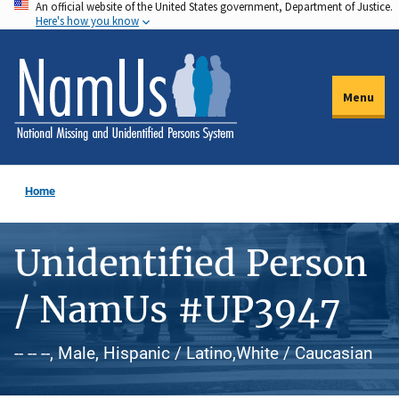
An official website of the United States government, Department of Justice.
Skip
Here's how you know
to
main
content
Menu
Home
Unidentified Person
/ NamUs #UP3947
-- -- --, Male, Hispanic / Latino,White / Caucasian