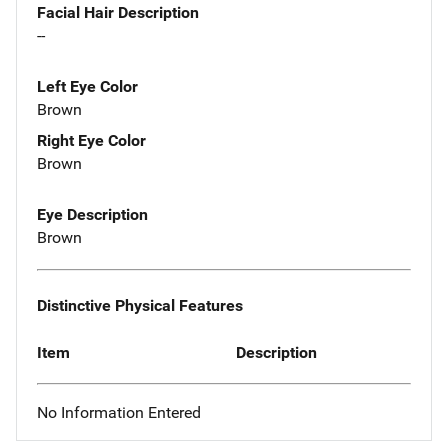
Facial Hair Description
--
Left Eye Color
Brown
Right Eye Color
Brown
Eye Description
Brown
Distinctive Physical Features
Item
Description
No Information Entered