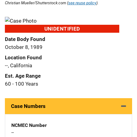
Christian Mueller/Shutterstock.com (
see reuse policy
).
UNIDENTIFIED
Date Body Found
October 8, 1989
Location Found
--, California
Est. Age Range
60 - 100 Years
Case Numbers
NCMEC Number
--