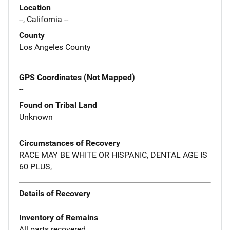
Location
--, California --
County
Los Angeles County
GPS Coordinates (Not Mapped)
--
Found on Tribal Land
Unknown
Circumstances of Recovery
RACE MAY BE WHITE OR HISPANIC, DENTAL AGE IS
60 PLUS,
Details of Recovery
Inventory of Remains
All parts recovered