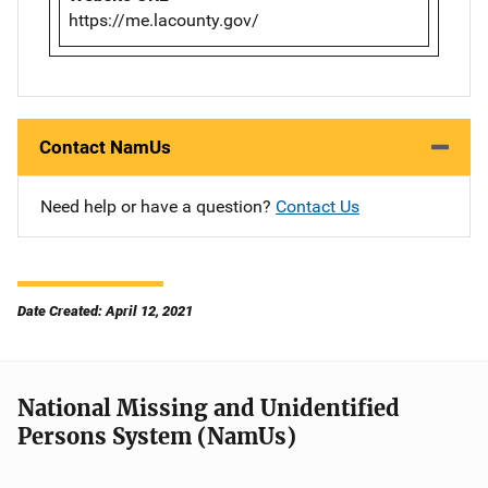
https://me.lacounty.gov/
Contact NamUs
Need help or have a question?
Contact Us
Date Created: April 12, 2021
National Missing and Unidentified
Persons System (NamUs)