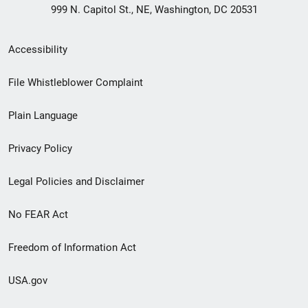
999 N. Capitol St., NE, Washington, DC 20531
Secondary
Accessibility
Footer
File Whistleblower Complaint
link
Plain Language
menu
Privacy Policy
Legal Policies and Disclaimer
No FEAR Act
Freedom of Information Act
USA.gov