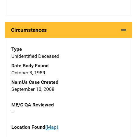
Circumstances
Type
Unidentified Deceased
Date Body Found
October 8, 1989
NamUs Case Created
September 10, 2008
ME/C QA Reviewed
--
Location Found
(Map)