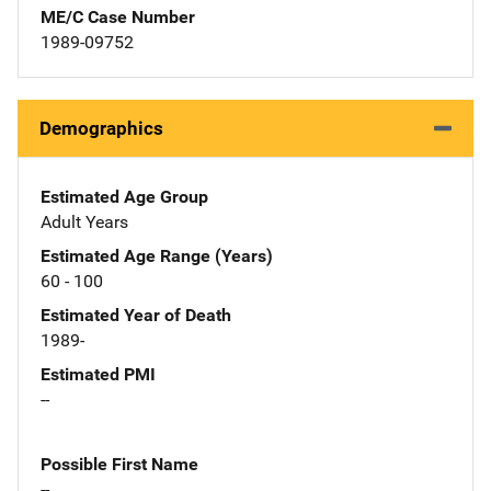
ME/C Case Number
1989-09752
Demographics
Estimated Age Group
Adult Years
Estimated Age Range (Years)
60 - 100
Estimated Year of Death
1989-
Estimated PMI
--
Possible First Name
--