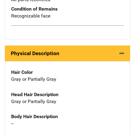
Condition of Remains
Recognizable face
Physical Description
Hair Color
Gray or Partially Gray
Head Hair Description
Gray or Partially Gray
Body Hair Description
--