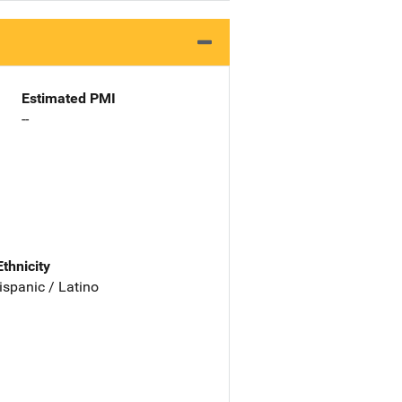
Estimated PMI
--
Ethnicity
ispanic / Latino