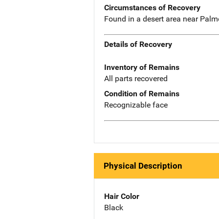
Circumstances of Recovery
Found in a desert area near Pal
Details of Recovery
Inventory of Remains
All parts recovered
Condition of Remains
Recognizable face
Physical Description
Hair Color
Black