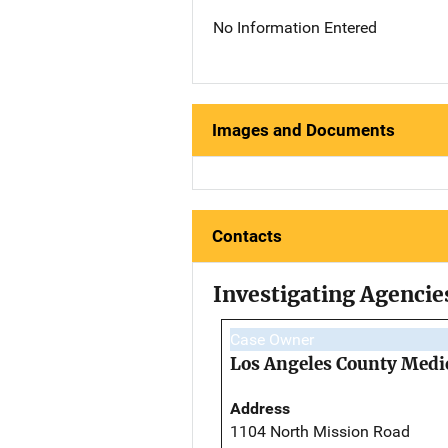
No Information Entered
Images and Documents
Contacts
Investigating Agencie
Case Owner
Los Angeles County Medi
Address
1104 North Mission Road