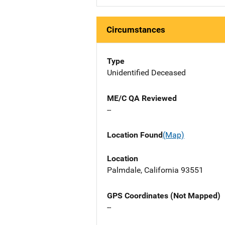
Circumstances
Type
Unidentified Deceased
ME/C QA Reviewed
--
Location Found
(Map)
Location
Palmdale, California 93551
GPS Coordinates (Not Mapped)
--