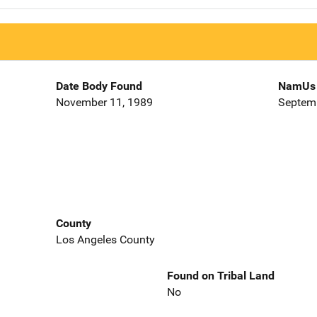
Date Body Found
NamUs 
November 11, 1989
Septemb
County
Los Angeles County
Found on Tribal Land
No