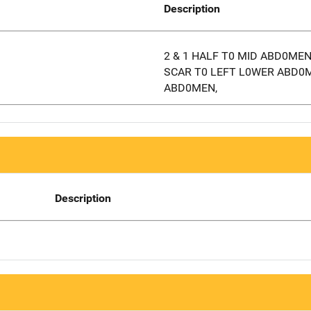
Description
2 & 1 HALF T0 MID ABD0ME
SCAR T0 LEFT L0WER ABD0
ABD0MEN,
Description