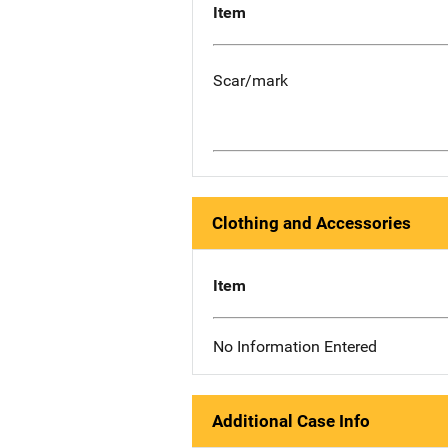
Item
Scar/mark
Clothing and Accessories
Item
No Information Entered
Additional Case Info