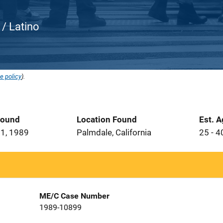
c / Latino
e policy
).
Found
Location Found
Est. 
1, 1989
Palmdale, California
25 - 4
ME/C Case Number
1989-10899