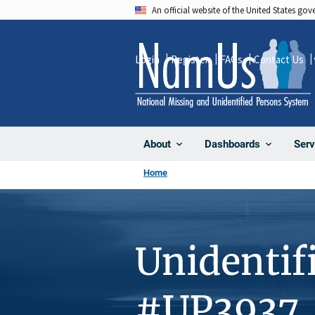
Skip
An official website of the United States go
to
main
Login
Register
FAQs
Contact Us
content
About
Dashboards
Serv
Home
Unidentif
#UP3937