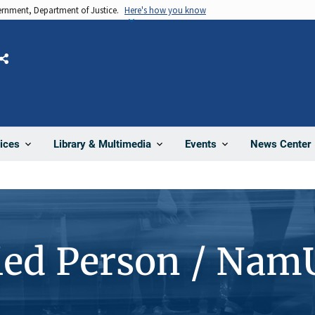
vernment, Department of Justice.
Here's how you know
Share
News Center
ices
Library & Multimedia
Events
ied Person / Nam