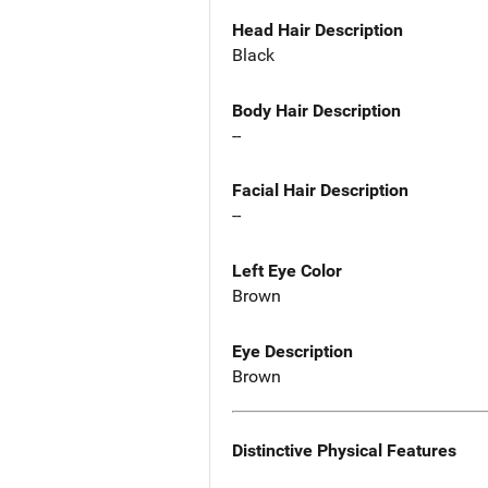
Head Hair Description
Black
Body Hair Description
--
Facial Hair Description
--
Left Eye Color
Brown
Eye Description
Brown
Distinctive Physical Features