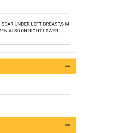
N SCAR UNDER LEFT BREAST,S M
MEN ALS0 0N RIGHT L0WER