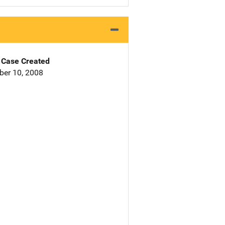
Case Created
er 10, 2008