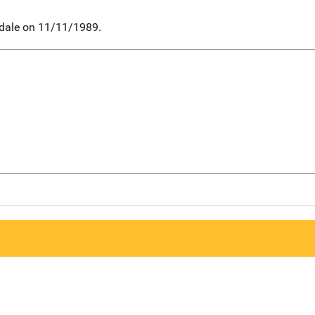
mdale on 11/11/1989.