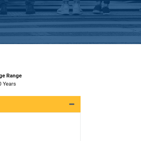
Age Range
0 Years