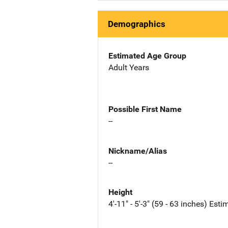
Demographics
Estimated Age Group
Adult Years
Possible First Name
--
Nickname/Alias
--
Height
4'-11" - 5'-3" (59 - 63 inches) Est