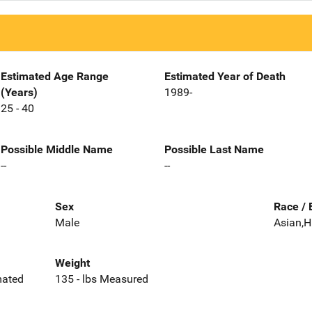
Estimated Age Range
Estimated Year of Death
(Years)
1989-
25 - 40
Possible Middle Name
Possible Last Name
--
--
Sex
Race / 
Male
Asian,H
Weight
imated
135 - lbs Measured