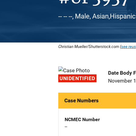
-- -- --, Male, Asian,Hispani
Christian Mueller/Shutterstock.com (
see reus
Date Body 
UNIDENTIFIED
November 1
Case Numbers
NCMEC Number
--