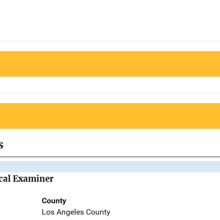
s
cal Examiner
County
Los Angeles County