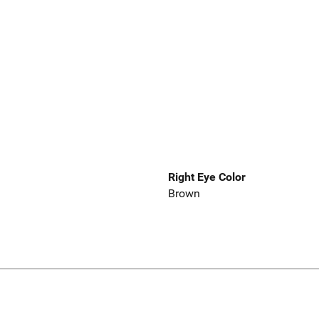
Right Eye Color
Brown