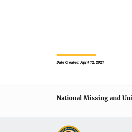
Date Created: April 12, 2021
National Missing and Un