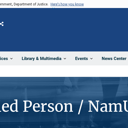
vernment, Department of Justice.
Here's how you know
Share
News Center
ices
Library & Multimedia
Events
ied Person / Nam