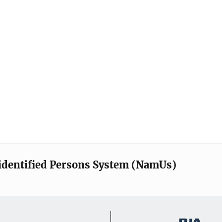
identified Persons System (NamUs)