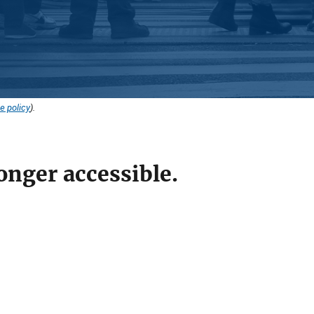
e policy
).
onger accessible.