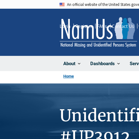
Skip
An official website of the United States go
to
main
Login
Register
FAQs
Contact Us
content
About
Dashboards
Serv
Home
Unidentif
#UP3912