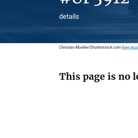
details
Christian Mueller/Shutterstock.com (
see reus
This page is no l