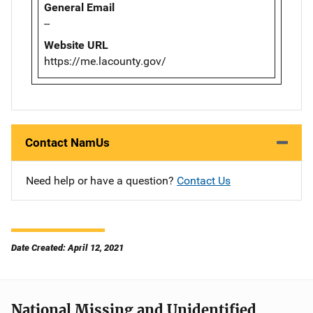
General Email
--
Website URL
https://me.lacounty.gov/
Contact NamUs
Need help or have a question?
Contact Us
Date Created: April 12, 2021
National Missing and Unidentified