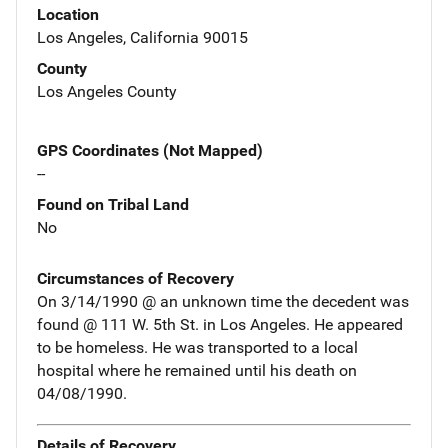
Location
Los Angeles, California 90015
County
Los Angeles County
GPS Coordinates (Not Mapped)
--
Found on Tribal Land
No
Circumstances of Recovery
On 3/14/1990 @ an unknown time the decedent was
found @ 111 W. 5th St. in Los Angeles. He appeared
to be homeless. He was transported to a local
hospital where he remained until his death on
04/08/1990.
Details of Recovery