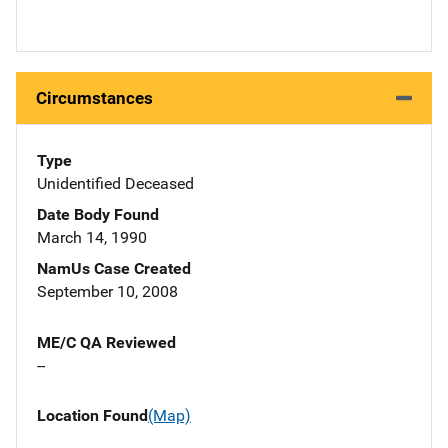
Circumstances
Type
Unidentified Deceased
Date Body Found
March 14, 1990
NamUs Case Created
September 10, 2008
ME/C QA Reviewed
--
Location Found
(Map)