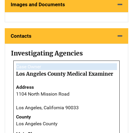
Images and Documents
Contacts
Investigating Agencies
Case Owner
Los Angeles County Medical Examiner
Address
1104 North Mission Road
Los Angeles, California 90033
County
Los Angeles County