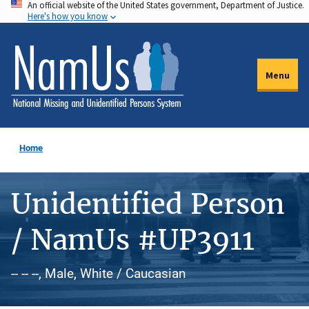
An official website of the United States government, Department of Justice.
Skip
Here's how you know
to
main
content
Menu
Home
Unidentified Person
/ NamUs #UP3911
-- -- --, Male, White / Caucasian