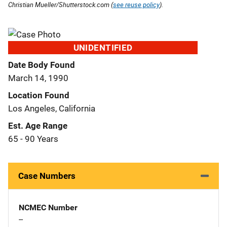
Christian Mueller/Shutterstock.com (
see reuse policy
).
UNIDENTIFIED
Date Body Found
March 14, 1990
Location Found
Los Angeles, California
Est. Age Range
65 - 90 Years
Case Numbers
NCMEC Number
--