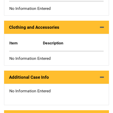
No Information Entered
Clothing and Accessories
Item
Description
No Information Entered
Additional Case Info
No Information Entered