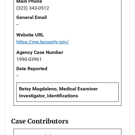
Main Phone
(323) 343-0512
General Email
--
Website URL
https://me.lacounty.gov/
Agency Case Number
1990-03961
Date Reported
--
Betsy Magdaleno, Medical Examiner
Investigator, Identifications
Case Contributors