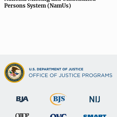
Persons System (NamUs)