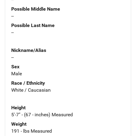
Possible Middle Name
--
Possible Last Name
--
Nickname/Alias
--
Sex
Male
Race / Ethnicity
White / Caucasian
Height
5'-7" - (67 - inches) Measured
Weight
191 - lbs Measured