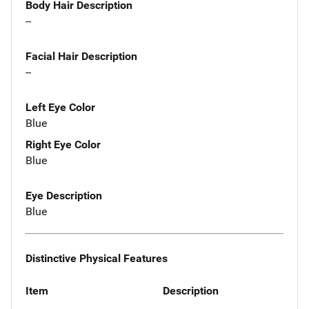
Body Hair Description
--
Facial Hair Description
--
Left Eye Color
Blue
Right Eye Color
Blue
Eye Description
Blue
Distinctive Physical Features
Item
Description