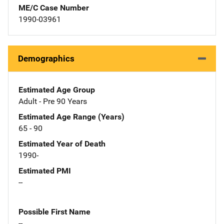
ME/C Case Number
1990-03961
Demographics
Estimated Age Group
Adult - Pre 90 Years
Estimated Age Range (Years)
65 - 90
Estimated Year of Death
1990-
Estimated PMI
--
Possible First Name
--