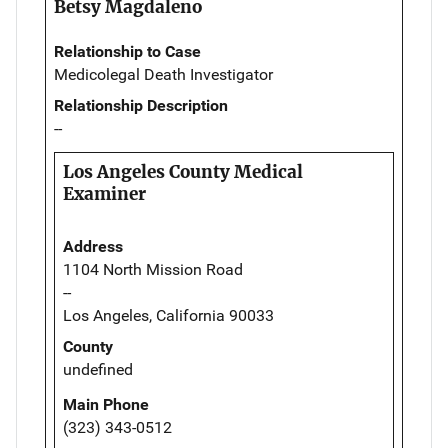
Betsy Magdaleno
Relationship to Case
Medicolegal Death Investigator
Relationship Description
--
Los Angeles County Medical
Examiner
Address
1104 North Mission Road
--
Los Angeles, California 90033
County
undefined
Main Phone
(323) 343-0512