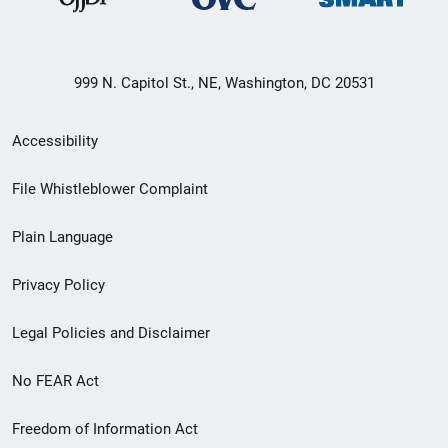
999 N. Capitol St., NE, Washington, DC 20531
Secondary
Accessibility
Footer
File Whistleblower Complaint
link
Plain Language
menu
Privacy Policy
Legal Policies and Disclaimer
No FEAR Act
Freedom of Information Act