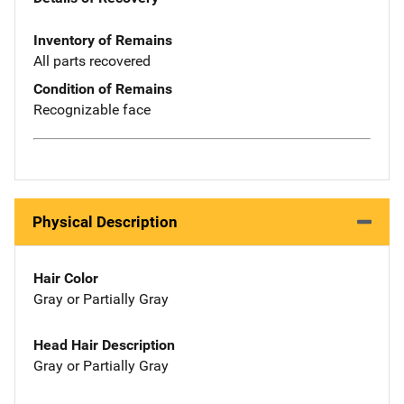
Inventory of Remains
All parts recovered
Condition of Remains
Recognizable face
Physical Description
Hair Color
Gray or Partially Gray
Head Hair Description
Gray or Partially Gray