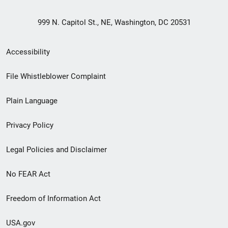
999 N. Capitol St., NE, Washington, DC 20531
Secondary
Accessibility
Footer
File Whistleblower Complaint
link
Plain Language
menu
Privacy Policy
Legal Policies and Disclaimer
No FEAR Act
Freedom of Information Act
USA.gov