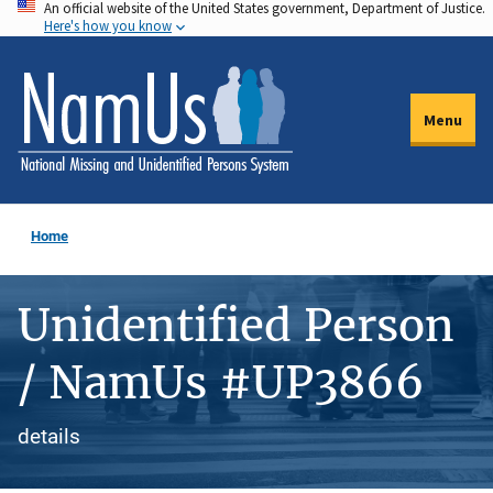
An official website of the United States government, Department of Justice.
Skip
Here's how you know
to
main
content
Menu
Home
Unidentified Person
/ NamUs #UP3866
details