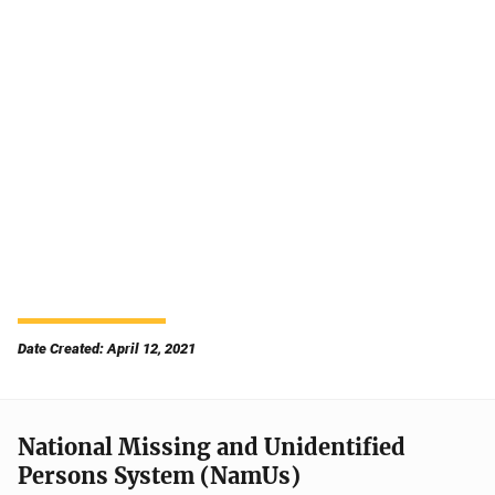
Date Created: April 12, 2021
National Missing and Unidentified
Persons System (NamUs)