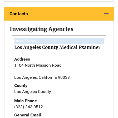
Contacts
Investigating Agencies
Case Owner
Los Angeles County Medical Examiner
Address
1104 North Mission Road
Los Angeles, California 90033
County
Los Angeles County
Main Phone
(323) 343-0512
General Email