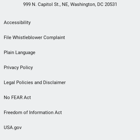
999 N. Capitol St., NE, Washington, DC 20531
Secondary
Accessibility
Footer
File Whistleblower Complaint
link
Plain Language
menu
Privacy Policy
Legal Policies and Disclaimer
No FEAR Act
Freedom of Information Act
USA.gov