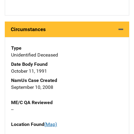
Circumstances
Type
Unidentified Deceased
Date Body Found
October 11, 1991
NamUs Case Created
September 10, 2008
ME/C QA Reviewed
--
Location Found
(Map)