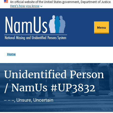
An official website of the United States government, Department of Justice.
Skip
Here's how you know
to
main
content
Menu
Home
Unidentified Person
/ NamUs #UP3832
-- -- --, Unsure, Uncertain