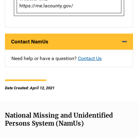
https://me.lacounty.gov/
Contact NamUs
Need help or have a question?
Contact Us
Date Created: April 12, 2021
National Missing and Unidentified
Persons System (NamUs)