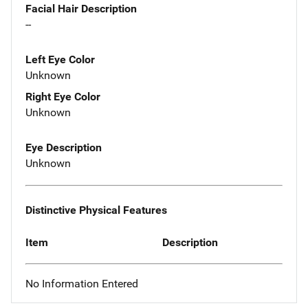
Facial Hair Description
--
Left Eye Color
Unknown
Right Eye Color
Unknown
Eye Description
Unknown
Distinctive Physical Features
Item
Description
No Information Entered