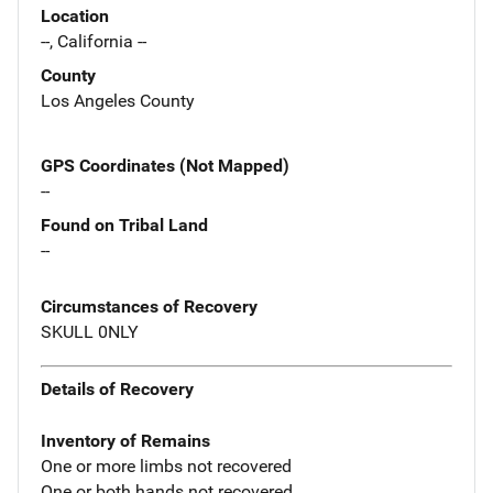
Location
--, California --
County
Los Angeles County
GPS Coordinates (Not Mapped)
--
Found on Tribal Land
--
Circumstances of Recovery
SKULL 0NLY
Details of Recovery
Inventory of Remains
One or more limbs not recovered
One or both hands not recovered