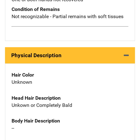
Condition of Remains
Not recognizable - Partial remains with soft tissues
Physical Description
Hair Color
Unknown
Head Hair Description
Unkown or Completely Bald
Body Hair Description
--