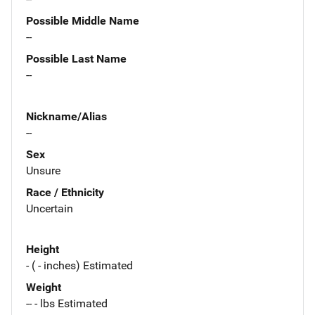
Possible Middle Name
--
Possible Last Name
--
Nickname/Alias
--
Sex
Unsure
Race / Ethnicity
Uncertain
Height
- ( - inches) Estimated
Weight
-- - lbs Estimated