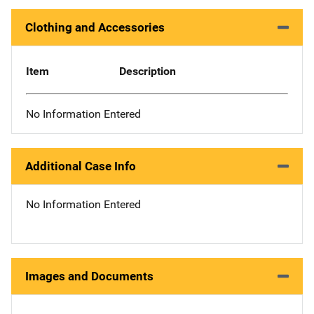
Clothing and Accessories
Item
Description
No Information Entered
Additional Case Info
No Information Entered
Images and Documents