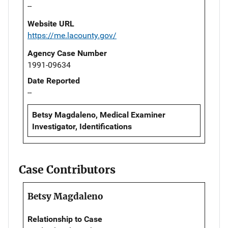
--
Website URL
https://me.lacounty.gov/
Agency Case Number
1991-09634
Date Reported
--
Betsy Magdaleno, Medical Examiner
Investigator, Identifications
Case Contributors
Betsy Magdaleno
Relationship to Case