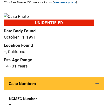
Christian Mueller/Shutterstock.com (
see reuse policy
).
UNIDENTIFIED
Date Body Found
October 11, 1991
Location Found
--, California
Est. Age Range
14 - 31 Years
Case Numbers
NCMEC Number
--