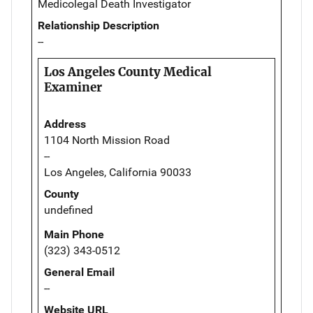
Medicolegal Death Investigator
Relationship Description
--
Los Angeles County Medical
Examiner
Address
1104 North Mission Road
--
Los Angeles, California 90033
County
undefined
Main Phone
(323) 343-0512
General Email
--
Website URL