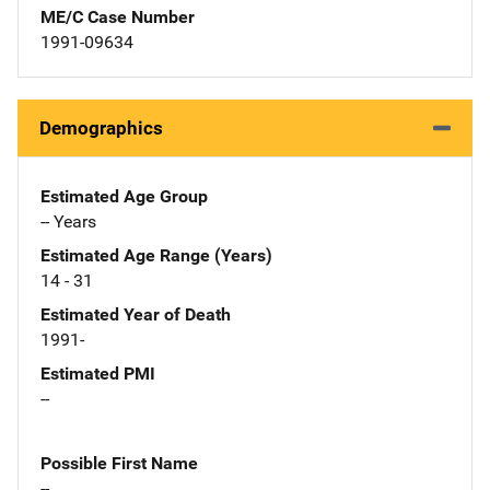
ME/C Case Number
1991-09634
Demographics
Estimated Age Group
-- Years
Estimated Age Range (Years)
14 - 31
Estimated Year of Death
1991-
Estimated PMI
--
Possible First Name
--