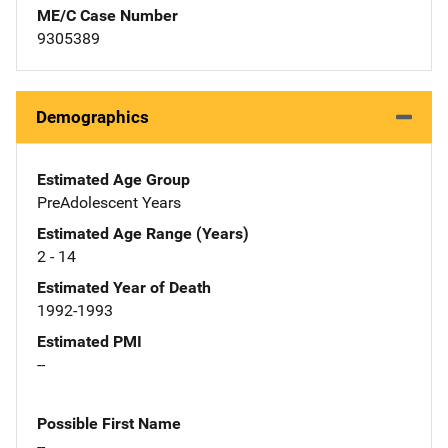
ME/C Case Number
9305389
Demographics
Estimated Age Group
PreAdolescent Years
Estimated Age Range (Years)
2 - 14
Estimated Year of Death
1992-1993
Estimated PMI
--
Possible First Name
--