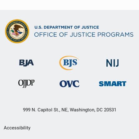
999 N. Capitol St., NE, Washington, DC 20531
Secondary
Accessibility
Footer