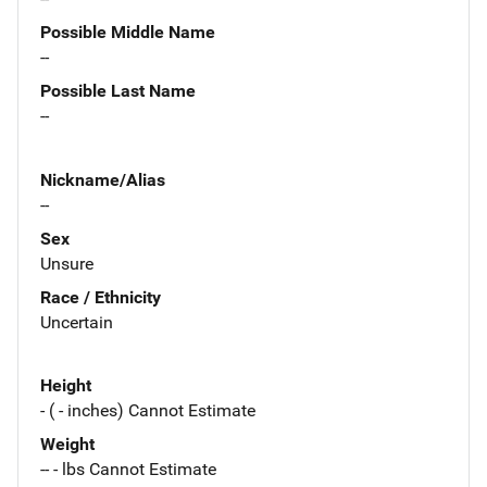
Possible Middle Name
--
Possible Last Name
--
Nickname/Alias
--
Sex
Unsure
Race / Ethnicity
Uncertain
Height
- ( - inches) Cannot Estimate
Weight
-- - lbs Cannot Estimate