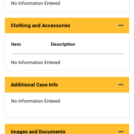
No Information Entered
Clothing and Accessories
Item
Description
No Information Entered
Additional Case Info
No Information Entered
Images and Documents