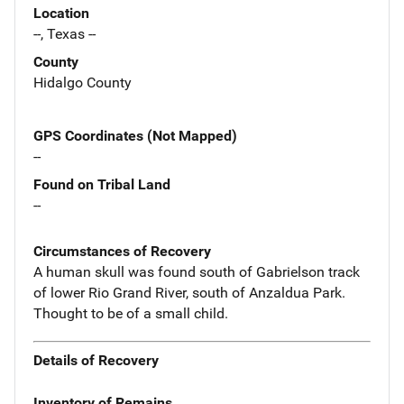
Location
--, Texas --
County
Hidalgo County
GPS Coordinates (Not Mapped)
--
Found on Tribal Land
--
Circumstances of Recovery
A human skull was found south of Gabrielson track
of lower Rio Grand River, south of Anzaldua Park.
Thought to be of a small child.
Details of Recovery
Inventory of Remains