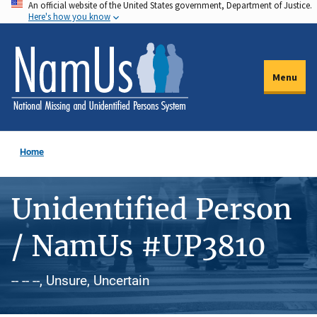
An official website of the United States government, Department of Justice.
Skip
Here's how you know
to
main
content
Menu
Home
Unidentified Person
/ NamUs #UP3810
-- -- --, Unsure, Uncertain