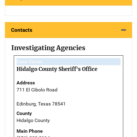
Contacts
Investigating Agencies
Case Owner
Hidalgo County Sheriff's Office
Address
711 El Cibolo Road
Edinburg, Texas 78541
County
Hidalgo County
Main Phone