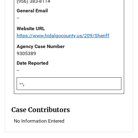
(956) 383-8114
General Email
--
Website URL
https://www.hidalgocounty.us/209/Sheriff
Agency Case Number
9305389
Date Reported
--
--,
Case Contributors
No Information Entered