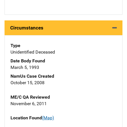
Circumstances
Type
Unidentified Deceased
Date Body Found
March 5, 1993
NamUs Case Created
October 15, 2008
ME/C QA Reviewed
November 6, 2011
Location Found
(Map)