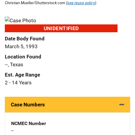
Christian Mueller/Shutterstock.com (
see reuse policy
).
UNIDENTIFIED
Date Body Found
March 5, 1993
Location Found
--, Texas
Est. Age Range
2 - 14 Years
Case Numbers
NCMEC Number
--