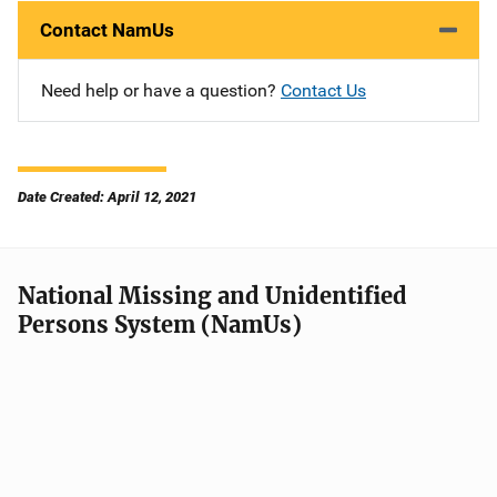
Contact NamUs
Need help or have a question?
Contact Us
Date Created: April 12, 2021
National Missing and Unidentified
Persons System (NamUs)