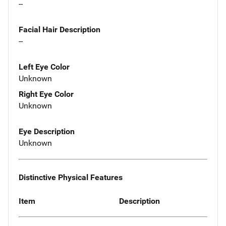
--
Facial Hair Description
--
Left Eye Color
Unknown
Right Eye Color
Unknown
Eye Description
Unknown
Distinctive Physical Features
Item
Description