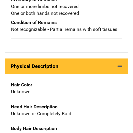
One or more limbs not recovered
One or both hands not recovered
Condition of Remains
Not recognizable - Partial remains with soft tissues
Physical Description
Hair Color
Unknown
Head Hair Description
Unknown or Completely Bald
Body Hair Description