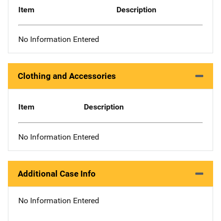
Item
Description
No Information Entered
Clothing and Accessories
Item
Description
No Information Entered
Additional Case Info
No Information Entered