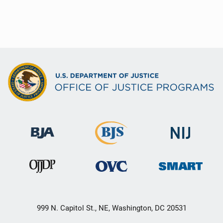
999 N. Capitol St., NE, Washington, DC 20531