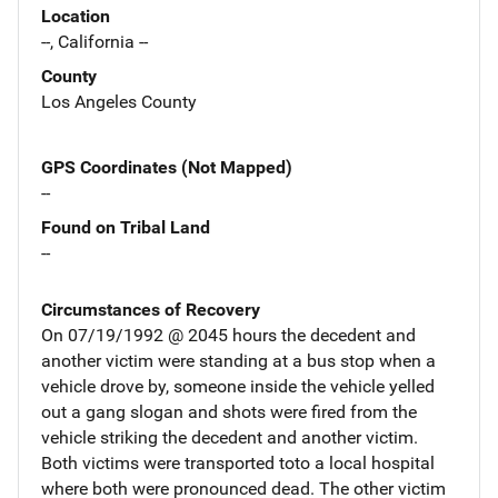
Location
--, California --
County
Los Angeles County
GPS Coordinates (Not Mapped)
--
Found on Tribal Land
--
Circumstances of Recovery
On 07/19/1992 @ 2045 hours the decedent and
another victim were standing at a bus stop when a
vehicle drove by, someone inside the vehicle yelled
out a gang slogan and shots were fired from the
vehicle striking the decedent and another victim.
Both victims were transported toto a local hospital
where both were pronounced dead. The other victim