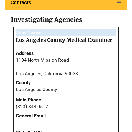
Contacts
Investigating Agencies
Case Owner
Los Angeles County Medical Examiner
Address
1104 North Mission Road
Los Angeles, California 90033
County
Los Angeles County
Main Phone
(323) 343-0512
General Email
--