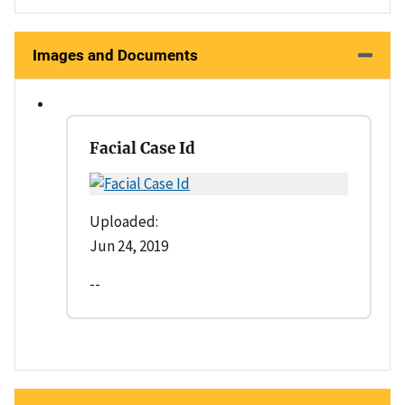
Images and Documents
Facial Case Id
Uploaded:
Jun 24, 2019
--