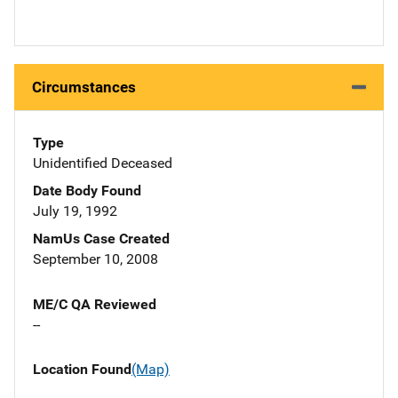
Circumstances
Type
Unidentified Deceased
Date Body Found
July 19, 1992
NamUs Case Created
September 10, 2008
ME/C QA Reviewed
--
Location Found
(Map)