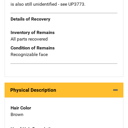
is also still unidentified - see UP3773.
Details of Recovery
Inventory of Remains
All parts recovered
Condition of Remains
Recognizable face
Physical Description
Hair Color
Brown