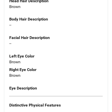
Head Hair Description
Brown
Body Hair Description
--
Facial Hair Description
--
Left Eye Color
Brown
Right Eye Color
Brown
Eye Description
Distinctive Physical Features