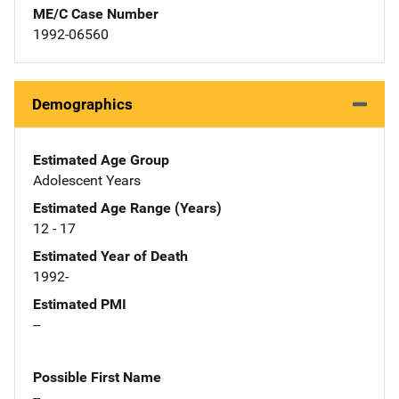
ME/C Case Number
1992-06560
Demographics
Estimated Age Group
Adolescent Years
Estimated Age Range (Years)
12 - 17
Estimated Year of Death
1992-
Estimated PMI
--
Possible First Name
--