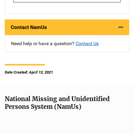
Contact NamUs
Need help or have a question?
Contact Us
Date Created: April 12, 2021
National Missing and Unidentified
Persons System (NamUs)