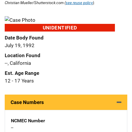
Christian Mueller/Shutterstock.com (
see reuse policy
).
UNIDENTIFIED
Date Body Found
July 19, 1992
Location Found
--, California
Est. Age Range
12 - 17 Years
Case Numbers
NCMEC Number
--