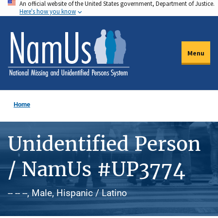
An official website of the United States government, Department of Justice.
Skip
Here's how you know
to
main
content
Menu
Home
Unidentified Person
/ NamUs #UP3774
-- -- --, Male, Hispanic / Latino