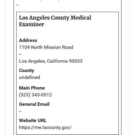
--
Los Angeles County Medical
Examiner
Address
1104 North Mission Road
--
Los Angeles, California 90033
County
undefined
Main Phone
(323) 343-0512
General Email
--
Website URL
https://me.lacounty.gov/