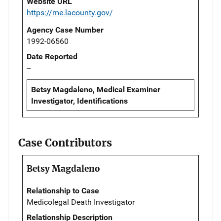
Website URL
https://me.lacounty.gov/
Agency Case Number
1992-06560
Date Reported
--
Betsy Magdaleno, Medical Examiner
Investigator, Identifications
Case Contributors
Betsy Magdaleno
Relationship to Case
Medicolegal Death Investigator
Relationship Description