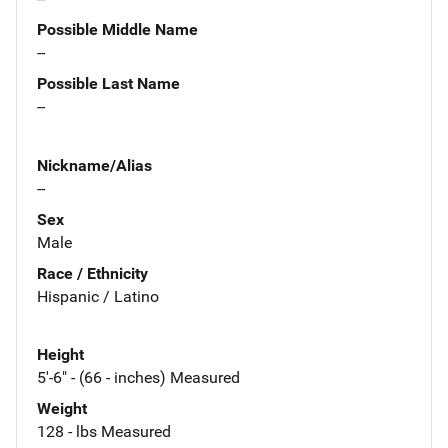
Possible Middle Name
--
Possible Last Name
--
Nickname/Alias
--
Sex
Male
Race / Ethnicity
Hispanic / Latino
Height
5'-6" - (66 - inches) Measured
Weight
128 - lbs Measured