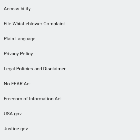
Secondary
Accessibility
Footer
File Whistleblower Complaint
link
Plain Language
menu
Privacy Policy
Legal Policies and Disclaimer
No FEAR Act
Freedom of Information Act
USA.gov
Justice.gov