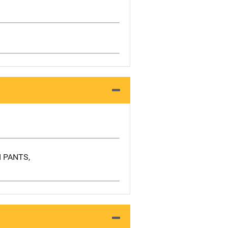
I PANTS,