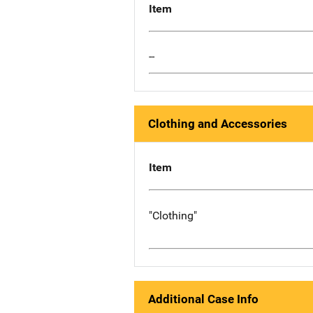
Item
--
Clothing and Accessories
Item
"Clothing"
Additional Case Info