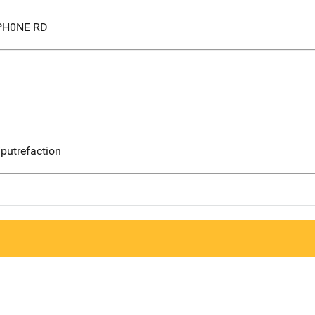
PH0NE RD
putrefaction