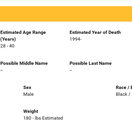
Estimated Age Range
Estimated Year of Death
(Years)
1994-
28 - 40
Possible Middle Name
Possible Last Name
--
--
Sex
Race / 
Male
Black /
Weight
180 - lbs Estimated