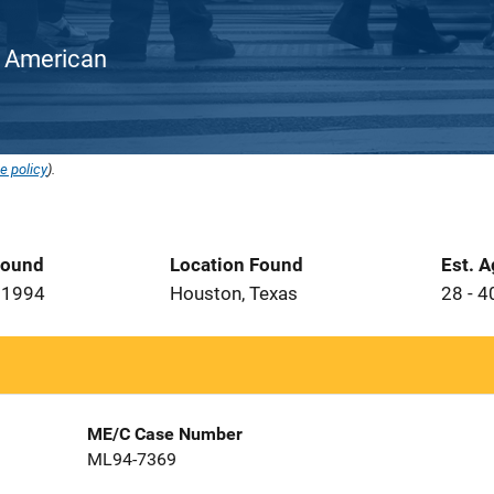
an American
e policy
).
Found
Location Found
Est. 
 1994
Houston, Texas
28 - 4
ME/C Case Number
ML94-7369