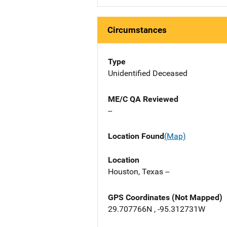
Circumstances
Type
Unidentified Deceased
ME/C QA Reviewed
--
Location Found
(Map)
Location
Houston, Texas --
GPS Coordinates (Not Mapped)
29.707766N , -95.312731W