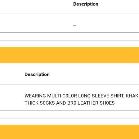
Description
--
Description
WEARING MULTI-C0L0R L0NG SLEEVE SHIRT, KHAK
THICK S0CKS AND BR0 LEATHER SH0ES