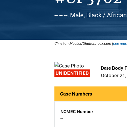
-- -- --, Male, Black / Afric
Christian Mueller/Shutterstock.com (
see reus
Date Body 
UNIDENTIFIED
October 21,
Case Numbers
NCMEC Number
--