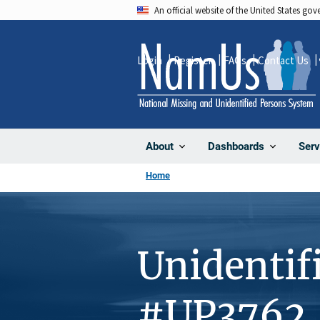
Skip
An official website of the United States go
to
main
Login
Register
FAQs
Contact Us
content
About
Dashboards
Serv
Home
Unidentif
#UP3762