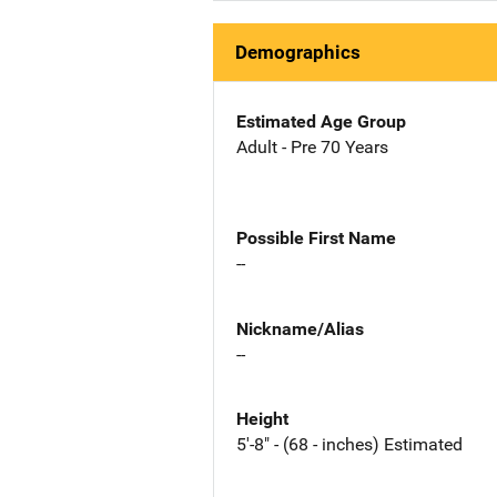
Demographics
Estimated Age Group
Adult - Pre 70 Years
Possible First Name
--
Nickname/Alias
--
Height
5'-8" - (68 - inches) Estimated