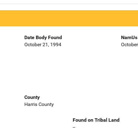
Date Body Found
NamUs 
October 21, 1994
October
County
Harris County
Found on Tribal Land
--