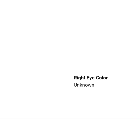
Right Eye Color
Unknown