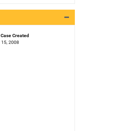
Case Created
 15, 2008