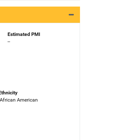
Estimated PMI
--
Ethnicity
 African American