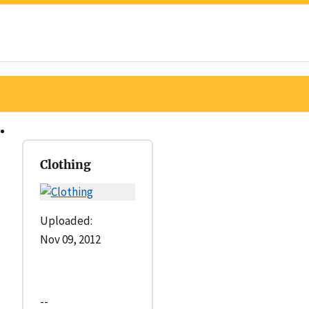
Clothing
Uploaded:
Nov 09, 2012
--