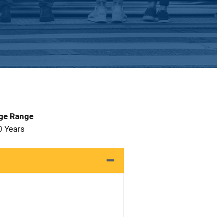
Age Range
0 Years