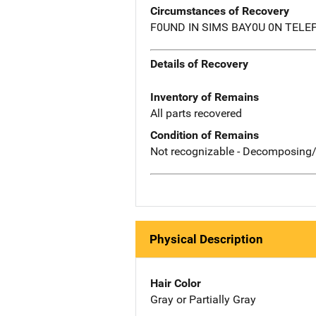
Circumstances of Recovery
F0UND IN SIMS BAY0U 0N TELE
Details of Recovery
Inventory of Remains
All parts recovered
Condition of Remains
Not recognizable - Decomposing/
Physical Description
Hair Color
Gray or Partially Gray