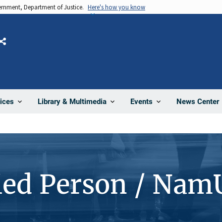
vernment, Department of Justice.
Here's how you know
Share
News Center
ices
Library & Multimedia
Events
ied Person / Nam