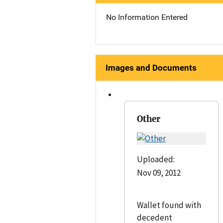
No Information Entered
Images and Documents
Other
Uploaded:
Nov 09, 2012
Wallet found with
decedent