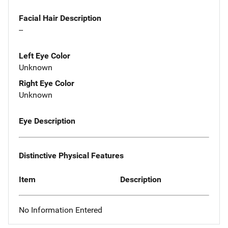
Facial Hair Description
--
Left Eye Color
Unknown
Right Eye Color
Unknown
Eye Description
Distinctive Physical Features
Item
Description
No Information Entered