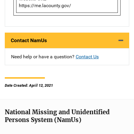
https://me.lacounty.gov/
Contact NamUs
Need help or have a question?
Contact Us
Date Created: April 12, 2021
National Missing and Unidentified
Persons System (NamUs)