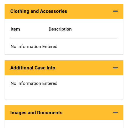
Clothing and Accessories
Item
Description
No Information Entered
Additional Case Info
No Information Entered
Images and Documents