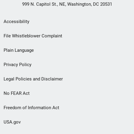
999 N. Capitol St., NE, Washington, DC 20531
Secondary
Accessibility
Footer
File Whistleblower Complaint
link
Plain Language
menu
Privacy Policy
Legal Policies and Disclaimer
No FEAR Act
Freedom of Information Act
USA.gov