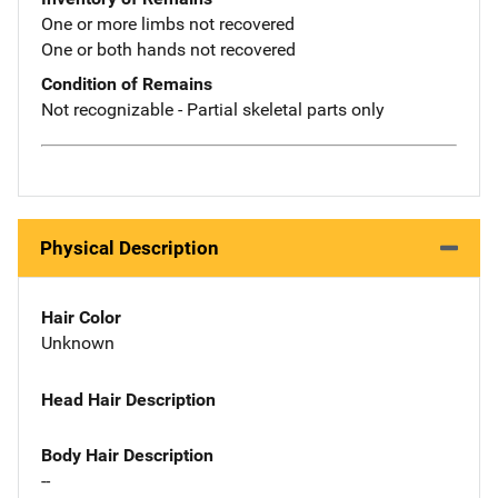
One or more limbs not recovered
One or both hands not recovered
Condition of Remains
Not recognizable - Partial skeletal parts only
Physical Description
Hair Color
Unknown
Head Hair Description
Body Hair Description
--