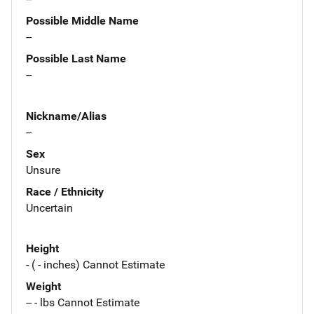
Possible Middle Name
--
Possible Last Name
--
Nickname/Alias
--
Sex
Unsure
Race / Ethnicity
Uncertain
Height
- ( - inches) Cannot Estimate
Weight
-- - lbs Cannot Estimate