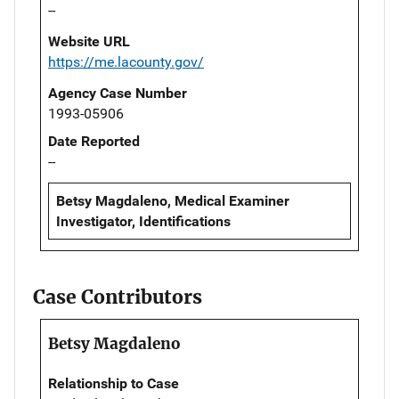
--
Website URL
https://me.lacounty.gov/
Agency Case Number
1993-05906
Date Reported
--
Betsy Magdaleno, Medical Examiner
Investigator, Identifications
Case Contributors
Betsy Magdaleno
Relationship to Case