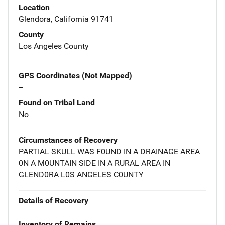
Location
Glendora, California 91741
County
Los Angeles County
GPS Coordinates (Not Mapped)
--
Found on Tribal Land
No
Circumstances of Recovery
PARTIAL SKULL WAS F0UND IN A DRAINAGE AREA
0N A M0UNTAIN SIDE IN A RURAL AREA IN
GLEND0RA L0S ANGELES C0UNTY
Details of Recovery
Inventory of Remains