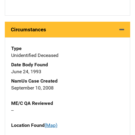
Circumstances
Type
Unidentified Deceased
Date Body Found
June 24, 1993
NamUs Case Created
September 10, 2008
ME/C QA Reviewed
--
Location Found
(Map)