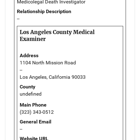
Medicolegal Death Investigator
Relationship Description
--
Los Angeles County Medical
Examiner
Address
1104 North Mission Road
--
Los Angeles, California 90033
County
undefined
Main Phone
(323) 343-0512
General Email
--
Website URL