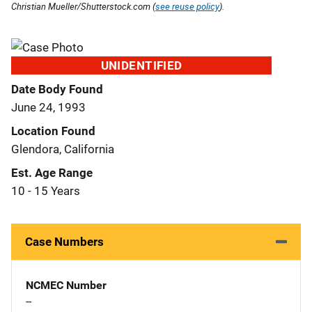
Christian Mueller/Shutterstock.com (
see reuse policy
).
UNIDENTIFIED
Date Body Found
June 24, 1993
Location Found
Glendora, California
Est. Age Range
10 - 15 Years
Case Numbers
NCMEC Number
--