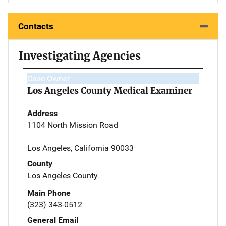
Contacts
Investigating Agencies
Case Owner
Los Angeles County Medical Examiner
Address
1104 North Mission Road
Los Angeles, California 90033
County
Los Angeles County
Main Phone
(323) 343-0512
General Email