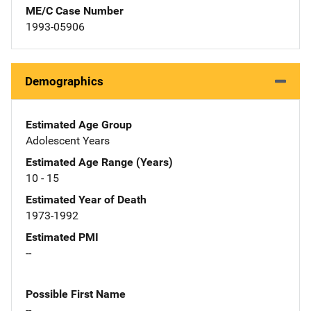
ME/C Case Number
1993-05906
Demographics
Estimated Age Group
Adolescent Years
Estimated Age Range (Years)
10 - 15
Estimated Year of Death
1973-1992
Estimated PMI
--
Possible First Name
--