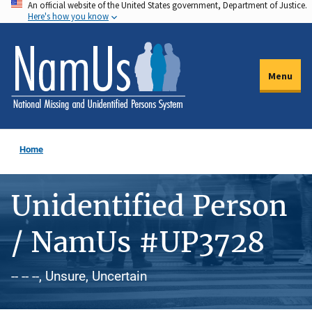
An official website of the United States government, Department of Justice.
Skip
Here's how you know
to
main
content
Menu
Home
Unidentified Person
/ NamUs #UP3728
-- -- --, Unsure, Uncertain