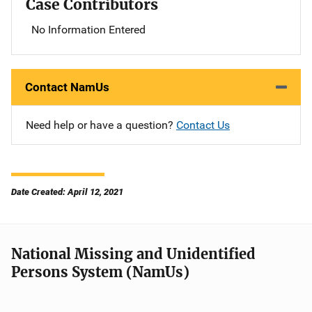
Case Contributors
No Information Entered
Contact NamUs
Need help or have a question?
Contact Us
Date Created: April 12, 2021
National Missing and Unidentified
Persons System (NamUs)