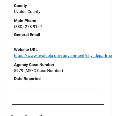
County
Uvalde County
Main Phone
(830) 278-9147
General Email
--
Website URL
https://www.uvaldetx.gov/government/city_department
Agency Case Number
5979 (ME/C Case Number)
Date Reported
--
--,