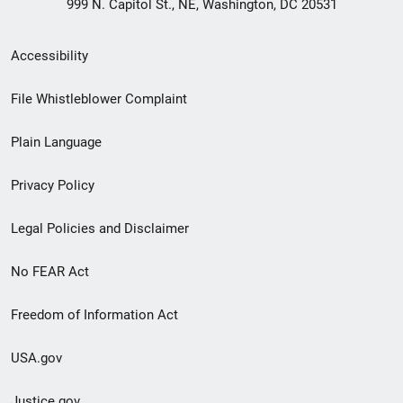
999 N. Capitol St., NE, Washington, DC 20531
Secondary
Accessibility
Footer
File Whistleblower Complaint
link
Plain Language
menu
Privacy Policy
Legal Policies and Disclaimer
No FEAR Act
Freedom of Information Act
USA.gov
Justice.gov