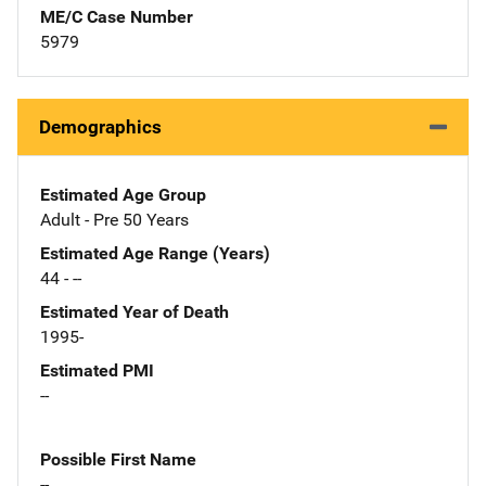
ME/C Case Number
5979
Demographics
Estimated Age Group
Adult - Pre 50 Years
Estimated Age Range (Years)
44 - --
Estimated Year of Death
1995-
Estimated PMI
--
Possible First Name
--