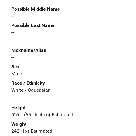
Possible Middle Name
--
Possible Last Name
--
Nickname/Alias
--
Sex
Male
Race / Ethnicity
White / Caucasian
Height
5'-5" - (65 - inches) Estimated
Weight
242 - lbs Estimated