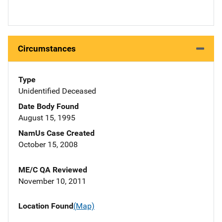
Circumstances
Type
Unidentified Deceased
Date Body Found
August 15, 1995
NamUs Case Created
October 15, 2008
ME/C QA Reviewed
November 10, 2011
Location Found
(Map)