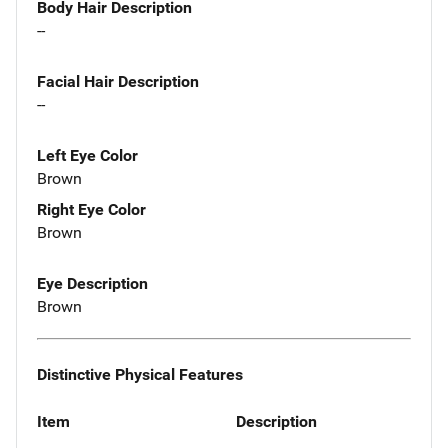
Body Hair Description
--
Facial Hair Description
--
Left Eye Color
Brown
Right Eye Color
Brown
Eye Description
Brown
Distinctive Physical Features
Item
Description