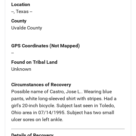
Location
--, Texas --
County
Uvalde County
GPS Coordinates (Not Mapped)
--
Found on Tribal Land
Unknown
Circumstances of Recovery
Possible name of Castro, Jose L.. Wearing blue
pants, white long-sleeved shirt with stripes. Had a
girl's 20-inch bicycle. Subject last seen in Toledo,
Ohio area in 07/14/1995. Subject has two small
ulcer sores on left ankle.
Details of Recovery