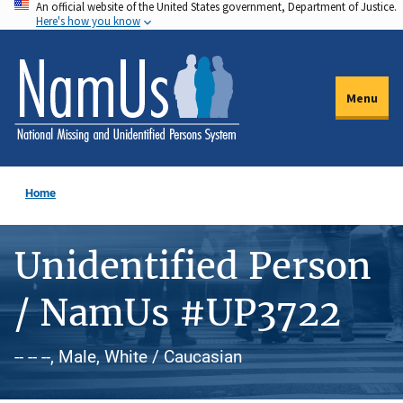
An official website of the United States government, Department of Justice.
Skip
Here's how you know
to
main
content
Menu
Home
Unidentified Person
/ NamUs #UP3722
-- -- --, Male, White / Caucasian