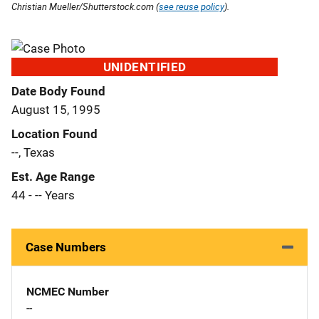
Christian Mueller/Shutterstock.com (
see reuse policy
).
UNIDENTIFIED
Date Body Found
August 15, 1995
Location Found
--, Texas
Est. Age Range
44 - -- Years
Case Numbers
NCMEC Number
--