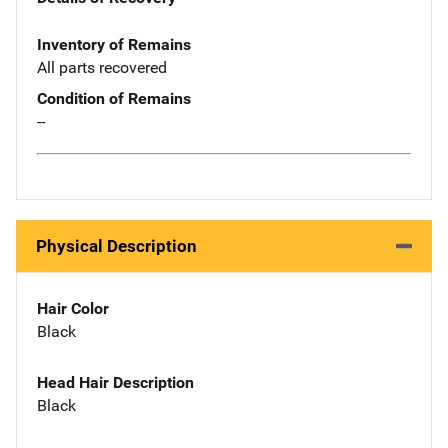
Inventory of Remains
All parts recovered
Condition of Remains
--
Physical Description
Hair Color
Black
Head Hair Description
Black