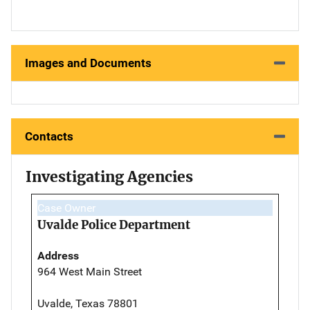
Images and Documents
Contacts
Investigating Agencies
Case Owner
Uvalde Police Department
Address
964 West Main Street
Uvalde, Texas 78801