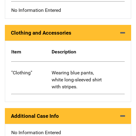
No Information Entered
Clothing and Accessories
Item
Description
"Clothing"
Wearing blue pants,
white long-sleeved shirt
with stripes.
Additional Case Info
No Information Entered