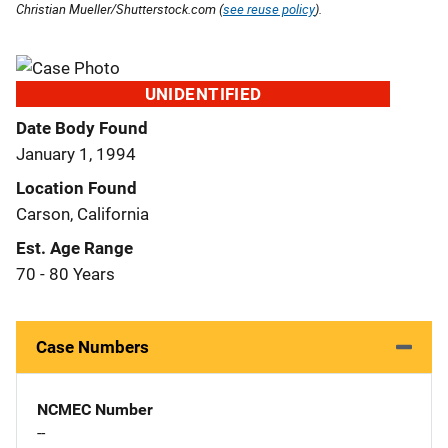
Christian Mueller/Shutterstock.com (
see reuse policy
).
UNIDENTIFIED
Date Body Found
January 1, 1994
Location Found
Carson, California
Est. Age Range
70 - 80 Years
Case Numbers
NCMEC Number
--