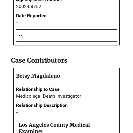
2002-08752
Date Reported
--
--,
Case Contributors
Betsy Magdaleno
Relationship to Case
Medicolegal Death Investigator
Relationship Description
--
Los Angeles County Medical
Examiner