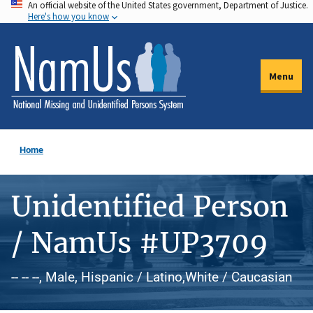
An official website of the United States government, Department of Justice.
Skip
Here's how you know
to
main
content
Menu
Home
Unidentified Person
/ NamUs #UP3709
-- -- --, Male, Hispanic / Latino,White / Caucasian