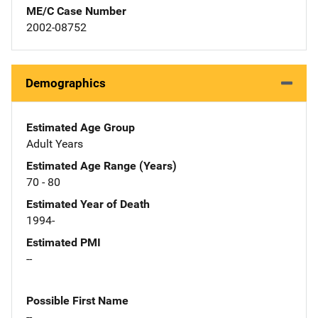
ME/C Case Number
2002-08752
Demographics
Estimated Age Group
Adult Years
Estimated Age Range (Years)
70 - 80
Estimated Year of Death
1994-
Estimated PMI
--
Possible First Name
--