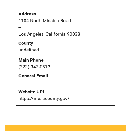
Address
1104 North Mission Road
--
Los Angeles, California 90033
County
undefined
Main Phone
(323) 343-0512
General Email
--
Website URL
https://me.lacounty.gov/