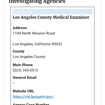
Investigating Agencies
Case Owner
Los Angeles County Medical Examiner
Address
1104 North Mission Road
Los Angeles, California 90033
County
Los Angeles County
Main Phone
(323) 343-0512
General Email
--
Website URL
https://me.lacounty.gov/
Agency Case Number