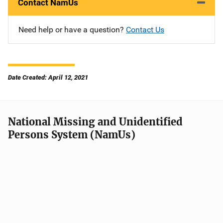
Contact NamUs
Need help or have a question?
Contact Us
Date Created: April 12, 2021
National Missing and Unidentified
Persons System (NamUs)