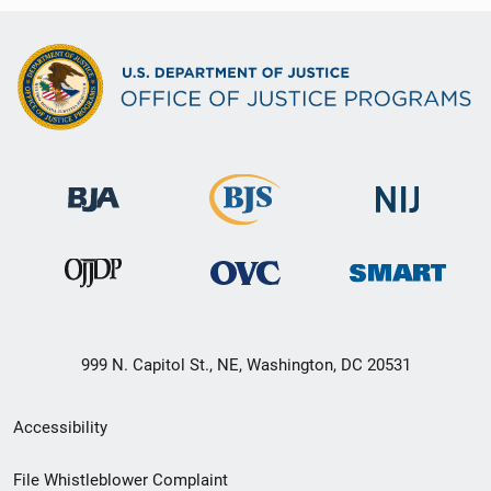
999 N. Capitol St., NE, Washington, DC 20531
Secondary
Accessibility
Footer
File Whistleblower Complaint