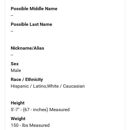
Possible Middle Name
--
Possible Last Name
--
Nickname/Alias
--
Sex
Male
Race / Ethnicity
Hispanic / Latino,White / Caucasian
Height
5'-7" - (67 - inches) Measured
Weight
150 - lbs Measured