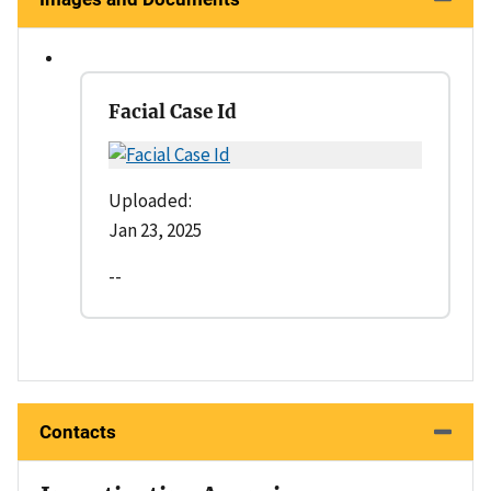
Facial Case Id
Uploaded:
Jan 23, 2025
--
Contacts