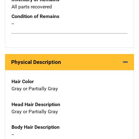
All parts recovered
Condition of Remains
--
Physical Description
Hair Color
Gray or Partially Gray
Head Hair Description
Gray or Partially Gray
Body Hair Description
--