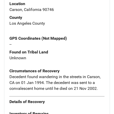
Location
Carson, California 90746
County
Los Angeles County
GPS Coordinates (Not Mapped)
--
Found on Tribal Land
Unknown
Circumstances of Recovery
Decedent found wandering in the streets in Carson,
CA on 01 Jan 1994. The decedent was sent to a
convalescent home until he died on 21 Nov 2002.
Details of Recovery
Inventory of Remains