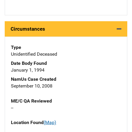
Circumstances
Type
Unidentified Deceased
Date Body Found
January 1, 1994
NamUs Case Created
September 10, 2008
ME/C QA Reviewed
--
Location Found
(Map)