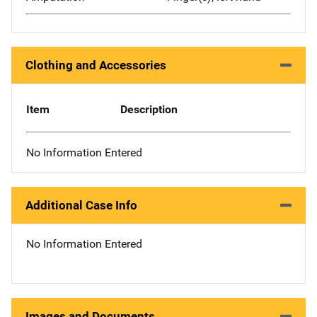
Clothing and Accessories
Item
Description
No Information Entered
Additional Case Info
No Information Entered
Images and Documents