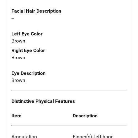
Facial Hair Description
--
Left Eye Color
Brown
Right Eye Color
Brown
Eye Description
Brown
Distinctive Physical Features
Item
Description
Amputation
Finger(s), left hand