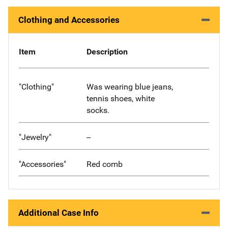
Clothing and Accessories
Item
Description
"Clothing"
Was wearing blue jeans,
tennis shoes, white
socks.
"Jewelry"
--
"Accessories"
Red comb
Additional Case Info