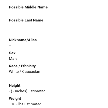
Possible Middle Name
--
Possible Last Name
--
Nickname/Alias
--
Sex
Male
Race / Ethnicity
White / Caucasian
Height
- ( - inches) Estimated
Weight
118 - lbs Estimated