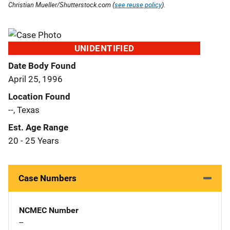
Christian Mueller/Shutterstock.com (
see reuse policy
).
UNIDENTIFIED
Date Body Found
April 25, 1996
Location Found
--, Texas
Est. Age Range
20 - 25 Years
Case Numbers
NCMEC Number
--