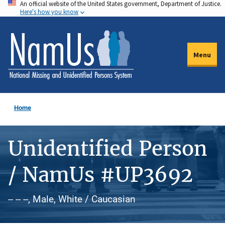
An official website of the United States government, Department of Justice.
Skip
Here's how you know
to
main
content
Menu
Home
Unidentified Person
/ NamUs #UP3692
-- -- --, Male, White / Caucasian