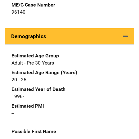
ME/C Case Number
96140
Demographics
Estimated Age Group
Adult - Pre 30 Years
Estimated Age Range (Years)
20 - 25
Estimated Year of Death
1996-
Estimated PMI
--
Possible First Name
--