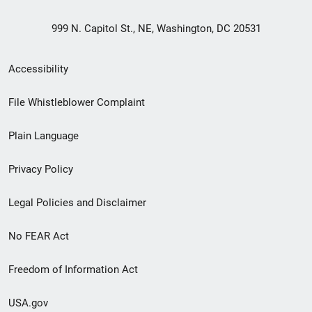
999 N. Capitol St., NE, Washington, DC 20531
Secondary
Accessibility
Footer
File Whistleblower Complaint
link
Plain Language
menu
Privacy Policy
Legal Policies and Disclaimer
No FEAR Act
Freedom of Information Act
USA.gov