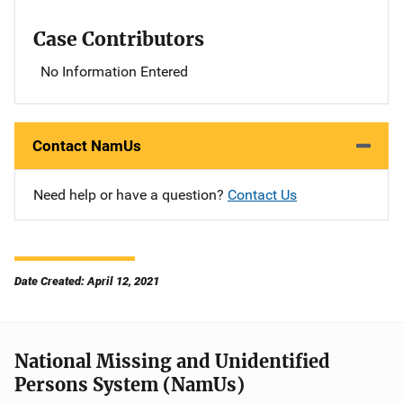
Case Contributors
No Information Entered
Contact NamUs
Need help or have a question?
Contact Us
Date Created: April 12, 2021
National Missing and Unidentified
Persons System (NamUs)