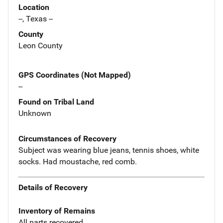
Location
--, Texas --
County
Leon County
GPS Coordinates (Not Mapped)
--
Found on Tribal Land
Unknown
Circumstances of Recovery
Subject was wearing blue jeans, tennis shoes, white
socks. Had moustache, red comb.
Details of Recovery
Inventory of Remains
All parts recovered