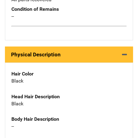
Condition of Remains
--
Physical Description
Hair Color
Black
Head Hair Description
Black
Body Hair Description
--