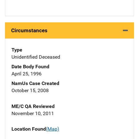
Circumstances
Type
Unidentified Deceased
Date Body Found
April 25, 1996
NamUs Case Created
October 15, 2008
ME/C QA Reviewed
November 10, 2011
Location Found
(Map)