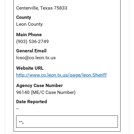
Centerville, Texas 75833
County
Leon County
Main Phone
(903) 536-2749
General Email
lcso@co.leon.tx.us
Website URL
http://www.co.leon.tx.us/page/leon.Sheriff
Agency Case Number
96140 (ME/C Case Number)
Date Reported
--
--,