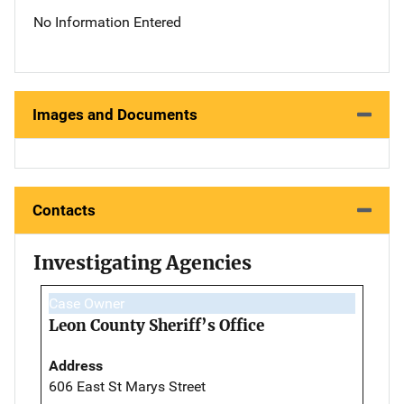
No Information Entered
Images and Documents
Contacts
Investigating Agencies
Case Owner
Leon County Sheriff’s Office
Address
606 East St Marys Street