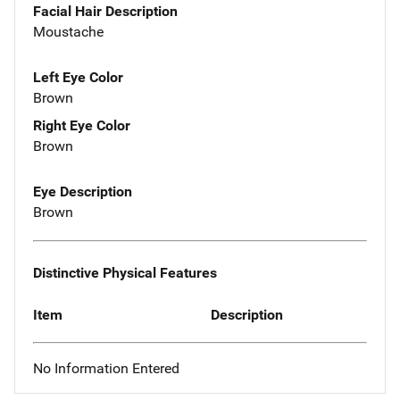
Facial Hair Description
Moustache
Left Eye Color
Brown
Right Eye Color
Brown
Eye Description
Brown
Distinctive Physical Features
Item
Description
No Information Entered