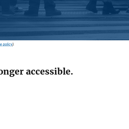
e policy
).
onger accessible.