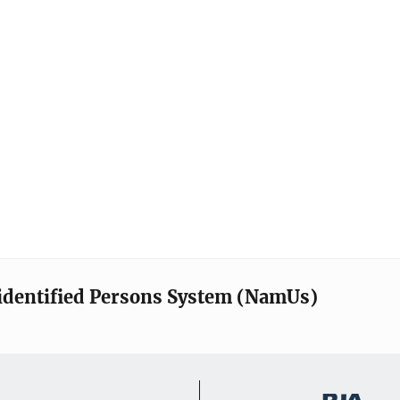
identified Persons System (NamUs)