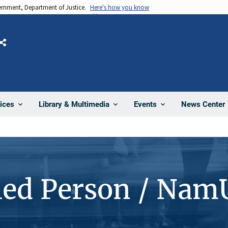
vernment, Department of Justice.
Here's how you know
Share
News Center
ices
Library & Multimedia
Events
ied Person / Nam