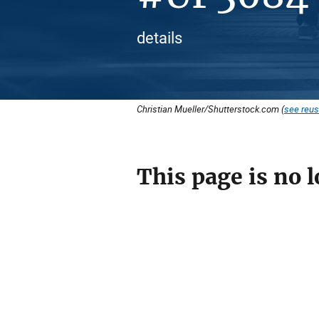
details
Christian Mueller/Shutterstock.com (
see reus
This page is no l