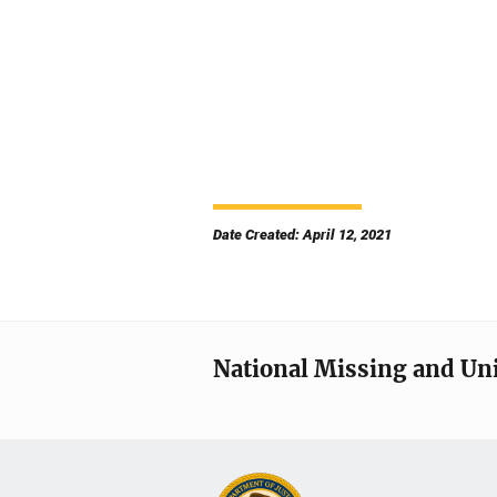
Date Created: April 12, 2021
National Missing and Un