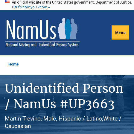
An official website of the United States government, Department of Justice.
Skip
Here's how you know
to
main
content
Menu
Home
Unidentified Person
/ NamUs #UP3663
Martin Trevino, Male, Hispanic / Latino,White /
Caucasian