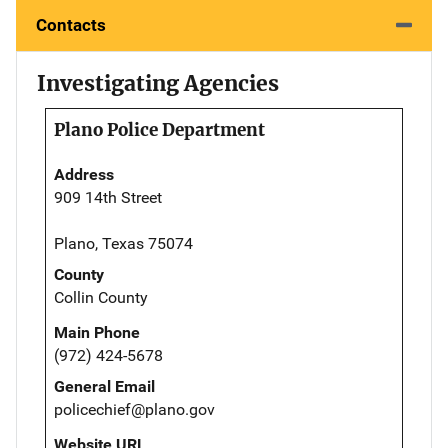
Contacts
Investigating Agencies
Plano Police Department
Address
909 14th Street
Plano, Texas 75074
County
Collin County
Main Phone
(972) 424-5678
General Email
policechief@plano.gov
Website URL