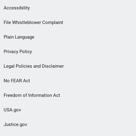
Secondary
Accessibility
Footer
File Whistleblower Complaint
link
Plain Language
menu
Privacy Policy
Legal Policies and Disclaimer
No FEAR Act
Freedom of Information Act
USA.gov
Justice.gov