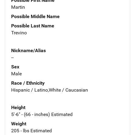
Possible First Name
Martin
Possible Middle Name
Possible Last Name
Trevino
Nickname/Alias
--
Sex
Male
Race / Ethnicity
Hispanic / Latino,White / Caucasian
Height
5'-6" - (66 - inches) Estimated
Weight
205 - lbs Estimated