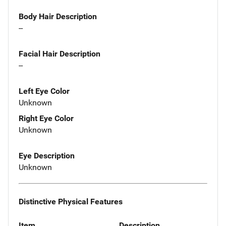
Body Hair Description
--
Facial Hair Description
--
Left Eye Color
Unknown
Right Eye Color
Unknown
Eye Description
Unknown
Distinctive Physical Features
Item
Description