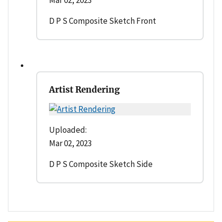
Mar 02, 2023
D P S Composite Sketch Front
Artist Rendering
Uploaded:
Mar 02, 2023
D P S Composite Sketch Side