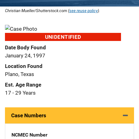
Christian Mueller/Shutterstock.com (
see reuse policy
).
UNIDENTIFIED
Date Body Found
January 24, 1997
Location Found
Plano, Texas
Est. Age Range
17 - 29 Years
Case Numbers
NCMEC Number