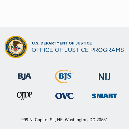
999 N. Capitol St., NE, Washington, DC 20531