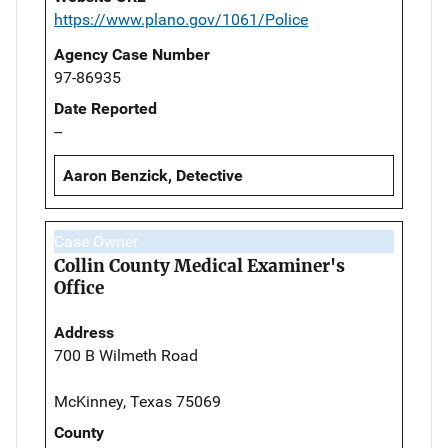
https://www.plano.gov/1061/Police
Agency Case Number
97-86935
Date Reported
--
Aaron Benzick, Detective
Case Owner
Collin County Medical Examiner's
Office
Address
700 B Wilmeth Road
McKinney, Texas 75069
County