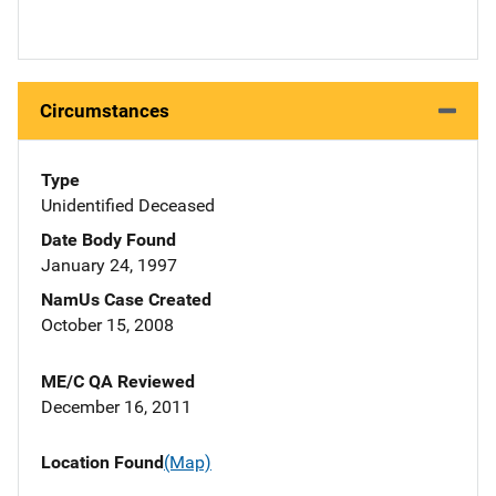
Circumstances
Type
Unidentified Deceased
Date Body Found
January 24, 1997
NamUs Case Created
October 15, 2008
ME/C QA Reviewed
December 16, 2011
Location Found
(Map)