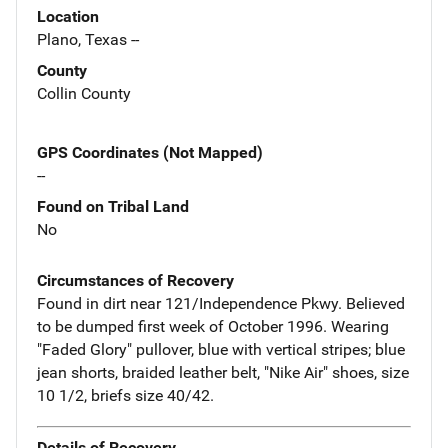
Location
Plano, Texas --
County
Collin County
GPS Coordinates (Not Mapped)
--
Found on Tribal Land
No
Circumstances of Recovery
Found in dirt near 121/Independence Pkwy. Believed
to be dumped first week of October 1996. Wearing
"Faded Glory" pullover, blue with vertical stripes; blue
jean shorts, braided leather belt, "Nike Air" shoes, size
10 1/2, briefs size 40/42.
Details of Recovery