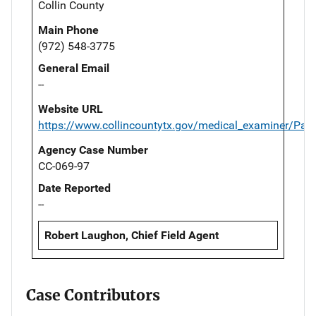
Collin County
Main Phone
(972) 548-3775
General Email
--
Website URL
https://www.collincountytx.gov/medical_examiner/Pag
Agency Case Number
CC-069-97
Date Reported
--
Robert Laughon, Chief Field Agent
Case Contributors