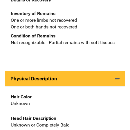
Inventory of Remains
One or more limbs not recovered
One or both hands not recovered
Condition of Remains
Not recognizable - Partial remains with soft tissues
Physical Description
Hair Color
Unknown
Head Hair Description
Unknown or Completely Bald