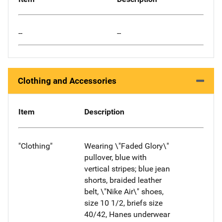
--
--
Clothing and Accessories
Item
Description
"Clothing"
Wearing \"Faded Glory\"
pullover, blue with
vertical stripes; blue jean
shorts, braided leather
belt, \"Nike Air\" shoes,
size 10 1/2, briefs size
40/42, Hanes underwear