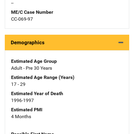
--
ME/C Case Number
CC-069-97
Demographics
Estimated Age Group
Adult - Pre 30 Years
Estimated Age Range (Years)
17 - 29
Estimated Year of Death
1996-1997
Estimated PMI
4 Months