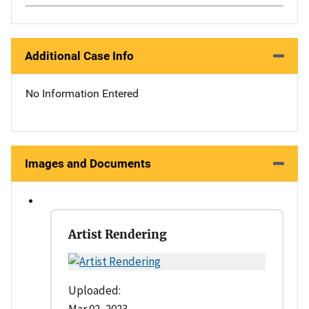
Additional Case Info
No Information Entered
Images and Documents
Artist Rendering
Uploaded: