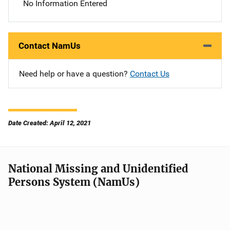
No Information Entered
Contact NamUs
Need help or have a question?
Contact Us
Date Created: April 12, 2021
National Missing and Unidentified
Persons System (NamUs)