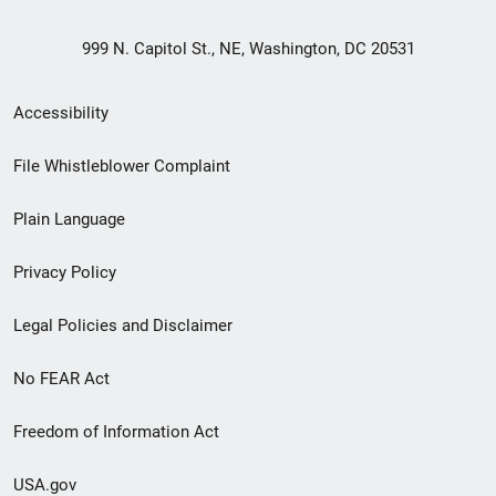
999 N. Capitol St., NE, Washington, DC 20531
Secondary
Accessibility
Footer
File Whistleblower Complaint
link
Plain Language
menu
Privacy Policy
Legal Policies and Disclaimer
No FEAR Act
Freedom of Information Act
USA.gov