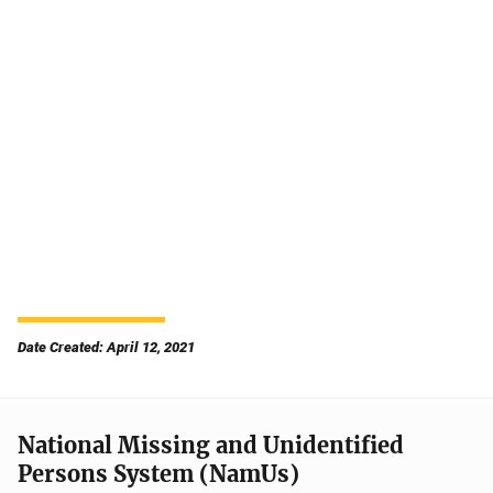
Date Created: April 12, 2021
National Missing and Unidentified
Persons System (NamUs)