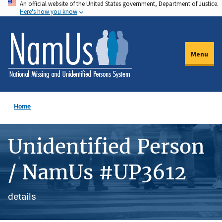
An official website of the United States government, Department of Justice.
Skip
Here's how you know
to
main
content
Menu
Home
Unidentified Person
/ NamUs #UP3612
details