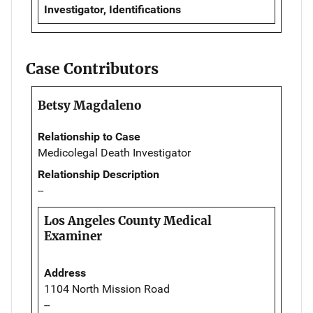
Investigator, Identifications
Case Contributors
Betsy Magdaleno
Relationship to Case
Medicolegal Death Investigator
Relationship Description
--
Los Angeles County Medical
Examiner
Address
1104 North Mission Road
--