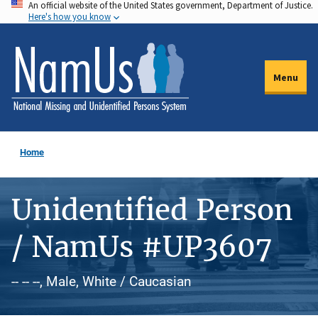
An official website of the United States government, Department of Justice.
Skip
Here's how you know
to
main
content
Menu
Home
Unidentified Person
/ NamUs #UP3607
-- -- --, Male, White / Caucasian