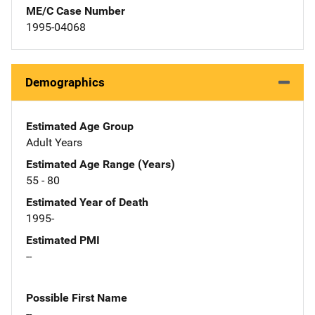
ME/C Case Number
1995-04068
Demographics
Estimated Age Group
Adult Years
Estimated Age Range (Years)
55 - 80
Estimated Year of Death
1995-
Estimated PMI
--
Possible First Name
--