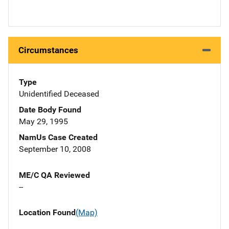
Circumstances
Type
Unidentified Deceased
Date Body Found
May 29, 1995
NamUs Case Created
September 10, 2008
ME/C QA Reviewed
--
Location Found
(Map)