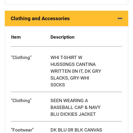
Clothing and Accessories
Item
Description
"Clothing"
WHI T-SHIRT W
HUSS0NGS CANTINA
WRITTEN 0N IT, DK GRY
SLACKS, GRY-WHI
S0CKS
"Clothing"
SEEN WEARING A
BASEBALL CAP & NAVY
BLU DICKIES JACKET
"Footwear"
DK BLU 0R BLK CANVAS