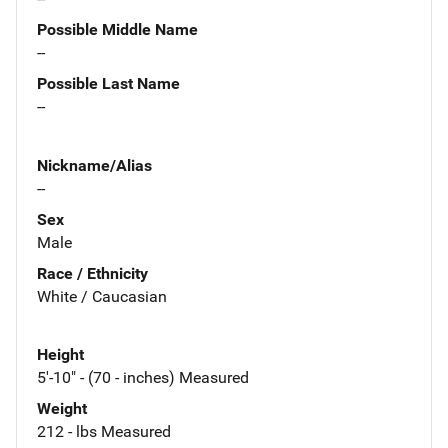
Possible Middle Name
--
Possible Last Name
--
Nickname/Alias
--
Sex
Male
Race / Ethnicity
White / Caucasian
Height
5'-10" - (70 - inches) Measured
Weight
212 - lbs Measured