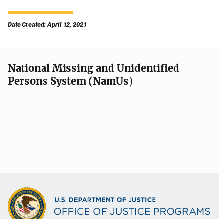
Date Created: April 12, 2021
National Missing and Unidentified
Persons System (NamUs)