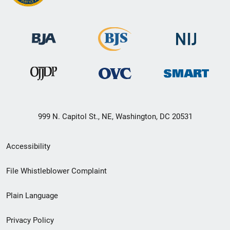
999 N. Capitol St., NE, Washington, DC 20531
Secondary
Accessibility
Footer
File Whistleblower Complaint
link
Plain Language
menu
Privacy Policy