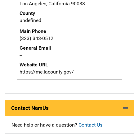
Los Angeles, California 90033
County
undefined
Main Phone
(323) 343-0512
General Email
--
Website URL
https://me.lacounty.gov/
Contact NamUs
Need help or have a question?
Contact Us