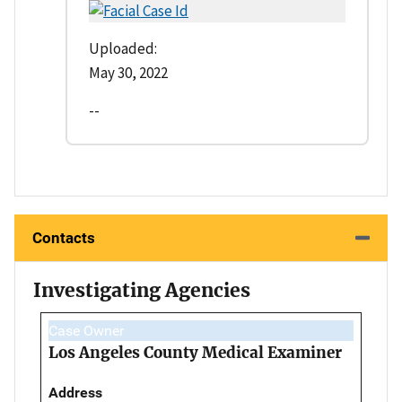
Uploaded:
May 30, 2022
--
Contacts
Investigating Agencies
Case Owner
Los Angeles County Medical Examiner
Address