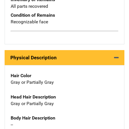
All parts recovered
Condition of Remains
Recognizable face
Physical Description
Hair Color
Gray or Partially Gray
Head Hair Description
Gray or Partially Gray
Body Hair Description
--