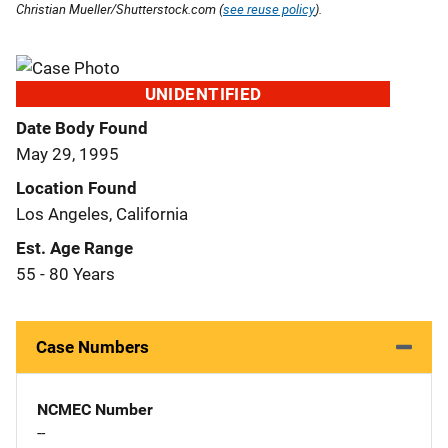
Christian Mueller/Shutterstock.com (
see reuse policy
).
UNIDENTIFIED
Date Body Found
May 29, 1995
Location Found
Los Angeles, California
Est. Age Range
55 - 80 Years
Case Numbers
NCMEC Number
--