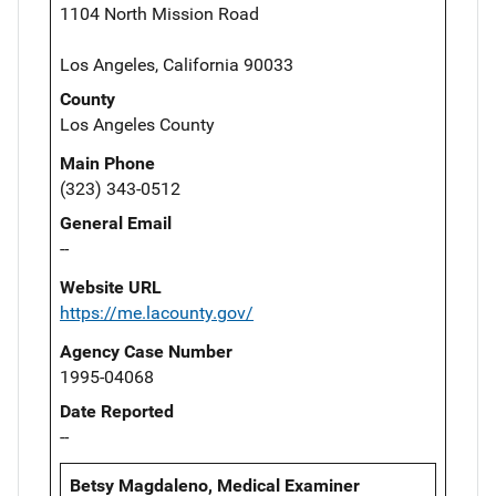
1104 North Mission Road
Los Angeles, California 90033
County
Los Angeles County
Main Phone
(323) 343-0512
General Email
--
Website URL
https://me.lacounty.gov/
Agency Case Number
1995-04068
Date Reported
--
Betsy Magdaleno, Medical Examiner