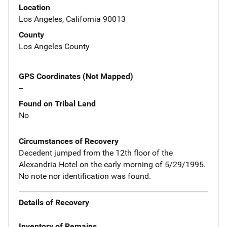
Location
Los Angeles, California 90013
County
Los Angeles County
GPS Coordinates (Not Mapped)
--
Found on Tribal Land
No
Circumstances of Recovery
Decedent jumped from the 12th floor of the
Alexandria Hotel on the early morning of 5/29/1995.
No note nor identification was found.
Details of Recovery
Inventory of Remains