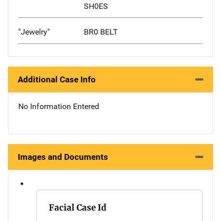
SH0ES
"Jewelry"
BR0 BELT
Additional Case Info
No Information Entered
Images and Documents
Facial Case Id