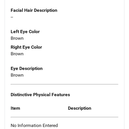
Facial Hair Description
--
Left Eye Color
Brown
Right Eye Color
Brown
Eye Description
Brown
Distinctive Physical Features
Item
Description
No Information Entered