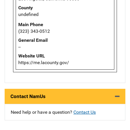
County
undefined
Main Phone
(323) 343-0512
General Email
--
Website URL
https://me.lacounty.gov/
Contact NamUs
Need help or have a question?
Contact Us