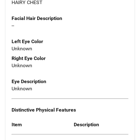
HAIRY CHEST
Facial Hair Description
--
Left Eye Color
Unknown
Right Eye Color
Unknown
Eye Description
Unknown
Distinctive Physical Features
Item
Description