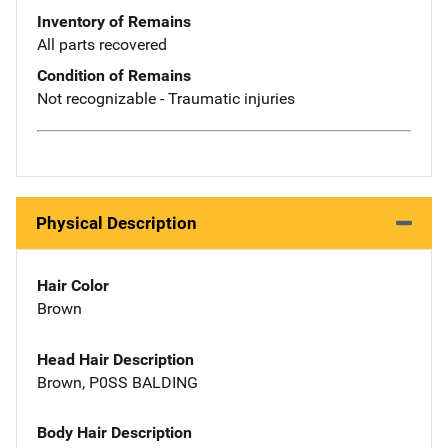
Inventory of Remains
All parts recovered
Condition of Remains
Not recognizable - Traumatic injuries
Physical Description
Hair Color
Brown
Head Hair Description
Brown, P0SS BALDING
Body Hair Description