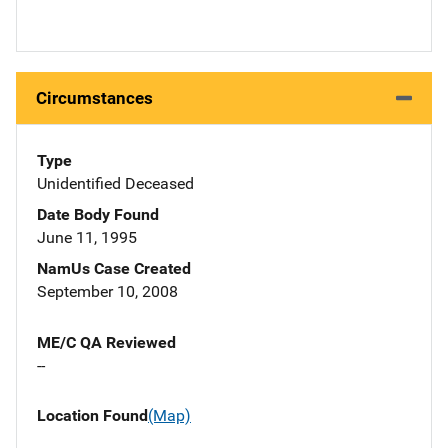
Circumstances
Type
Unidentified Deceased
Date Body Found
June 11, 1995
NamUs Case Created
September 10, 2008
ME/C QA Reviewed
--
Location Found
(Map)