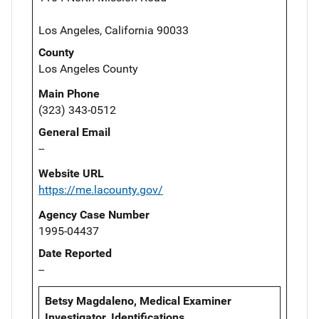
Los Angeles, California 90033
County
Los Angeles County
Main Phone
(323) 343-0512
General Email
--
Website URL
https://me.lacounty.gov/
Agency Case Number
1995-04437
Date Reported
--
Betsy Magdaleno, Medical Examiner
Investigator, Identifications