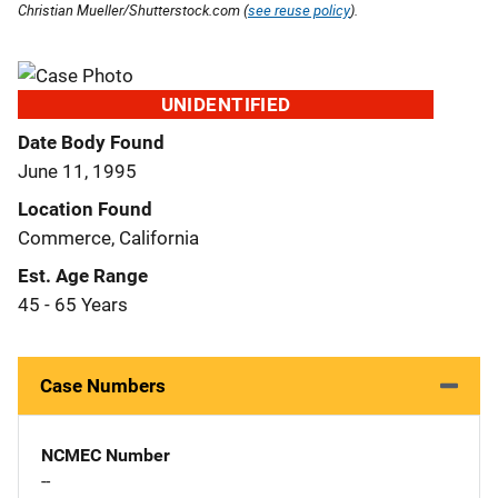
Christian Mueller/Shutterstock.com (
see reuse policy
).
UNIDENTIFIED
Date Body Found
June 11, 1995
Location Found
Commerce, California
Est. Age Range
45 - 65 Years
Case Numbers
NCMEC Number
--