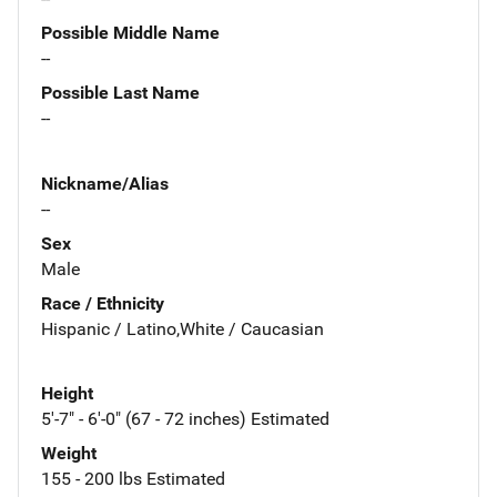
Possible Middle Name
--
Possible Last Name
--
Nickname/Alias
--
Sex
Male
Race / Ethnicity
Hispanic / Latino,White / Caucasian
Height
5'-7" - 6'-0" (67 - 72 inches) Estimated
Weight
155 - 200 lbs Estimated