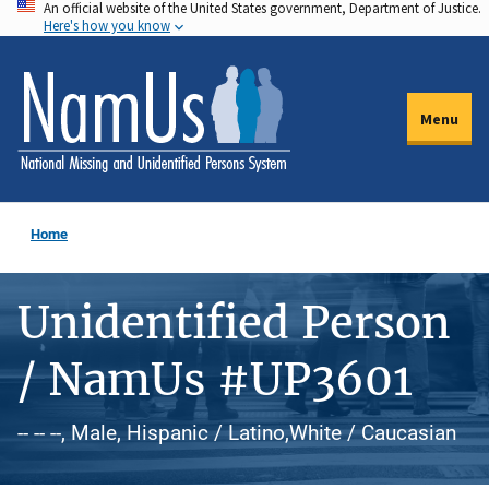
An official website of the United States government, Department of Justice.
Skip
Here's how you know
to
main
content
Menu
Home
Unidentified Person
/ NamUs #UP3601
-- -- --, Male, Hispanic / Latino,White / Caucasian