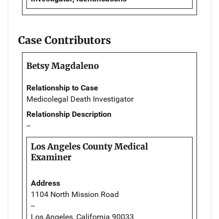
Case Contributors
Betsy Magdaleno
Relationship to Case
Medicolegal Death Investigator
Relationship Description
--
Los Angeles County Medical
Examiner
Address
1104 North Mission Road
--
Los Angeles, California 90033