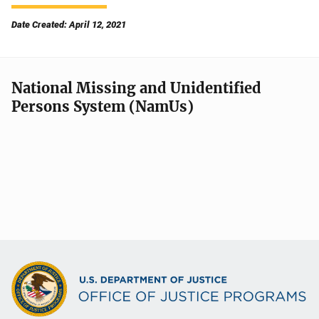
Date Created: April 12, 2021
National Missing and Unidentified
Persons System (NamUs)