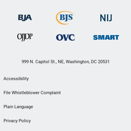
999 N. Capitol St., NE, Washington, DC 20531
Secondary
Accessibility
Footer
File Whistleblower Complaint
link
Plain Language
menu
Privacy Policy