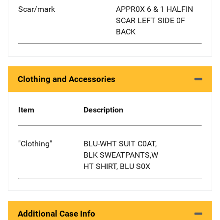
Scar/mark
APPR0X 6 & 1 HALFIN
SCAR LEFT SIDE 0F
BACK
Clothing and Accessories
Item
Description
"Clothing"
BLU-WHT SUIT C0AT,
BLK SWEATPANTS,W
HT SHIRT, BLU S0X
Additional Case Info