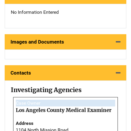
No Information Entered
Images and Documents
Contacts
Investigating Agencies
Case Owner
Los Angeles County Medical Examiner
Address
1104 North Mission Road