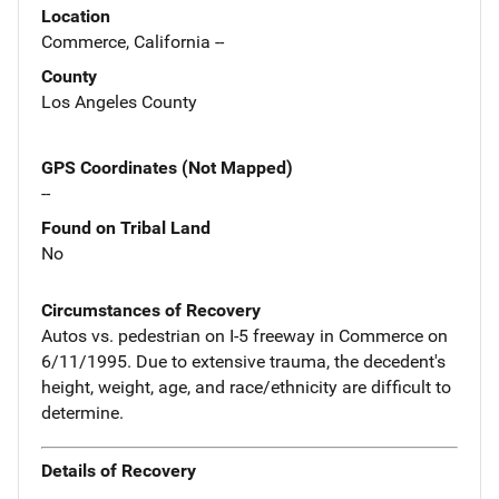
Location
Commerce, California --
County
Los Angeles County
GPS Coordinates (Not Mapped)
--
Found on Tribal Land
No
Circumstances of Recovery
Autos vs. pedestrian on I-5 freeway in Commerce on
6/11/1995. Due to extensive trauma, the decedent's
height, weight, age, and race/ethnicity are difficult to
determine.
Details of Recovery