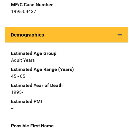
ME/C Case Number
1995-04437
Demographics
Estimated Age Group
Adult Years
Estimated Age Range (Years)
45 - 65
Estimated Year of Death
1995-
Estimated PMI
--
Possible First Name
--