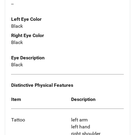
--
Left Eye Color
Black
Right Eye Color
Black
Eye Description
Black
Distinctive Physical Features
Item
Description
Tattoo
left arm
left hand
right shoulder