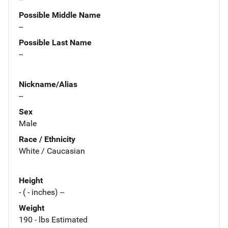
Possible Middle Name
--
Possible Last Name
--
Nickname/Alias
--
Sex
Male
Race / Ethnicity
White / Caucasian
Height
- ( - inches) --
Weight
190 - lbs Estimated