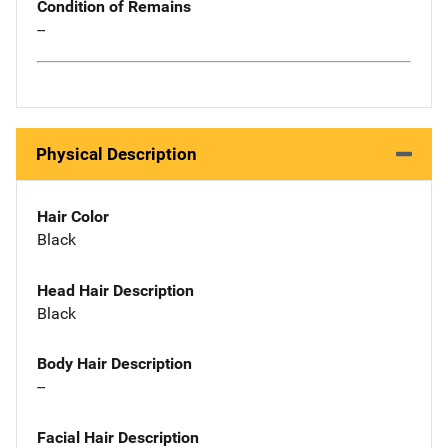
Condition of Remains
--
Physical Description
Hair Color
Black
Head Hair Description
Black
Body Hair Description
--
Facial Hair Description