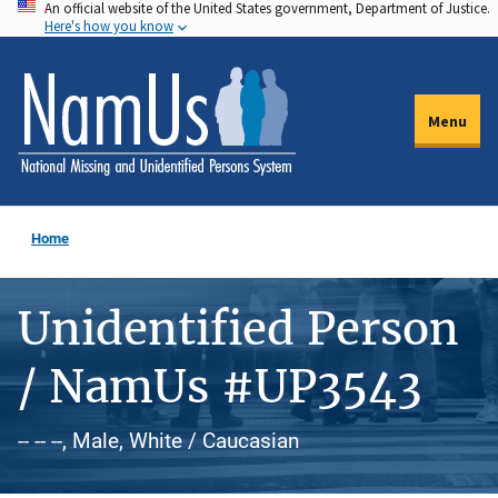
An official website of the United States government, Department of Justice.
Skip
Here's how you know
to
main
content
Menu
Home
Unidentified Person
/ NamUs #UP3543
-- -- --, Male, White / Caucasian