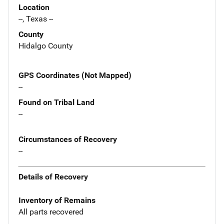
Location
--, Texas --
County
Hidalgo County
GPS Coordinates (Not Mapped)
--
Found on Tribal Land
--
Circumstances of Recovery
--
Details of Recovery
Inventory of Remains
All parts recovered