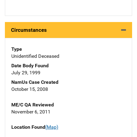
Circumstances
Type
Unidentified Deceased
Date Body Found
July 29, 1999
NamUs Case Created
October 15, 2008
ME/C QA Reviewed
November 6, 2011
Location Found
(Map)