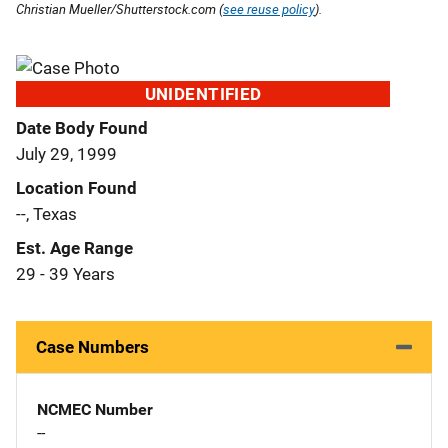
Christian Mueller/Shutterstock.com (
see reuse policy
).
UNIDENTIFIED
Date Body Found
July 29, 1999
Location Found
--, Texas
Est. Age Range
29 - 39 Years
Case Numbers
NCMEC Number
--