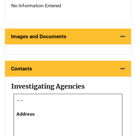
No Information Entered
Images and Documents
Contacts
Investigating Agencies
--
Address
,