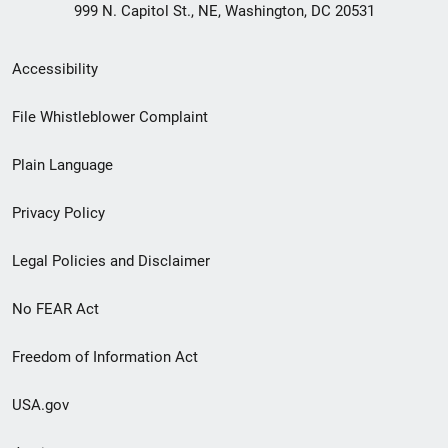
999 N. Capitol St., NE, Washington, DC 20531
Secondary
Accessibility
Footer
File Whistleblower Complaint
link
Plain Language
menu
Privacy Policy
Legal Policies and Disclaimer
No FEAR Act
Freedom of Information Act
USA.gov