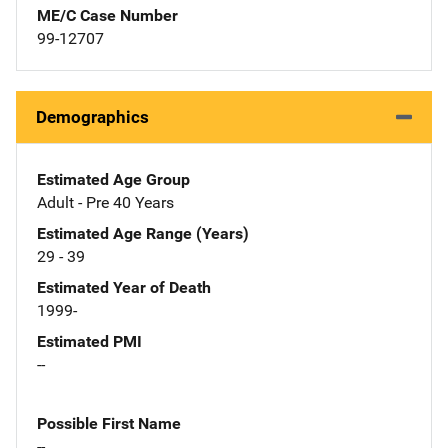
ME/C Case Number
99-12707
Demographics
Estimated Age Group
Adult - Pre 40 Years
Estimated Age Range (Years)
29 - 39
Estimated Year of Death
1999-
Estimated PMI
--
Possible First Name
--