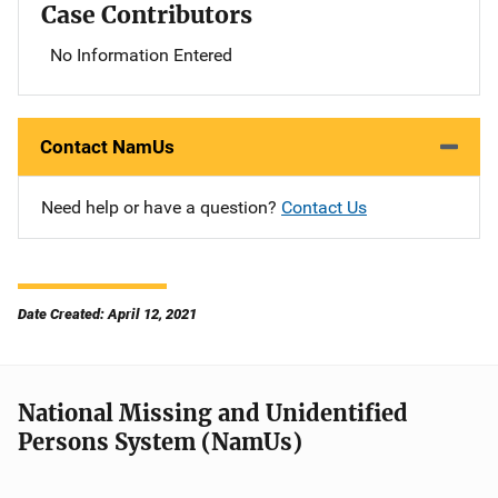
Case Contributors
No Information Entered
Contact NamUs
Need help or have a question?
Contact Us
Date Created: April 12, 2021
National Missing and Unidentified
Persons System (NamUs)