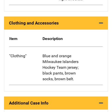
Clothing and Accessories
Item
Description
"Clothing"
Blue and orange
Milwaukee Islanders
Hockey Team jersey;
black pants, brown
socks, brown belt.
Additional Case Info