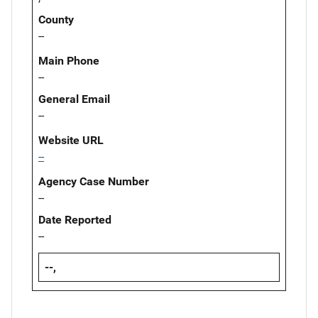
County
--
Main Phone
--
General Email
--
Website URL
--
Agency Case Number
--
Date Reported
--
--,