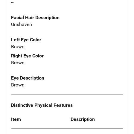
--
Facial Hair Description
Unshaven
Left Eye Color
Brown
Right Eye Color
Brown
Eye Description
Brown
Distinctive Physical Features
Item
Description