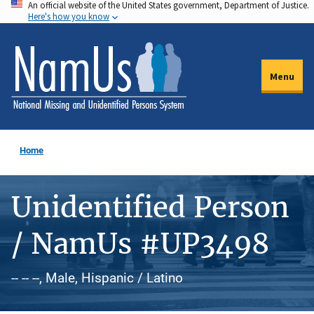
An official website of the United States government, Department of Justice.
Skip
Here's how you know
to
main
content
Menu
Home
Unidentified Person
/ NamUs #UP3498
-- -- --, Male, Hispanic / Latino