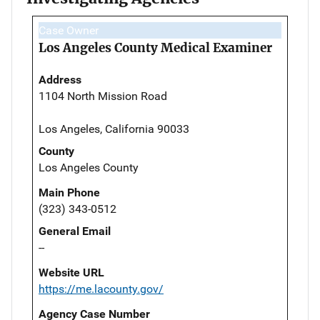
Case Owner
Los Angeles County Medical Examiner
Address
1104 North Mission Road
Los Angeles, California 90033
County
Los Angeles County
Main Phone
(323) 343-0512
General Email
--
Website URL
https://me.lacounty.gov/
Agency Case Number