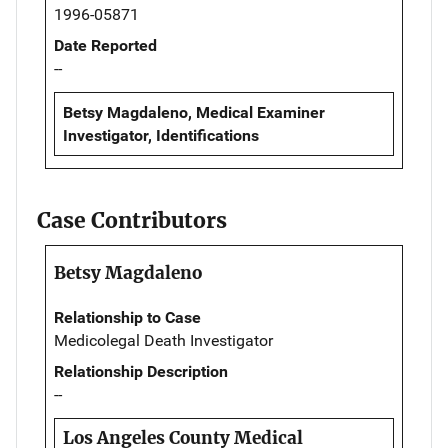
1996-05871
Date Reported
--
Betsy Magdaleno, Medical Examiner
Investigator, Identifications
Case Contributors
Betsy Magdaleno
Relationship to Case
Medicolegal Death Investigator
Relationship Description
--
Los Angeles County Medical