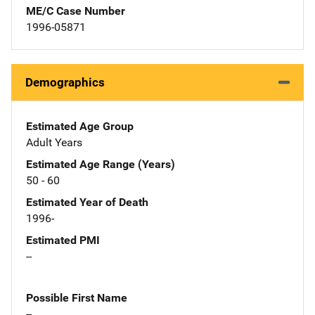
ME/C Case Number
1996-05871
Demographics
Estimated Age Group
Adult Years
Estimated Age Range (Years)
50 - 60
Estimated Year of Death
1996-
Estimated PMI
--
Possible First Name
--