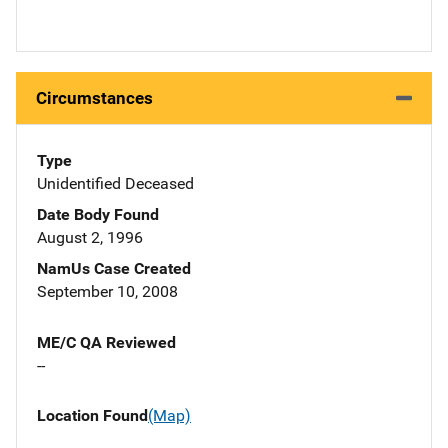
Circumstances
Type
Unidentified Deceased
Date Body Found
August 2, 1996
NamUs Case Created
September 10, 2008
ME/C QA Reviewed
--
Location Found
(Map)