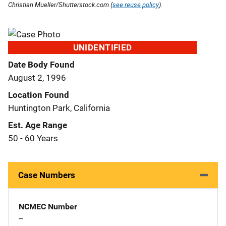
Christian Mueller/Shutterstock.com (
see reuse policy
).
UNIDENTIFIED
Date Body Found
August 2, 1996
Location Found
Huntington Park, California
Est. Age Range
50 - 60 Years
Case Numbers
NCMEC Number
--