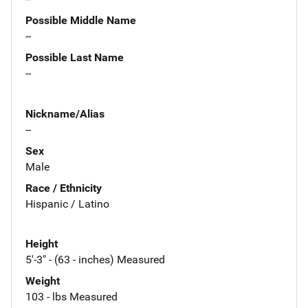
Possible Middle Name
--
Possible Last Name
--
Nickname/Alias
--
Sex
Male
Race / Ethnicity
Hispanic / Latino
Height
5'-3" - (63 - inches) Measured
Weight
103 - lbs Measured