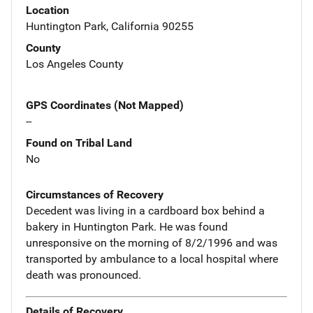
Location
Huntington Park, California 90255
County
Los Angeles County
GPS Coordinates (Not Mapped)
--
Found on Tribal Land
No
Circumstances of Recovery
Decedent was living in a cardboard box behind a
bakery in Huntington Park. He was found
unresponsive on the morning of 8/2/1996 and was
transported by ambulance to a local hospital where
death was pronounced.
Details of Recovery