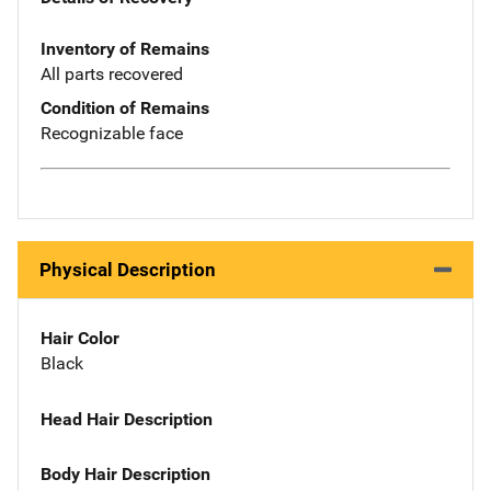
Inventory of Remains
All parts recovered
Condition of Remains
Recognizable face
Physical Description
Hair Color
Black
Head Hair Description
Body Hair Description