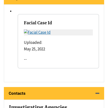
Facial Case Id
Uploaded:
May 25, 2022
--
Contacts
Investigating Agencies