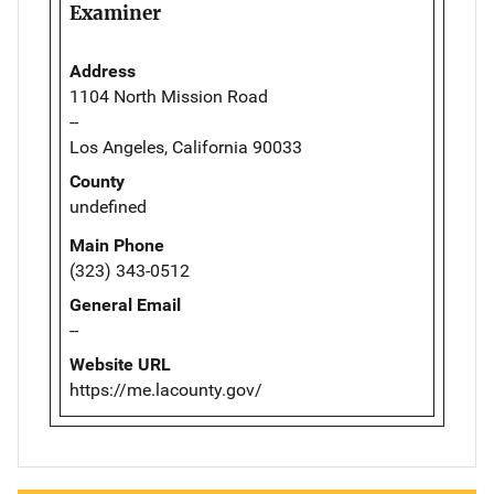
Examiner
Address
1104 North Mission Road
--
Los Angeles, California 90033
County
undefined
Main Phone
(323) 343-0512
General Email
--
Website URL
https://me.lacounty.gov/