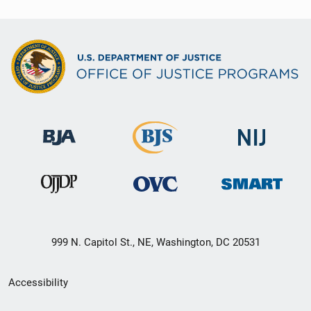
999 N. Capitol St., NE, Washington, DC 20531
Secondary
Accessibility
Footer