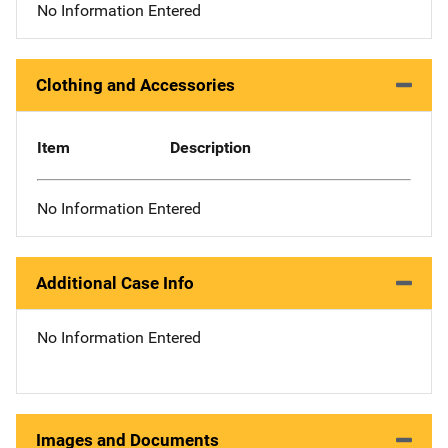
No Information Entered
Clothing and Accessories
Item
Description
No Information Entered
Additional Case Info
No Information Entered
Images and Documents