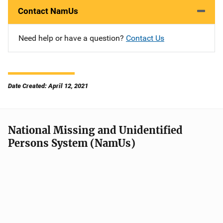
Contact NamUs
Need help or have a question?
Contact Us
Date Created: April 12, 2021
National Missing and Unidentified
Persons System (NamUs)