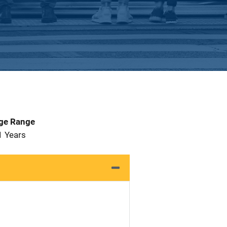
Age Range
1 Years