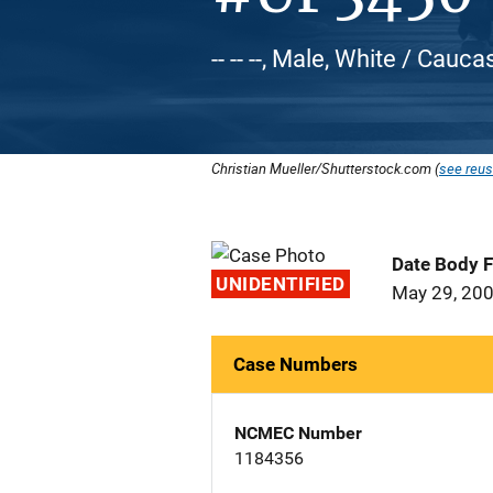
-- -- --, Male, White / Cauca
Christian Mueller/Shutterstock.com (
see reus
Date Body 
UNIDENTIFIED
May 29, 20
Case Numbers
NCMEC Number
1184356