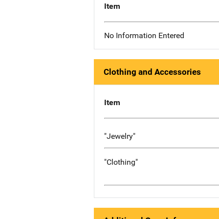
Item
No Information Entered
Clothing and Accessories
Item
"Jewelry"
"Clothing"