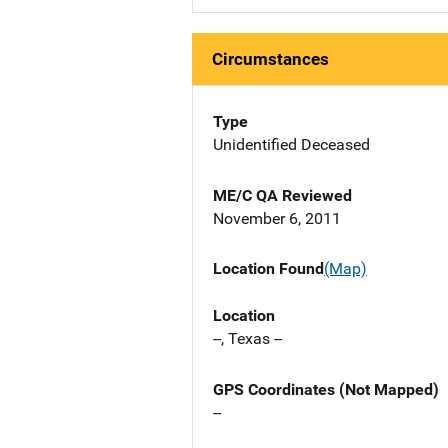
Circumstances
Type
Unidentified Deceased
ME/C QA Reviewed
November 6, 2011
Location Found
(Map)
Location
--, Texas --
GPS Coordinates (Not Mapped)
--