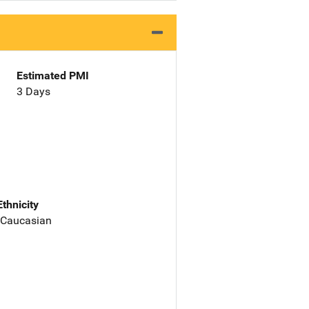
Estimated PMI
3 Days
Ethnicity
 Caucasian