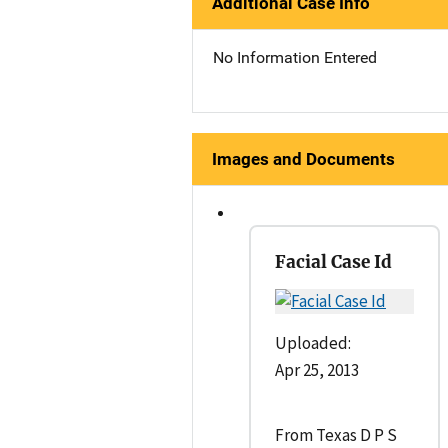
Additional Case Info
No Information Entered
Images and Documents
Facial Case Id
Uploaded:
Apr 25, 2013
From Texas D P S