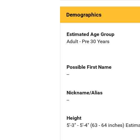
Demographics
Estimated Age Group
Adult - Pre 30 Years
Possible First Name
--
Nickname/Alias
--
Height
5'-3" - 5'-4" (63 - 64 inches) Estim