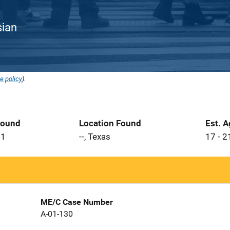
sian
e policy
).
Found
Location Found
Est. 
01
--, Texas
17 - 2
ME/C Case Number
A-01-130