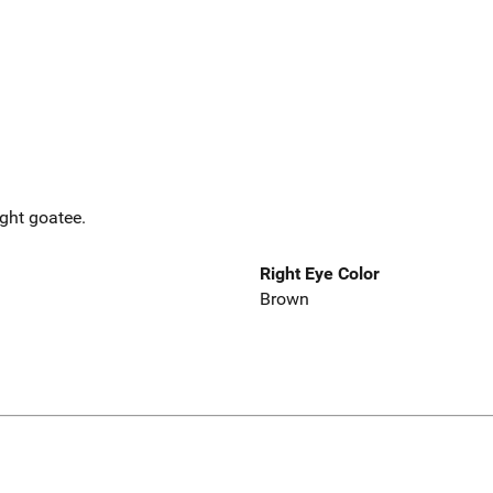
ight goatee.
Right Eye Color
Brown