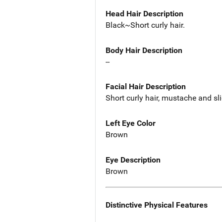
Head Hair Description
Black~Short curly hair.
Body Hair Description
--
Facial Hair Description
Short curly hair, mustache and sl
Left Eye Color
Brown
Eye Description
Brown
Distinctive Physical Features