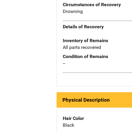
Circumstances of Recovery
Drowning
Details of Recovery
Inventory of Remains
All parts recovered
Condition of Remains
--
Physical Description
Hair Color
Black