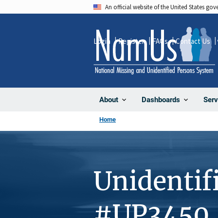
Skip
An official website of the United States go
to
main
Login
Register
FAQs
Contact Us
content
About
Dashboards
Serv
Home
Unidentif
#UP3450