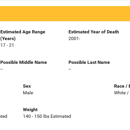
Estimated Age Range
Estimated Year of Death
(Years)
2001-
17 - 21
Possible Middle Name
Possible Last Name
--
--
Sex
Race / 
Male
White /
Weight
ated
140 - 150 lbs Estimated