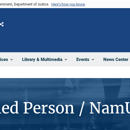
vernment, Department of Justice.
Here's how you know
Share
News Center
ices
Library & Multimedia
Events
ied Person / Nam