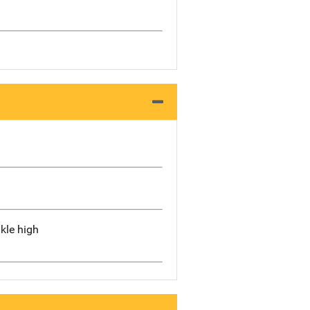
kle high