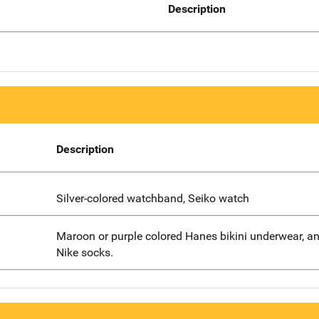
Description
Description
Silver-colored watchband, Seiko watch
Maroon or purple colored Hanes bikini underwear, an
Nike socks.