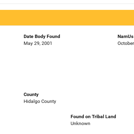
Date Body Found
NamUs 
May 29, 2001
October
County
Hidalgo County
Found on Tribal Land
Unknown