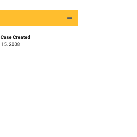
Case Created
 15, 2008